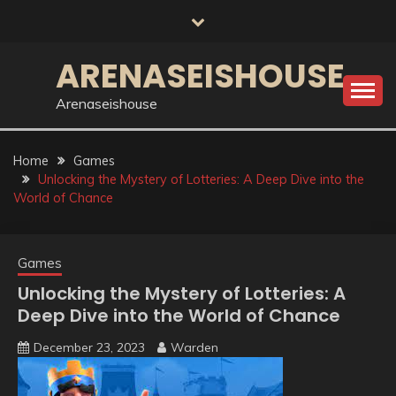
Skip
to
content
ARENASEISHOUSE
Arenaseishouse
Home
Games
Unlocking the Mystery of Lotteries: A Deep Dive into the
World of Chance
Games
Unlocking the Mystery of Lotteries: A
Deep Dive into the World of Chance
December 23, 2023
Warden