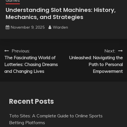
Games
Understanding Slot Machines: History,
Mechanics, and Strategies
November 9, 2025
Warden
Post
Previous:
Next:
The Fascinating World of
Unleashed: Navigating the
navigation
Lotteries: Chasing Dreams
Path to Personal
and Changing Lives
Empowerment
Recent Posts
Toto Sites: A Complete Guide to Online Sports
Betting Platforms