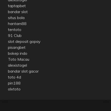
taptapbet
bandar slot
situs bola
hantam88
tentoto
91 Club
slot deposit gopay
pisangbet
bokep indo
Toto Macau
alexistogel
bandar slot gacor
toto 4d
pin188
olxtoto