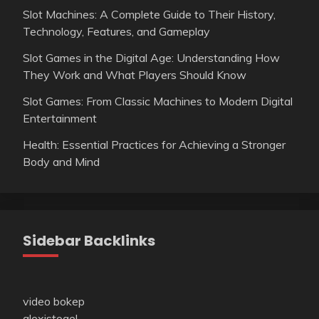
Slot Machines: A Complete Guide to Their History,
Technology, Features, and Gameplay
Slot Games in the Digital Age: Understanding How
They Work and What Players Should Know
Slot Games: From Classic Machines to Modern Digital
Entertainment
Health: Essential Practices for Achieving a Stronger
Body and Mind
Sidebar Backlinks
video bokep
alexistogel