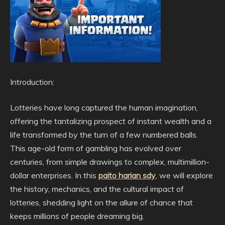
Introduction:
Lotteries have long captured the human imagination,
offering the tantalizing prospect of instant wealth and a
life transformed by the turn of a few numbered balls.
This age-old form of gambling has evolved over
centuries, from simple drawings to complex, multimillion-
dollar enterprises. In this
paito harian sdy
, we will explore
the history, mechanics, and the cultural impact of
lotteries, shedding light on the allure of chance that
keeps millions of people dreaming big.