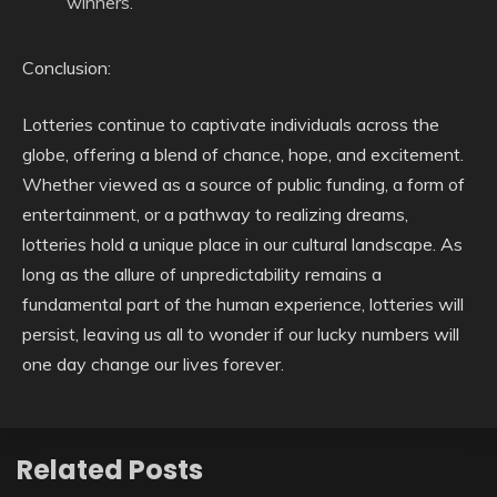
winners.
Conclusion:
Lotteries continue to captivate individuals across the
globe, offering a blend of chance, hope, and excitement.
Whether viewed as a source of public funding, a form of
entertainment, or a pathway to realizing dreams,
lotteries hold a unique place in our cultural landscape. As
long as the allure of unpredictability remains a
fundamental part of the human experience, lotteries will
persist, leaving us all to wonder if our lucky numbers will
one day change our lives forever.
Related Posts