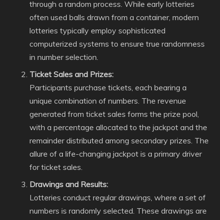
through a random process. While early lotteries
often used balls drawn from a container, modern
lotteries typically employ sophisticated
computerized systems to ensure true randomness
in number selection.
Ticket Sales and Prizes:
Participants purchase tickets, each bearing a
unique combination of numbers. The revenue
generated from ticket sales forms the prize pool,
with a percentage allocated to the jackpot and the
remainder distributed among secondary prizes. The
allure of a life-changing jackpot is a primary driver
for ticket sales.
Drawings and Results:
Lotteries conduct regular drawings, where a set of
numbers is randomly selected. These drawings are