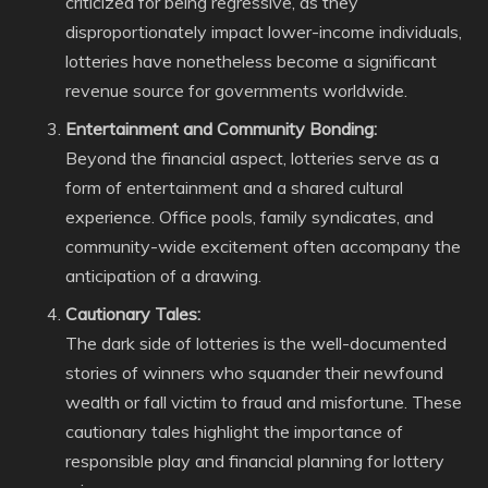
criticized for being regressive, as they
disproportionately impact lower-income individuals,
lotteries have nonetheless become a significant
revenue source for governments worldwide.
Entertainment and Community Bonding:
Beyond the financial aspect, lotteries serve as a
form of entertainment and a shared cultural
experience. Office pools, family syndicates, and
community-wide excitement often accompany the
anticipation of a drawing.
Cautionary Tales:
The dark side of lotteries is the well-documented
stories of winners who squander their newfound
wealth or fall victim to fraud and misfortune. These
cautionary tales highlight the importance of
responsible play and financial planning for lottery