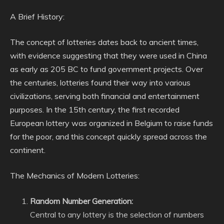
A Brief History:
The concept of lotteries dates back to ancient times,
with evidence suggesting that they were used in China
as early as 205 BC to fund government projects. Over
the centuries, lotteries found their way into various
civilizations, serving both financial and entertainment
purposes. In the 15th century, the first recorded
European lottery was organized in Belgium to raise funds
for the poor, and this concept quickly spread across the
continent.
The Mechanics of Modern Lotteries:
Random Number Generation:
Central to any lottery is the selection of numbers