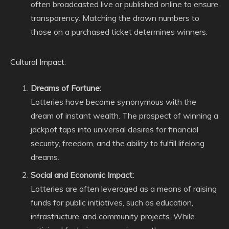
often broadcasted live or published online to ensure
transparency. Matching the drawn numbers to
those on a purchased ticket determines winners.
Cultural Impact:
Dreams of Fortune:
Lotteries have become synonymous with the
dream of instant wealth. The prospect of winning a
jackpot taps into universal desires for financial
security, freedom, and the ability to fulfill lifelong
dreams.
Social and Economic Impact:
Lotteries are often leveraged as a means of raising
funds for public initiatives, such as education,
infrastructure, and community projects. While