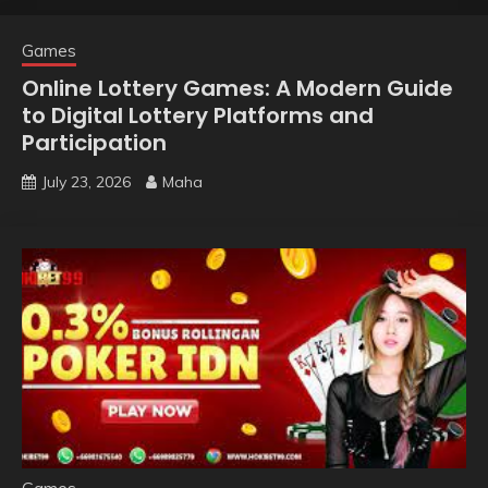
Games
Online Lottery Games: A Modern Guide
to Digital Lottery Platforms and
Participation
July 23, 2026
Maha