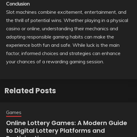
Conclusion
Slot machines combine excitement, entertainment, and
the thrill of potential wins. Whether playing in a physical
casino or online, understanding their mechanics and
adopting responsible gaming habits can make the
experience both fun and safe. While luck is the main
factor, informed choices and strategies can enhance
your chances of a rewarding gaming session.
Related Posts
Games
Online Lottery Games: A Modern Guide
to Digital Lottery Platforms and