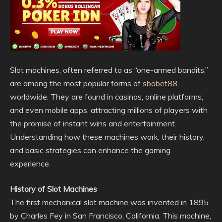
Slot machines, often referred to as “one-armed bandits,”
are among the most popular forms of
sbobet88
worldwide. They are found in casinos, online platforms,
and even mobile apps, attracting millions of players with
the promise of instant wins and entertainment.
Understanding how these machines work, their history,
and basic strategies can enhance the gaming
experience.
History of Slot Machines
The first mechanical slot machine was invented in 1895
by Charles Fey in San Francisco, California. This machine,