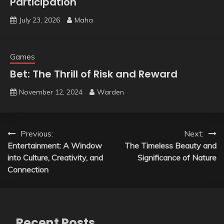
Participation
July 23, 2026
Maha
Games
Bet: The Thrill of Risk and Reward
November 12, 2024
Warden
Post
Previous:
Next:
Entertainment: A Window
The Timeless Beauty and
navigation
into Culture, Creativity, and
Significance of Nature
Connection
Recent Posts