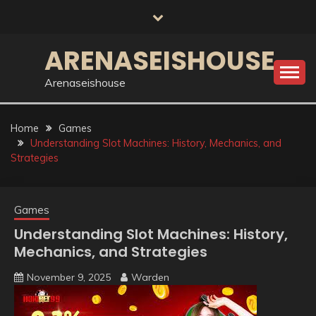
Skip
to
content
ARENASEISHOUSE
Arenaseishouse
Home
Games
Understanding Slot Machines: History, Mechanics, and
Strategies
Games
Understanding Slot Machines: History,
Mechanics, and Strategies
November 9, 2025
Warden