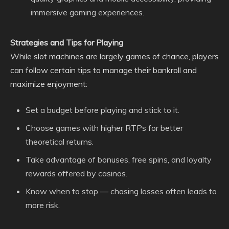
immersive gaming experiences.
Strategies and Tips for Playing
While slot machines are largely games of chance, players
can follow certain tips to manage their bankroll and
maximize enjoyment:
Set a budget before playing and stick to it.
Choose games with higher RTPs for better
theoretical returns.
Take advantage of bonuses, free spins, and loyalty
rewards offered by casinos.
Know when to stop — chasing losses often leads to
more risk.