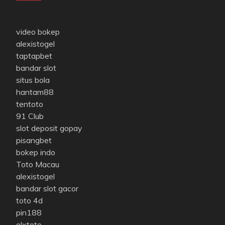
video bokep
alexistogel
taptapbet
bandar slot
situs bola
hantam88
tentoto
91 Club
slot deposit gopay
pisangbet
bokep indo
Toto Macau
alexistogel
bandar slot gacor
toto 4d
pin188
olxtoto