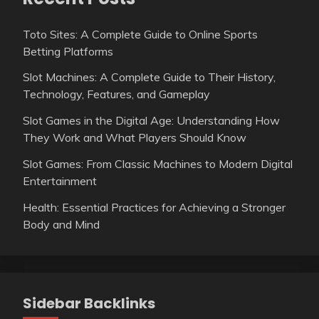
Toto Sites: A Complete Guide to Online Sports
Betting Platforms
Slot Machines: A Complete Guide to Their History,
Technology, Features, and Gameplay
Slot Games in the Digital Age: Understanding How
They Work and What Players Should Know
Slot Games: From Classic Machines to Modern Digital
Entertainment
Health: Essential Practices for Achieving a Stronger
Body and Mind
Sidebar Backlinks