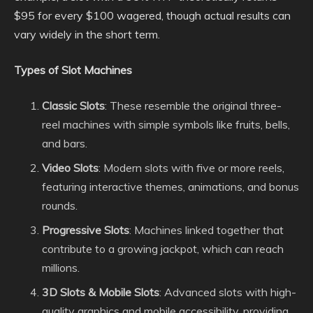
$95 for every $100 wagered, though actual results can
vary widely in the short term.
Types of Slot Machines
Classic Slots
: These resemble the original three-
reel machines with simple symbols like fruits, bells,
and bars.
Video Slots
: Modern slots with five or more reels,
featuring interactive themes, animations, and bonus
rounds.
Progressive Slots
: Machines linked together that
contribute to a growing jackpot, which can reach
millions.
3D Slots & Mobile Slots
: Advanced slots with high-
quality graphics and mobile accessibility, providing