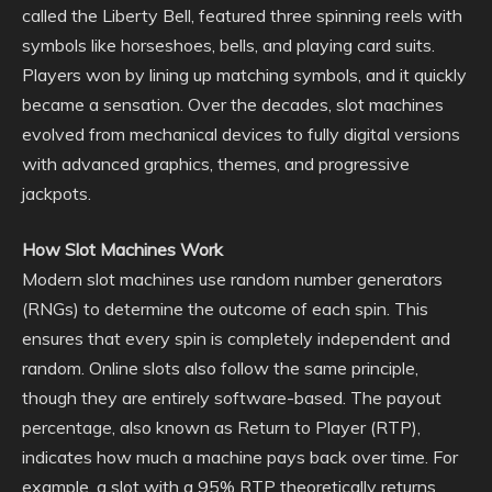
called the Liberty Bell, featured three spinning reels with
symbols like horseshoes, bells, and playing card suits.
Players won by lining up matching symbols, and it quickly
became a sensation. Over the decades, slot machines
evolved from mechanical devices to fully digital versions
with advanced graphics, themes, and progressive
jackpots.
How Slot Machines Work
Modern slot machines use random number generators
(RNGs) to determine the outcome of each spin. This
ensures that every spin is completely independent and
random. Online slots also follow the same principle,
though they are entirely software-based. The payout
percentage, also known as Return to Player (RTP),
indicates how much a machine pays back over time. For
example, a slot with a 95% RTP theoretically returns