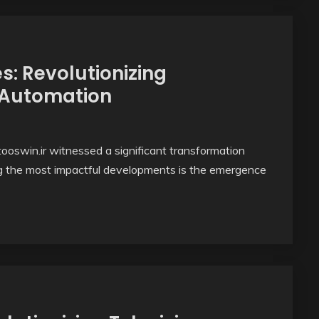
es: Revolutionizing
 Automation
tooswin.ir witnessed a significant transformation
 the most impactful developments is the emergence