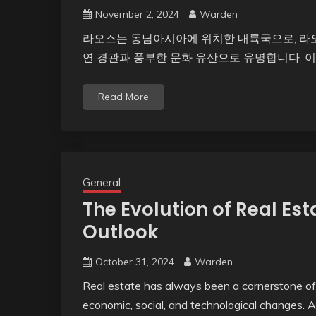
November 2, 2024
Warden
라오스는 동남아시아에 위치한 내륙국으로, 라
연 경관과 풍부한 문화 유산으로 유명합니다. 
Read More
General
The Evolution of Real Es
Outlook
October 31, 2024
Warden
Real estate has always been a cornerstone of 
economic, social, and technological changes. A