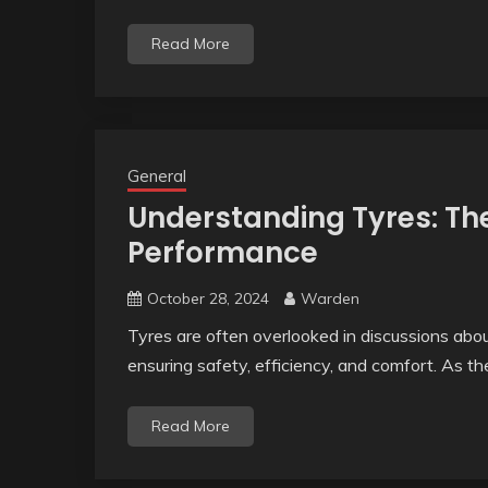
Read More
General
Understanding Tyres: Th
Performance
October 28, 2024
Warden
Tyres are often overlooked in discussions about
ensuring safety, efficiency, and comfort. As th
Read More