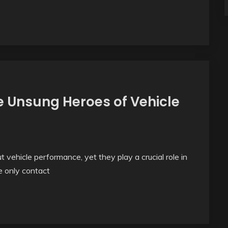
e Unsung Heroes of Vehicle
 vehicle performance, yet they play a crucial role in
e only contact