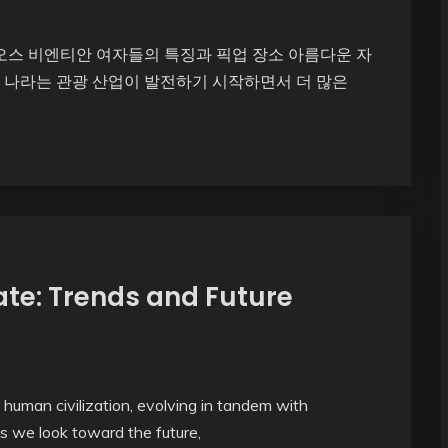
오스 비엔티안 여자들의 특징과 픽업 장소 아름다운 자
이 나라는 관광 산업이 발전하기 시작하면서 더 많은
tate: Trends and Future
human civilization, evolving in tandem with
s we look toward the future,