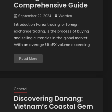
Comprehensive Guide
September 22, 2024
Warden
Introduction Forex trading, or foreign
exchange trading, is the process of buying
and selling currencies in the global market.
With an average UtoFX volume exceeding
Read More
General
Discovering Danang:
Vietnam’s Coastal Gem