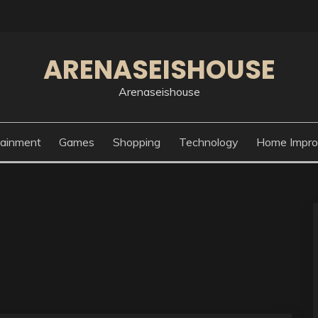
ARENASEISHOUSE
Arenaseishouse
tainment
Games
Shopping
Technology
Home Impr