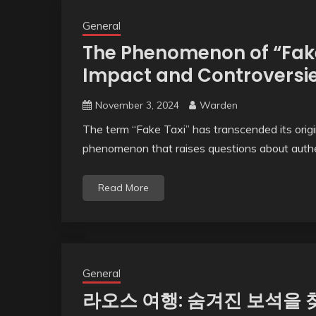
General
The Phenomenon of “Fake 
Impact and Controversi
November 3, 2024
Warden
The term “Fake Taxi” has transcended its origi
phenomenon that raises questions about authen
Read More
General
라오스 여행: 숨겨진 보석을