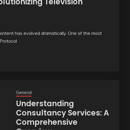
lutionizing Television
ontent has evolved dramatically. One of the most
 Protocol
General
Understanding
Consultancy Services: A
Comprehensive