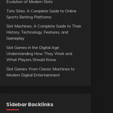
Evolution of Modern Slots
Toto Sites: A Complete Guide to Online
Sports Betting Platforms
Slot Machines: A Complete Guide to Their
History, Technology, Features, and
Gameplay
Slot Games in the Digital Age:
Understanding How They Work and
What Players Should Know
Slot Games: From Classic Machines to
Modern Digital Entertainment
Sidebar Backlinks