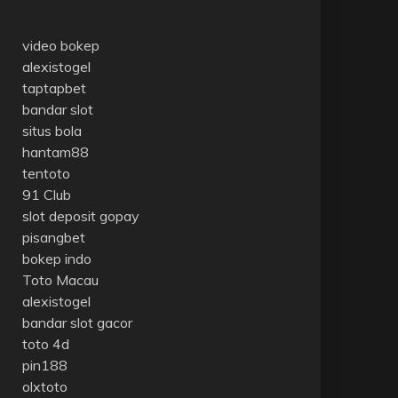
video bokep
alexistogel
taptapbet
bandar slot
situs bola
hantam88
tentoto
91 Club
slot deposit gopay
pisangbet
bokep indo
Toto Macau
alexistogel
bandar slot gacor
toto 4d
pin188
olxtoto