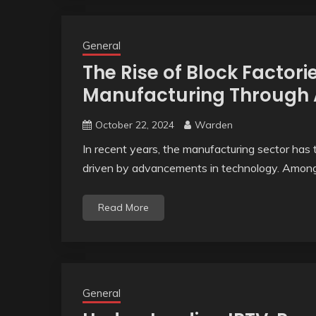
General
The Rise of Block Factori
Manufacturing Through
October 22, 2024
Warden
In recent years, the manufacturing sector has 
driven by advancements in technology. Among
Read More
General