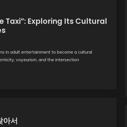
Taxi”: Exploring Its Cultural
es
ns in adult entertainment to become a cultural
ticity, voyeurism, and the intersection
 찾아서