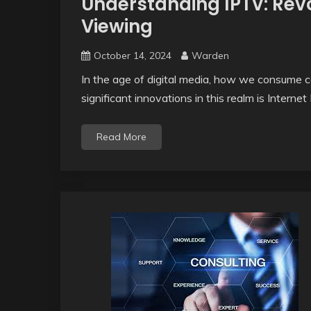
Understanding IPTV: Revo
Viewing
October 14, 2024
Warden
In the age of digital media, how we consume c
significant innovations in this realm is Internet
Read More