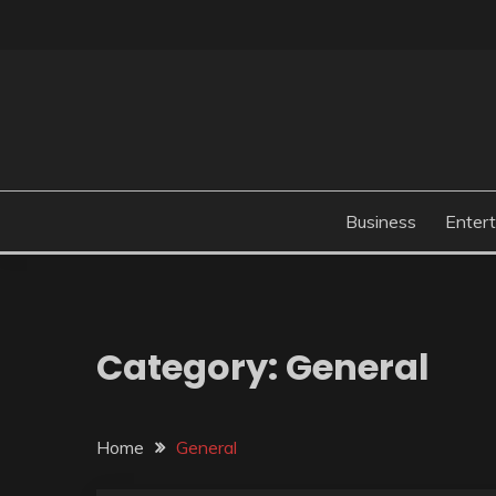
Skip
to
content
Business
Enter
Category:
General
Home
General