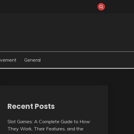
ovement
General
Recent Posts
Slot Games: A Complete Guide to How
They Work, Their Features, and the