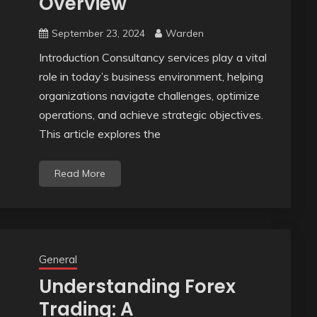
Overview
September 23, 2024
Warden
Introduction Consultancy services play a vital
role in today’s business environment, helping
organizations navigate challenges, optimize
operations, and achieve strategic objectives.
This article explores the
Read More
General
Understanding Forex
Trading: A