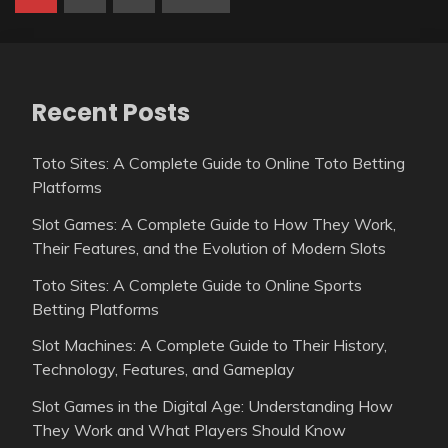
pagination
Recent Posts
Toto Sites: A Complete Guide to Online Toto Betting
Platforms
Slot Games: A Complete Guide to How They Work,
Their Features, and the Evolution of Modern Slots
Toto Sites: A Complete Guide to Online Sports
Betting Platforms
Slot Machines: A Complete Guide to Their History,
Technology, Features, and Gameplay
Slot Games in the Digital Age: Understanding How
They Work and What Players Should Know