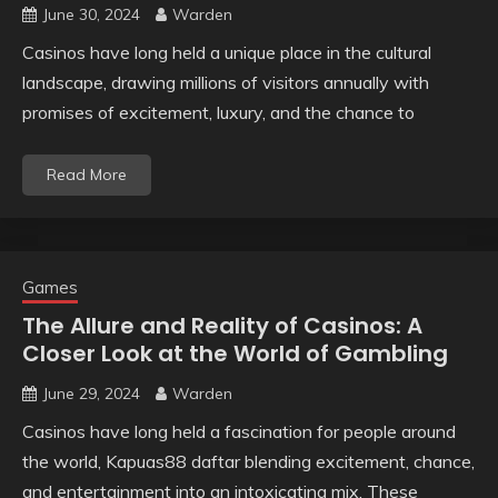
June 30, 2024
Warden
Casinos have long held a unique place in the cultural
landscape, drawing millions of visitors annually with
promises of excitement, luxury, and the chance to
Read More
Games
The Allure and Reality of Casinos: A
Closer Look at the World of Gambling
June 29, 2024
Warden
Casinos have long held a fascination for people around
the world, Kapuas88 daftar blending excitement, chance,
and entertainment into an intoxicating mix. These