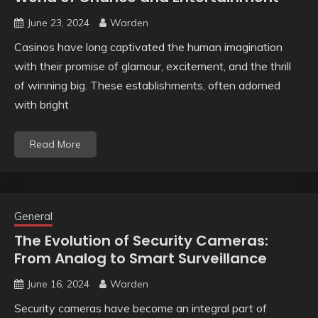
June 23, 2024
Warden
Casinos have long captivated the human imagination
with their promise of glamour, excitement, and the thrill
of winning big. These establishments, often adorned
with bright
Read More
General
The Evolution of Security Cameras:
From Analog to Smart Surveillance
June 16, 2024
Warden
Security cameras have become an integral part of