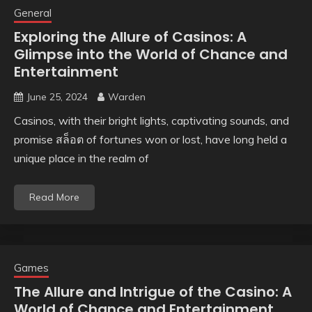
General
Exploring the Allure of Casinos: A
Glimpse into the World of Chance and
Entertainment
June 25, 2024
Warden
Casinos, with their bright lights, captivating sounds, and
promise สล็อต of fortunes won or lost, have long held a
unique place in the realm of
Read More
Games
The Allure and Intrigue of the Casino: A
World of Chance and Entertainment