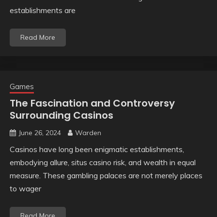
establishments are
Read More
Games
The Fascination and Controversy
Surrounding Casinos
June 26, 2024
Warden
Casinos have long been enigmatic establishments,
embodying allure, situs casino risk, and wealth in equal
measure. These gambling palaces are not merely places
to wager
Read More