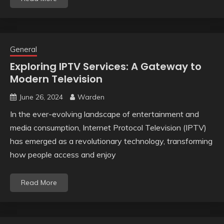
General
Exploring IPTV Services: A Gateway to
Modern Television
June 26, 2024
Warden
In the ever-evolving landscape of entertainment and
media consumption, Internet Protocol Television (IPTV)
has emerged as a revolutionary technology, transforming
how people access and enjoy
Read More