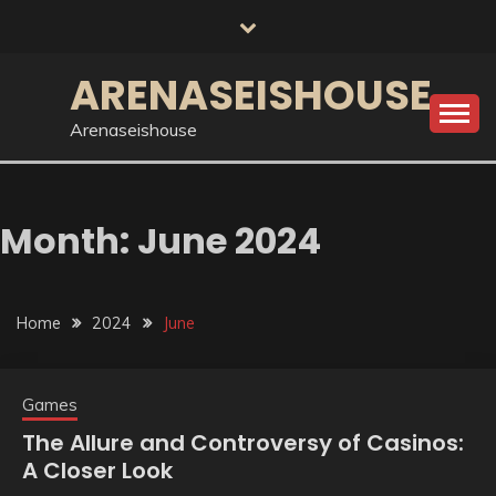
Skip
to
content
ARENASEISHOUSE
Arenaseishouse
Month:
June 2024
Home
2024
June
Games
The Allure and Controversy of Casinos:
A Closer Look