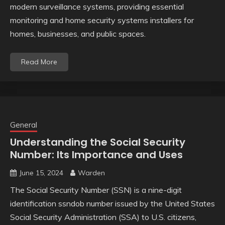
modern surveillance systems, providing essential
monitoring and home security systems installers for
homes, businesses, and public spaces.
Read More
General
Understanding the Social Security
Number: Its Importance and Uses
June 15, 2024
Warden
The Social Security Number (SSN) is a nine-digit
identification ssndob number issued by the United States
Social Security Administration (SSA) to U.S. citizens,