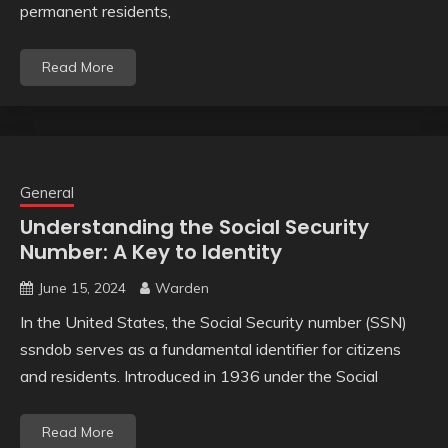
permanent residents,
Read More
General
Understanding the Social Security
Number: A Key to Identity
June 15, 2024
Warden
In the United States, the Social Security number (SSN)
ssndob serves as a fundamental identifier for citizens
and residents. Introduced in 1936 under the Social
Read More