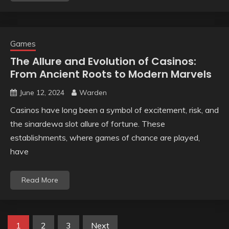
Games
The Allure and Evolution of Casinos:
From Ancient Roots to Modern Marvels
June 12, 2024
Warden
Casinos have long been a symbol of excitement, risk, and
the sinardewa slot allure of fortune. These
establishments, where games of chance are played,
have
Read More
Posts
1
2
3
Next