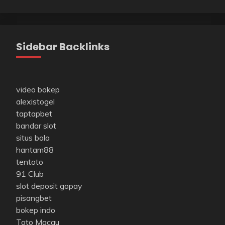
Sidebar Backlinks
video bokep
alexistogel
taptapbet
bandar slot
situs bola
hantam88
tentoto
91 Club
slot deposit gopay
pisangbet
bokep indo
Toto Macau