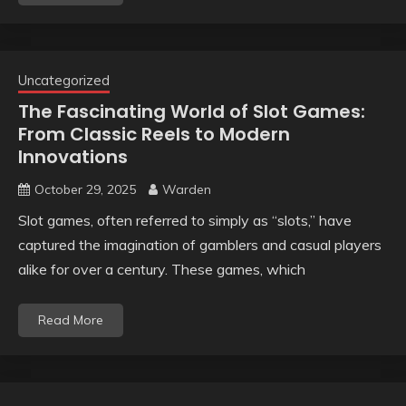
Uncategorized
The Fascinating World of Slot Games:
From Classic Reels to Modern
Innovations
October 29, 2025
Warden
Slot games, often referred to simply as “slots,” have
captured the imagination of gamblers and casual players
alike for over a century. These games, which
Read More