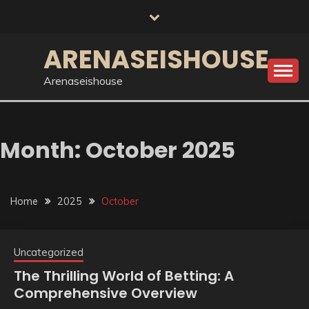
Skip
to
content
ARENASEISHOUSE
Arenaseishouse
Month:
October 2025
Home
2025
October
Uncategorized
The Thrilling World of Betting: A
Comprehensive Overview