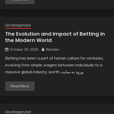
Uncategorized
The Evolution and Impact of Betting in
the Modern World
October 30, 2025
Warden
Betting has been a part of human culture for centuries,
evolving from simple wagers between individuals to a
massive global industry worth ورود به سایت
Read More
Uncategorized