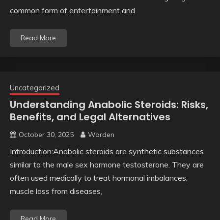
common form of entertainment and
Read More
Uncategorized
Understanding Anabolic Steroids: Risks,
Benefits, and Legal Alternatives
October 30, 2025
Warden
Introduction:Anabolic steroids are synthetic substances
similar to the male sex hormone testosterone. They are
often used medically to treat hormonal imbalances,
muscle loss from diseases,
Read More