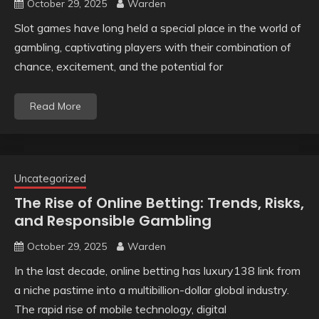
October 29, 2025
Warden
Slot games have long held a special place in the world of
gambling, captivating players with their combination of
chance, excitement, and the potential for
Read More
Uncategorized
The Rise of Online Betting: Trends, Risks,
and Responsible Gambling
October 29, 2025
Warden
In the last decade, online betting has luxury138 link from
a niche pastime into a multibillion-dollar global industry.
The rapid rise of mobile technology, digital