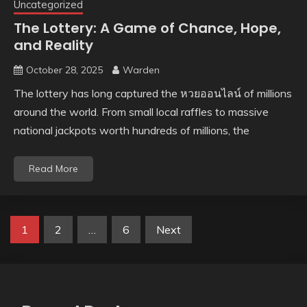
Uncategorized
The Lottery: A Game of Chance, Hope,
and Reality
October 28, 2025
Warden
The lottery has long captured the หวยออนไลน์ of millions
around the world. From small local raffles to massive
national jackpots worth hundreds of millions, the
Read More
Posts
1
2
…
6
Next
pagination