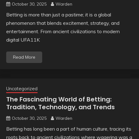
October 30, 2025
Warden
Betting is more than just a pastime; it is a global
phenomenon that blends excitement, strategy, and
entertainment. From ancient civilizations to modern
digital UFA11K
Read More
Uncategorized
The Fascinating World of Betting:
Tradition, Technology, and Trends
October 30, 2025
Warden
Betting has long been a part of human culture, tracing its
roots back to ancient civilizations where wagering was a