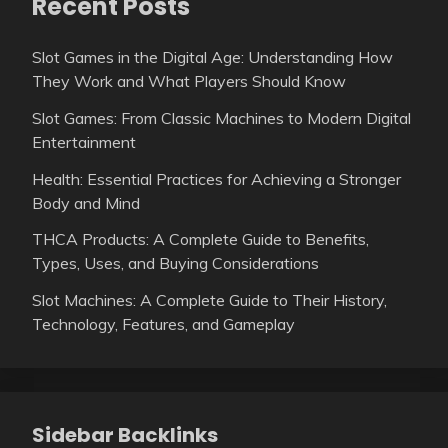
Recent Posts
Slot Games in the Digital Age: Understanding How
They Work and What Players Should Know
Slot Games: From Classic Machines to Modern Digital
Entertainment
Health: Essential Practices for Achieving a Stronger
Body and Mind
THCA Products: A Complete Guide to Benefits,
Types, Uses, and Buying Considerations
Slot Machines: A Complete Guide to Their History,
Technology, Features, and Gameplay
Sidebar Backlinks