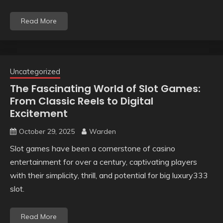
Read More
Uncategorized
The Fascinating World of Slot Games:
From Classic Reels to Digital
Excitement
October 29, 2025
Warden
Slot games have been a cornerstone of casino
entertainment for over a century, captivating players
with their simplicity, thrill, and potential for big luxury333
slot.
Read More