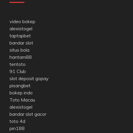
video bokep
alexistogel
taptapbet
bandar slot
situs bola
hantam88
tentoto
91 Club
slot deposit gopay
pisangbet
bokep indo
Toto Macau
alexistogel
bandar slot gacor
toto 4d
pin188