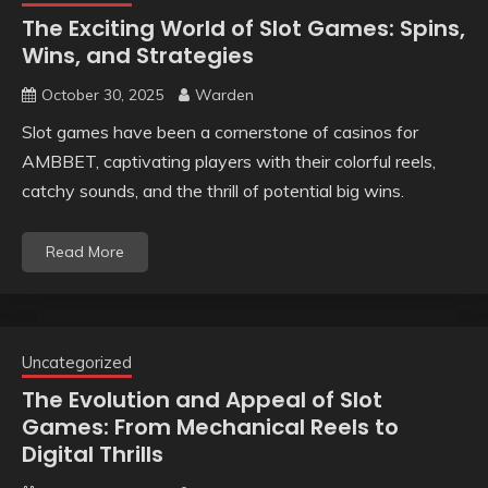
The Exciting World of Slot Games: Spins,
Wins, and Strategies
October 30, 2025
Warden
Slot games have been a cornerstone of casinos for
AMBBET, captivating players with their colorful reels,
catchy sounds, and the thrill of potential big wins.
Read More
Uncategorized
The Evolution and Appeal of Slot
Games: From Mechanical Reels to
Digital Thrills