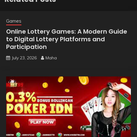
Games
Online Lottery Games: A Modern Guide
to Digital Lottery Platforms and
Participation
July 23, 2026
Maha