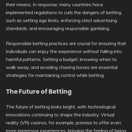
their means. In response, many countries have
implemented regulations to curb the dangers of betting,
such as setting age limits, enforcing strict advertising
standards, and encouraging responsible gambling.
Responsible betting practices are crucial for ensuring that
individuals can enjoy the experience without falling into
harmful patterns. Setting a budget, knowing when to
walk away, and avoiding chasing losses are essential
strategies for maintaining control while betting.
The Future of Betting
The future of betting looks bright, with technological
innovations continuing to shape the industry. Virtual
reality (VR) casinos, for example, promise to offer even
more immersive experiences, bringing the feeling of being