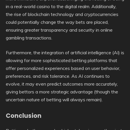
in a real-world casino to the digital realm. Additionally,
the rise of blockchain technology and cryptocurrencies
could potentially change the way bets are placed,
ensuring greater transparency and security in online
gambling transactions.
Furthermore, the integration of artificial intelligence (AI) is
allowing for more sophisticated betting platforms that
offer personalized experiences based on user behavior,
preferences, and risk tolerance. As AI continues to
evolve, it may even predict outcomes more accurately,
giving bettors a more strategic advantage (though the
uncertain nature of betting will always remain).
Conclusion