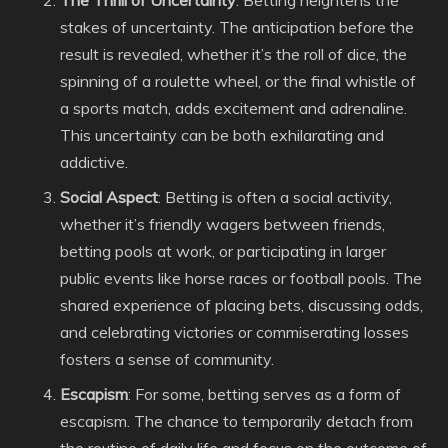
The Thrill of Uncertainty
: Betting heightens the
stakes of uncertainty. The anticipation before the
result is revealed, whether it’s the roll of dice, the
spinning of a roulette wheel, or the final whistle of
a sports match, adds excitement and adrenaline.
This uncertainty can be both exhilarating and
addictive.
Social Aspect
: Betting is often a social activity,
whether it’s friendly wagers between friends,
betting pools at work, or participating in larger
public events like horse races or football pools. The
shared experience of placing bets, discussing odds,
and celebrating victories or commiserating losses
fosters a sense of community.
Escapism
: For some, betting serves as a form of
escapism. The chance to temporarily detach from