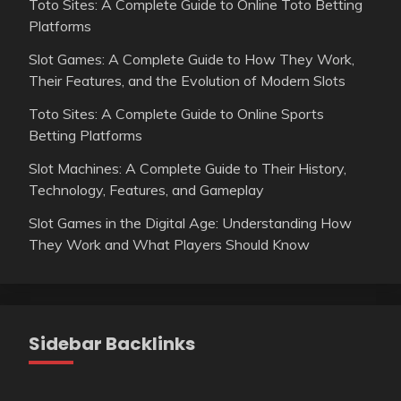
Toto Sites: A Complete Guide to Online Toto Betting
Platforms
Slot Games: A Complete Guide to How They Work,
Their Features, and the Evolution of Modern Slots
Toto Sites: A Complete Guide to Online Sports
Betting Platforms
Slot Machines: A Complete Guide to Their History,
Technology, Features, and Gameplay
Slot Games in the Digital Age: Understanding How
They Work and What Players Should Know
Sidebar Backlinks