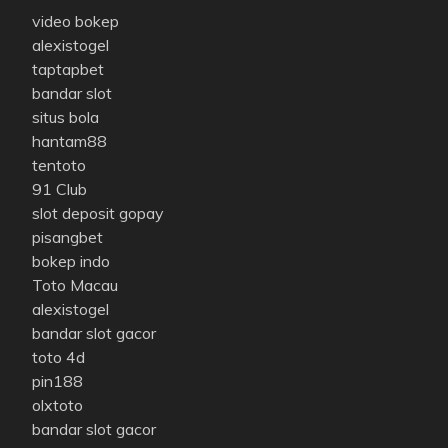
video bokep
alexistogel
taptapbet
bandar slot
situs bola
hantam88
tentoto
91 Club
slot deposit gopay
pisangbet
bokep indo
Toto Macau
alexistogel
bandar slot gacor
toto 4d
pin188
olxtoto
bandar slot gacor