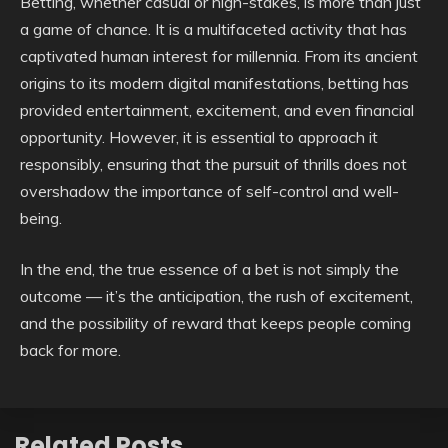
Betting, whether casual or high-stakes, is more than just
a game of chance. It is a multifaceted activity that has
captivated human interest for millennia. From its ancient
origins to its modern digital manifestations, betting has
provided entertainment, excitement, and even financial
opportunity. However, it is essential to approach it
responsibly, ensuring that the pursuit of thrills does not
overshadow the importance of self-control and well-
being.
In the end, the true essence of a bet is not simply the
outcome — it’s the anticipation, the rush of excitement,
and the possibility of reward that keeps people coming
back for more.
Related Posts