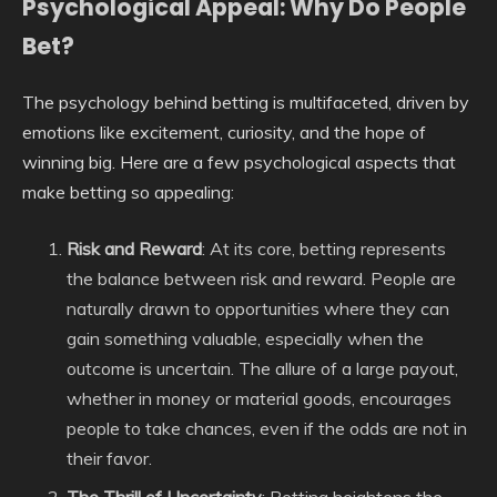
Psychological Appeal: Why Do People
Bet?
The psychology behind betting is multifaceted, driven by
emotions like excitement, curiosity, and the hope of
winning big. Here are a few psychological aspects that
make betting so appealing:
Risk and Reward
: At its core, betting represents
the balance between risk and reward. People are
naturally drawn to opportunities where they can
gain something valuable, especially when the
outcome is uncertain. The allure of a large payout,
whether in money or material goods, encourages
people to take chances, even if the odds are not in
their favor.