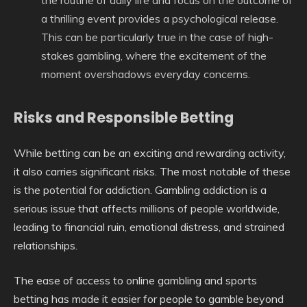
the routine of daily life and focus on the outcome of
a thrilling event provides a psychological release.
This can be particularly true in the case of high-
stakes gambling, where the excitement of the
moment overshadows everyday concerns.
Risks and Responsible Betting
While betting can be an exciting and rewarding activity,
it also carries significant risks. The most notable of these
is the potential for addiction. Gambling addiction is a
serious issue that affects millions of people worldwide,
leading to financial ruin, emotional distress, and strained
relationships.
The ease of access to online gambling and sports
betting has made it easier for people to gamble beyond