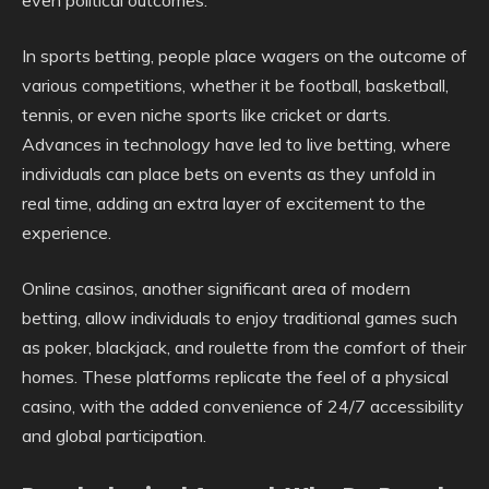
In sports betting, people place wagers on the outcome of
various competitions, whether it be football, basketball,
tennis, or even niche sports like cricket or darts.
Advances in technology have led to live betting, where
individuals can place bets on events as they unfold in
real time, adding an extra layer of excitement to the
experience.
Online casinos, another significant area of modern
betting, allow individuals to enjoy traditional games such
as poker, blackjack, and roulette from the comfort of their
homes. These platforms replicate the feel of a physical
casino, with the added convenience of 24/7 accessibility
and global participation.