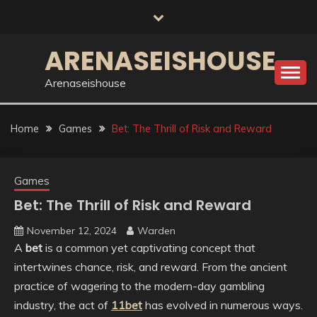
Skip
to
content
ARENASEISHOUSE
Arenaseishouse
Home
Games
Bet: The Thrill of Risk and Reward
Games
Bet: The Thrill of Risk and Reward
November 12, 2024
Warden
A
bet
is a common yet captivating concept that
intertwines chance, risk, and reward. From the ancient
practice of wagering to the modern-day gambling
industry, the act of
11bet
has evolved in numerous ways.