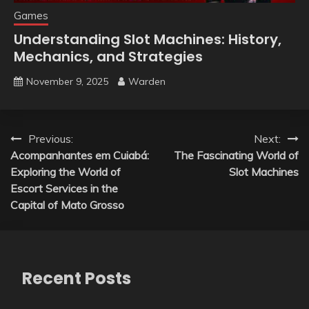
Games
Understanding Slot Machines: History,
Mechanics, and Strategies
November 9, 2025
Warden
Post
Previous:
Next:
Acompanhantes em Cuiabá:
The Fascinating World of
navigation
Exploring the World of
Slot Machines
Escort Services in the
Capital of Mato Grosso
Recent Posts