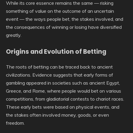
While its core essence remains the same — risking
something of value on the outcome of an uncertain
event — the ways people bet, the stakes involved, and
the consequences of winning or losing have diversified
greatly.
Origins and Evolution of Betting
The roots of betting can be traced back to ancient
civilizations. Evidence suggests that early forms of
gambling appeared in societies such as ancient Egypt,
Greece, and Rome, where people would bet on various
competitions, from gladiatorial contests to chariot races.
These early bets were based on physical events, and
the stakes often involved money, goods, or even
freedom.