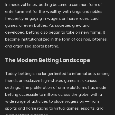
In medieval times, betting became a common form of
entertainment for the wealthy, with kings and nobles
frequently engaging in wagers on horse races, card
games, or even battles. As societies grew and
developed, betting also began to take on new forms. It
became institutionalized in the form of casinos, lotteries,
and organized sports betting.
The Modern Betting Landscape
Today, betting is no longer limited to informal bets among
friends or exclusive high-stakes games in luxurious
settings. The proliferation of online platforms has made
betting accessible to millions across the globe, with a
wide range of activities to place wagers on — from
sports and horse racing to virtual games, esports, and
even political outcomes.