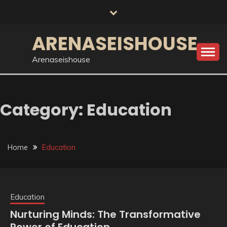
Skip
to
content
ARENASEISHOUSE
Arenaseishouse
Category:
Education
Home
Education
Education
Nurturing Minds: The Transformative