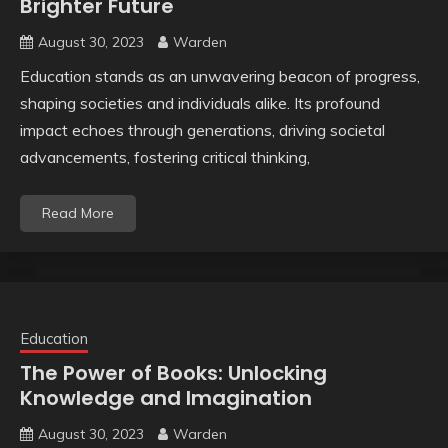
Brighter Future
August 30, 2023
Warden
Education stands as an unwavering beacon of progress,
shaping societies and individuals alike. Its profound
impact echoes through generations, driving societal
advancements, fostering critical thinking,
Read More
Education
The Power of Books: Unlocking
Knowledge and Imagination
August 30, 2023
Warden