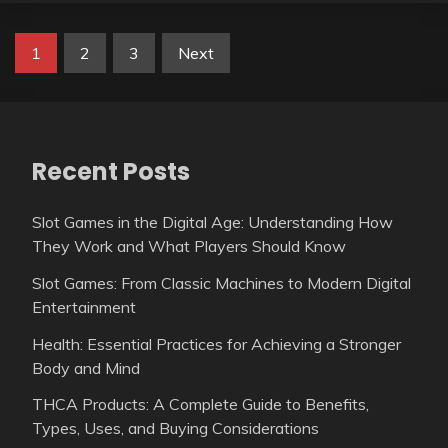
Posts
1
2
3
Next
pagination
Recent Posts
Slot Games in the Digital Age: Understanding How
They Work and What Players Should Know
Slot Games: From Classic Machines to Modern Digital
Entertainment
Health: Essential Practices for Achieving a Stronger
Body and Mind
THCA Products: A Complete Guide to Benefits,
Types, Uses, and Buying Considerations