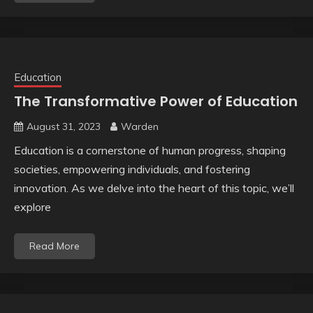
Education
The Transformative Power of Education
August 31, 2023
Warden
Education is a cornerstone of human progress, shaping
societies, empowering individuals, and fostering
innovation. As we delve into the heart of this topic, we’ll
explore
Read More