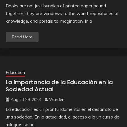
Books are not just bundles of printed paper bound
together; they are windows to the world, repositories of
knowledge, and portals to imagination. In a
Read More
Education
La Importancia de la Educación en la
Sociedad Actual
August 29, 2023
Warden
La educación es un pilar fundamental en el desarrollo de
una sociedad. En la actualidad, el acceso a la un curso de
milagros se ha