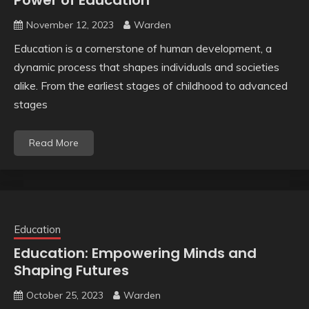
Power of Education
November 12, 2023
Warden
Education is a cornerstone of human development, a
dynamic process that shapes individuals and societies
alike. From the earliest stages of childhood to advanced
stages
Read More
Education
Education: Empowering Minds and
Shaping Futures
October 25, 2023
Warden