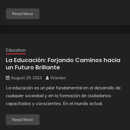
Read More
Education
La Educación: Forjando Caminos hacia
un Futuro Brillante
August 29, 2023
Warden
La educación es un pilar fundamental en el desarrollo de
cualquier sociedad y en la formación de ciudadanos
capacitados y conscientes. En el mundo actual,
Read More