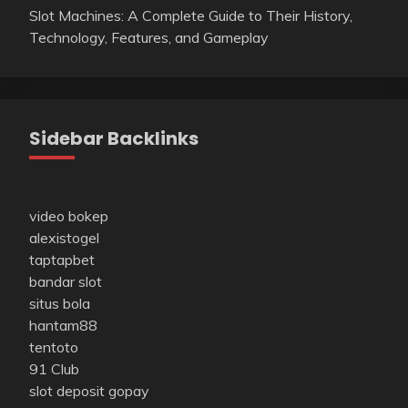
Slot Machines: A Complete Guide to Their History,
Technology, Features, and Gameplay
Sidebar Backlinks
video bokep
alexistogel
taptapbet
bandar slot
situs bola
hantam88
tentoto
91 Club
slot deposit gopay