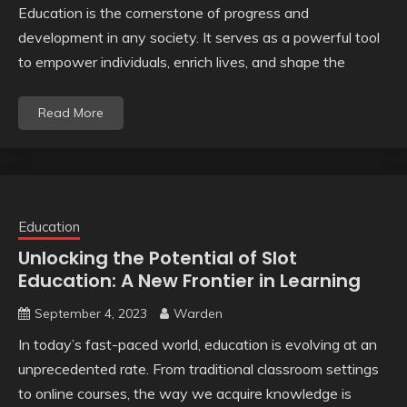
Education is the cornerstone of progress and
development in any society. It serves as a powerful tool
to empower individuals, enrich lives, and shape the
Read More
Education
Unlocking the Potential of Slot
Education: A New Frontier in Learning
September 4, 2023
Warden
In today’s fast-paced world, education is evolving at an
unprecedented rate. From traditional classroom settings
to online courses, the way we acquire knowledge is