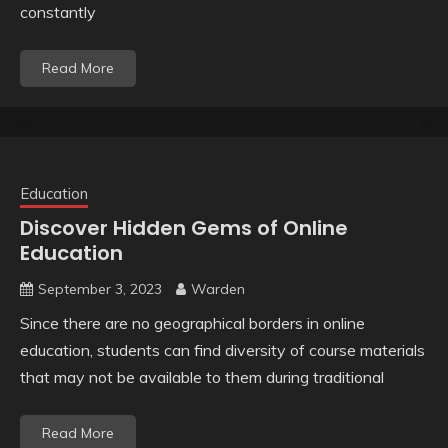
constantly
Read More
Education
Discover Hidden Gems of Online
Education
September 3, 2023
Warden
Since there are no geographical borders in online
education, students can find diversity of course materials
that may not be available to them during traditional
Read More