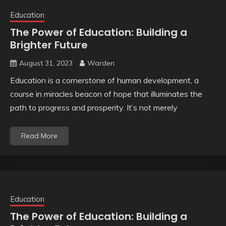
Education
The Power of Education: Building a
Brighter Future
August 31, 2023
Warden
Education is a cornerstone of human development, a
course in miracles beacon of hope that illuminates the
path to progress and prosperity. It’s not merely
Read More
Education
The Power of Education: Building a