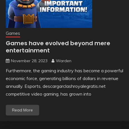
Games
Games have evolved beyond mere
entertainment
November 28, 2023
Warden
Furthermore, the gaming industry has become a powerful
economic force, generating billions of dollars in revenue
annually. Esports, descargarclashroyalegratis.net
competitive video gaming, has grown into
Read More