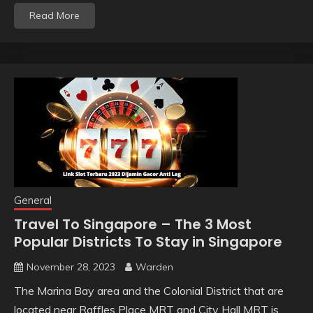
Read More
General
Travel To Singapore – The 3 Most
Popular Districts To Stay in Singapore
November 28, 2023
Warden
The Marina Bay area and the Colonial District that are
located near Raffles Place MRT and City Hall MRT is