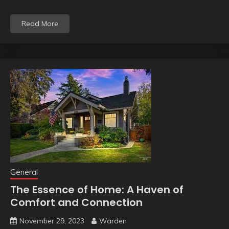
Read More
General
The Essence of Home: A Haven of
Comfort and Connection
November 29, 2023
Warden