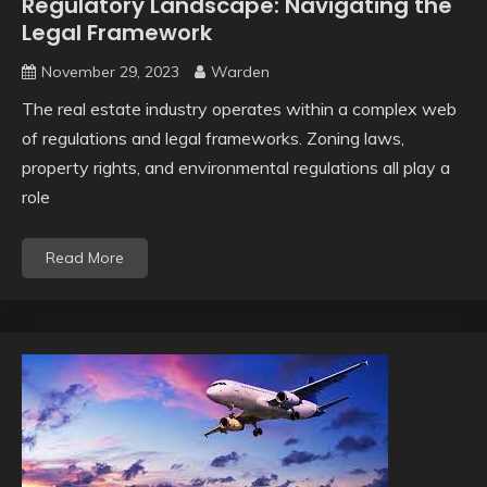
Regulatory Landscape: Navigating the
Legal Framework
November 29, 2023
Warden
The real estate industry operates within a complex web
of regulations and legal frameworks. Zoning laws,
property rights, and environmental regulations all play a
role
Read More