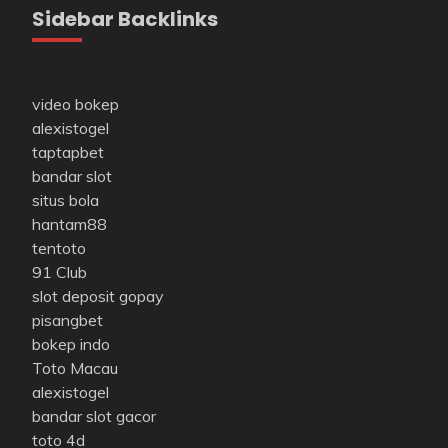
Sidebar Backlinks
video bokep
alexistogel
taptapbet
bandar slot
situs bola
hantam88
tentoto
91 Club
slot deposit gopay
pisangbet
bokep indo
Toto Macau
alexistogel
bandar slot gacor
toto 4d