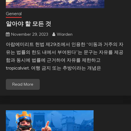
General
알아야 할 모든 것
November 29, 2023
Warden
아랍에미리트 헌법 제29조에서 인용한 “이동과 거주의 자
유는 법률의 한도 내에서 부여된다”는 문구는 자유를 제공
함과 동시에 법률에 근거하여 자유를 제한하고
tropicalviet. 여행 금지 또는 추방이라는 개념은
Read More