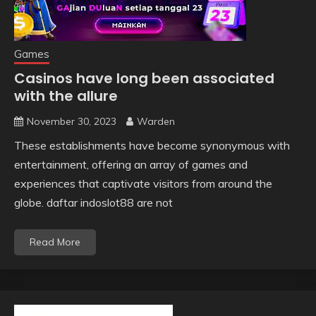
Games
Casinos have long been associated
with the allure
November 30, 2023
Warden
These establishments have become synonymous with
entertainment, offering an array of games and
experiences that captivate visitors from around the
globe. daftar indoslot88 are not
Read More