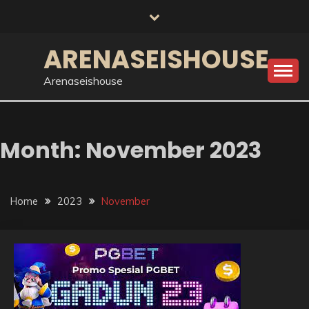
Skip
to
content
ARENASEISHOUSE
Arenaseishouse
Month:
November 2023
Home
2023
November