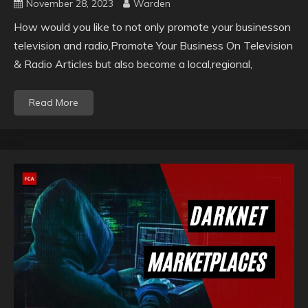
November 28, 2023
Warden
How would you like to not only promote your businesson
television and radio,Promote Your Business On Television
& Radio Articles but also become a local,regional,
Read More