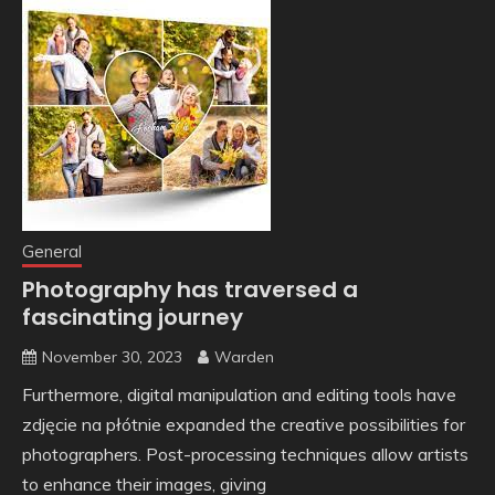
General
Photography has traversed a
fascinating journey
November 30, 2023
Warden
Furthermore, digital manipulation and editing tools have
zdjęcie na płótnie expanded the creative possibilities for
photographers. Post-processing techniques allow artists
to enhance their images, giving