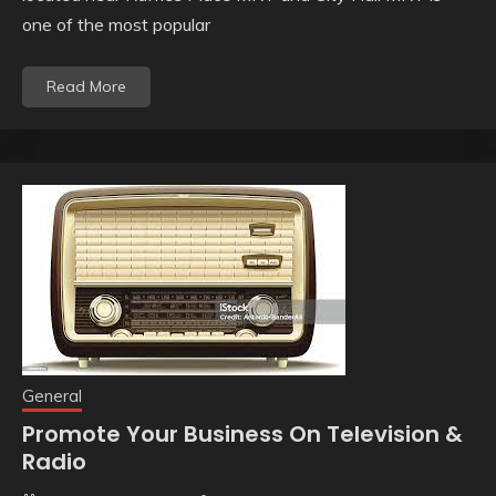
one of the most popular
Read More
General
Promote Your Business On Television &
Radio