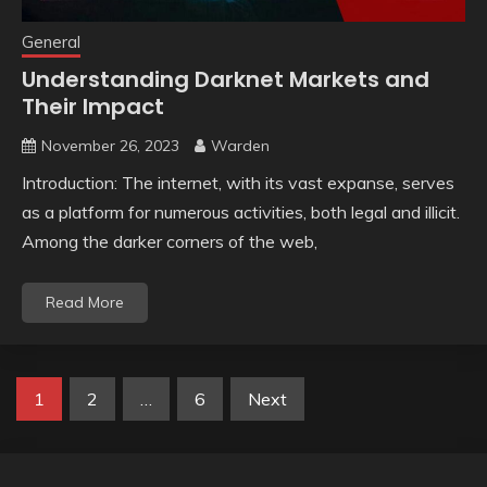
General
Understanding Darknet Markets and
Their Impact
November 26, 2023
Warden
Introduction: The internet, with its vast expanse, serves
as a platform for numerous activities, both legal and illicit.
Among the darker corners of the web,
Read More
Posts
1
2
…
6
Next
pagination