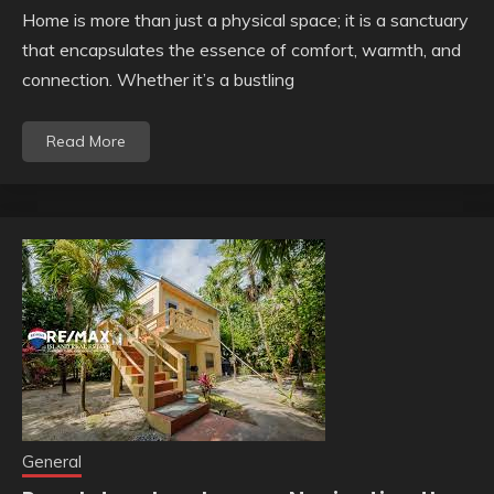
Home is more than just a physical space; it is a sanctuary
that encapsulates the essence of comfort, warmth, and
connection. Whether it’s a bustling
Read More
General