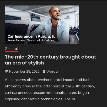
General
The mid-20th century brought about
an era of stylish
November 28, 2023
Warden
As concerns about environmental impact and fuel
efficiency grew in the latter part of the 20th century,
carinsurancequotescom.net manufacturers began
exploring alternative technologies. The oil