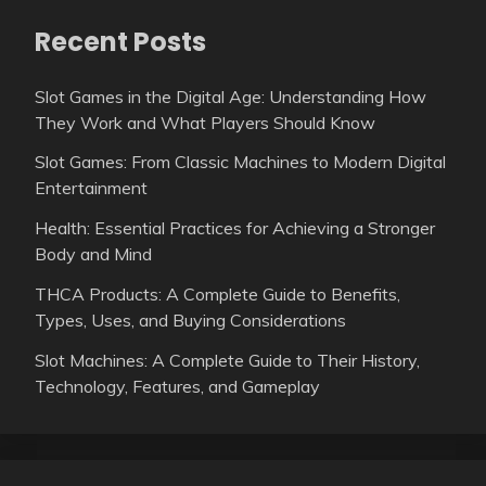
Recent Posts
Slot Games in the Digital Age: Understanding How
They Work and What Players Should Know
Slot Games: From Classic Machines to Modern Digital
Entertainment
Health: Essential Practices for Achieving a Stronger
Body and Mind
THCA Products: A Complete Guide to Benefits,
Types, Uses, and Buying Considerations
Slot Machines: A Complete Guide to Their History,
Technology, Features, and Gameplay