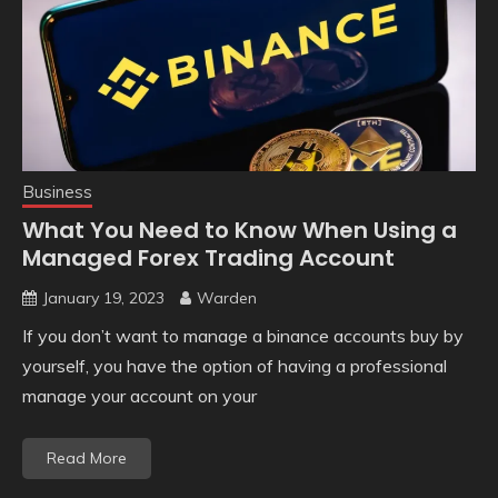
Business
What You Need to Know When Using a
Managed Forex Trading Account
January 19, 2023
Warden
If you don’t want to manage a binance accounts buy by
yourself, you have the option of having a professional
manage your account on your
Read More