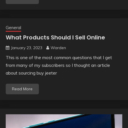
General
What Products Should I Sell Online
January 23, 2023
Warden
This is one of the most common questions that I get
from many of my subscribers so I thought an article
about sourcing buy jeeter
Read More