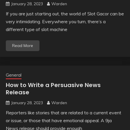
January 28, 2023
Warden
If you are just starting out, the world of Slot Gacor can be
very intimidating. Everywhere you turn, there’s a
different type of slot machine
Read More
General
How to Write a Persuasive News
Release
January 28, 2023
Warden
Reporters like stories that are related to a current event
or issue, or those that have emotional appeal. A 9ja
News release should provide enough