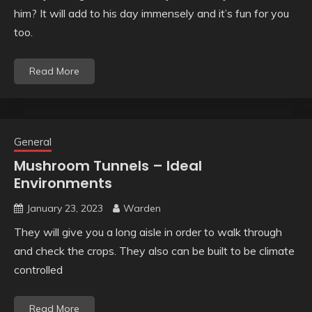
him? It will add to his day immensely and it’s fun for you
too.
Read More
General
Mushroom Tunnels – Ideal
Environments
January 23, 2023
Warden
They will give you a long aisle in order to walk through
and check the crops. They also can be built to be climate
controlled
Read More