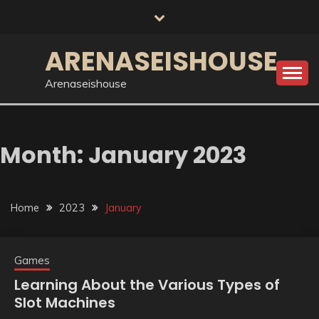
Skip
to
content
ARENASEISHOUSE
Arenaseishouse
Month:
January 2023
Home
2023
January
Games
Learning About the Various Types of
Slot Machines