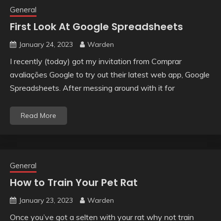
General
First Look At Google Spreadsheets
January 24, 2023
Warden
I recently (today) got my invitation from Comprar
avaliações Google to try out their latest web app, Google
Spreadsheets. After messing around with it for
Read More
General
How to Train Your Pet Rat
January 23, 2023
Warden
Once you’ve got a selten with your rat why not train