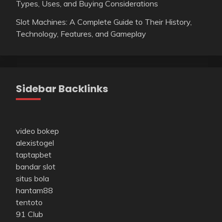
Types, Uses, and Buying Considerations
Slot Machines: A Complete Guide to Their History,
Technology, Features, and Gameplay
Sidebar Backlinks
video bokep
alexistogel
taptapbet
bandar slot
situs bola
hantam88
tentoto
91 Club