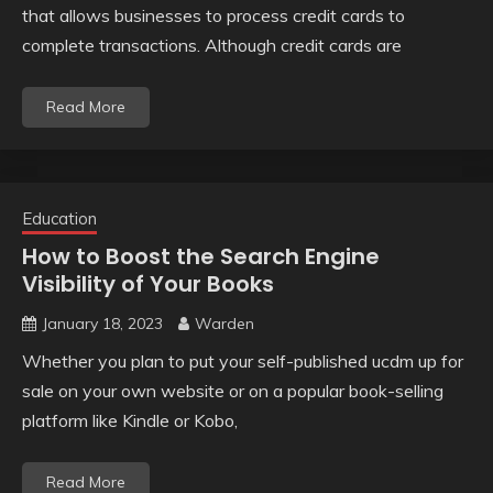
that allows businesses to process credit cards to
complete transactions. Although credit cards are
Read More
Education
How to Boost the Search Engine
Visibility of Your Books
January 18, 2023
Warden
Whether you plan to put your self-published ucdm up for
sale on your own website or on a popular book-selling
platform like Kindle or Kobo,
Read More