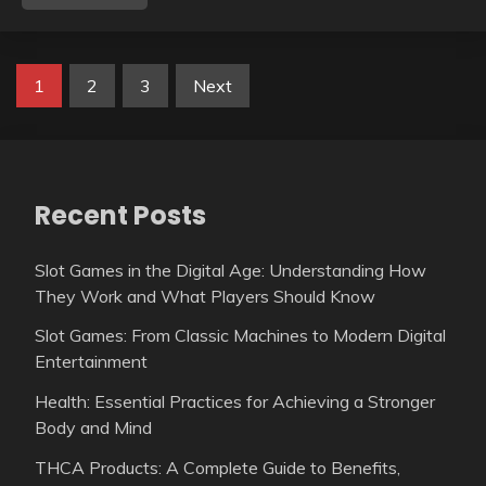
Posts
1
2
3
Next
pagination
Recent Posts
Slot Games in the Digital Age: Understanding How
They Work and What Players Should Know
Slot Games: From Classic Machines to Modern Digital
Entertainment
Health: Essential Practices for Achieving a Stronger
Body and Mind
THCA Products: A Complete Guide to Benefits,