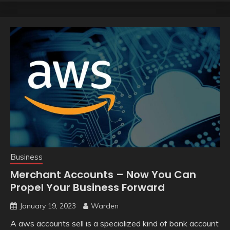
Business
Merchant Accounts – Now You Can
Propel Your Business Forward
January 19, 2023
Warden
A aws accounts sell is a specialized kind of bank account