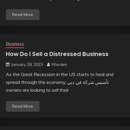
Read More
Business
How Do I Sell a Distressed Business
January 28, 2023
Warden
As the Great Recession in the US starts to heal and
spread through the economy, تأسيس شركة في دبي
owners are looking to sell their
Read More