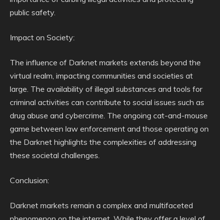
public safety.
Impact on Society:
The influence of Darknet markets extends beyond the
virtual realm, impacting communities and societies at
large. The availability of illegal substances and tools for
criminal activities can contribute to social issues such as
drug abuse and cybercrime. The ongoing cat-and-mouse
game between law enforcement and those operating on
the Darknet highlights the complexities of addressing
these societal challenges.
Conclusion:
Darknet markets remain a complex and multifaceted
phenomenon on the internet. While they offer a level of