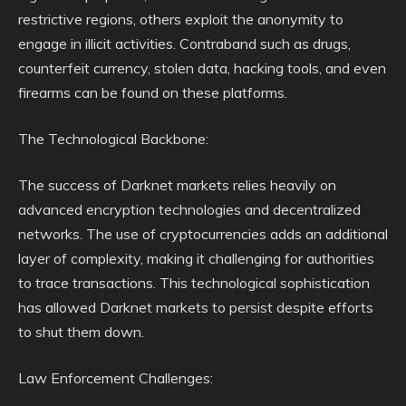
restrictive regions, others exploit the anonymity to
engage in illicit activities. Contraband such as drugs,
counterfeit currency, stolen data, hacking tools, and even
firearms can be found on these platforms.
The Technological Backbone:
The success of Darknet markets relies heavily on
advanced encryption technologies and decentralized
networks. The use of cryptocurrencies adds an additional
layer of complexity, making it challenging for authorities
to trace transactions. This technological sophistication
has allowed Darknet markets to persist despite efforts
to shut them down.
Law Enforcement Challenges: