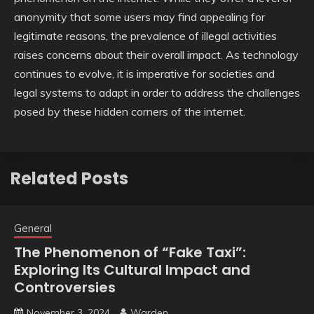
anonymity that some users may find appealing for
legitimate reasons, the prevalence of illegal activities
raises concerns about their overall impact. As technology
continues to evolve, it is imperative for societies and
legal systems to adapt in order to address the challenges
posed by these hidden corners of the internet.
Related Posts
General
The Phenomenon of “Fake Taxi”:
Exploring Its Cultural Impact and
Controversies
November 3, 2024
Warden