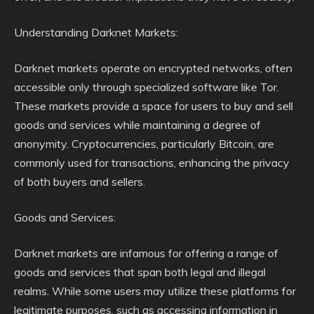
Understanding Darknet Markets:
Darknet markets operate on encrypted networks, often
accessible only through specialized software like Tor.
These markets provide a space for users to buy and sell
goods and services while maintaining a degree of
anonymity. Cryptocurrencies, particularly Bitcoin, are
commonly used for transactions, enhancing the privacy
of both buyers and sellers.
Goods and Services:
Darknet markets are infamous for offering a range of
goods and services that span both legal and illegal
realms. While some users may utilize these platforms for
legitimate purposes, such as accessing information in