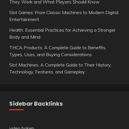
They Work and What Players Should Know
Slot Games: From Classic Machines to Modern Digital
Entertainment
Health: Essential Practices for Achieving a Stronger
Body and Mind
THCA Products: A Complete Guide to Benefits,
Types, Uses, and Buying Considerations
Slot Machines: A Complete Guide to Their History,
Technology, Features, and Gameplay
Sidebar Backlinks
video bokep