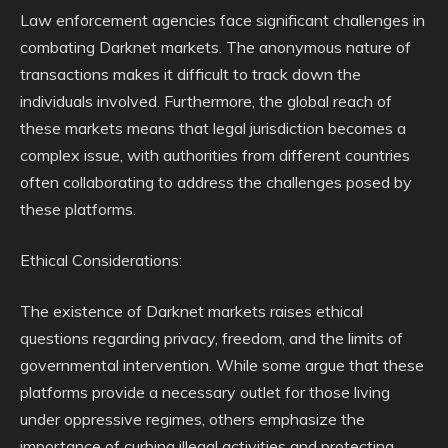
Law enforcement agencies face significant challenges in
combating Darknet markets. The anonymous nature of
transactions makes it difficult to track down the
individuals involved. Furthermore, the global reach of
these markets means that legal jurisdiction becomes a
complex issue, with authorities from different countries
often collaborating to address the challenges posed by
these platforms.
Ethical Considerations:
The existence of Darknet markets raises ethical
questions regarding privacy, freedom, and the limits of
governmental intervention. While some argue that these
platforms provide a necessary outlet for those living
under oppressive regimes, others emphasize the
importance of curbing illegal activities and protecting