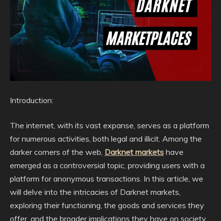
Introduction:
The internet, with its vast expanse, serves as a platform
for numerous activities, both legal and illicit. Among the
darker corners of the web,
Darknet markets
have
emerged as a controversial topic, providing users with a
platform for anonymous transactions. In this article, we
will delve into the intricacies of Darknet markets,
exploring their functioning, the goods and services they
offer, and the broader implications they have on society.