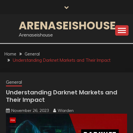
Skip
to
content
ARENASEISHOUSE
Arenaseishouse
Home
General
Understanding Darknet Markets and Their Impact
General
Understanding Darknet Markets and
Their Impact
November 26, 2023
Warden