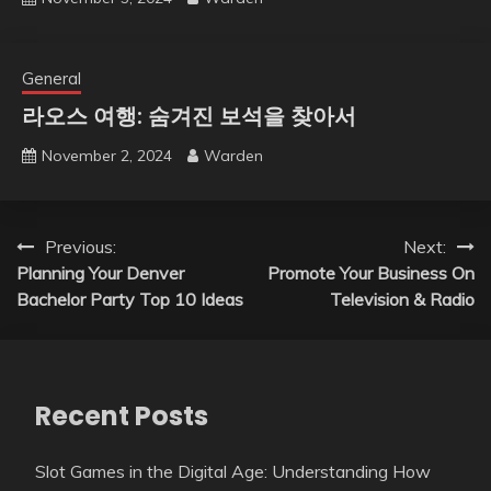
General
라오스 여행: 숨겨진 보석을 찾아서
November 2, 2024
Warden
Post
Previous:
Next:
Planning Your Denver
Promote Your Business On
navigation
Bachelor Party Top 10 Ideas
Television & Radio
Recent Posts
Slot Games in the Digital Age: Understanding How