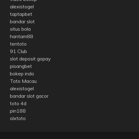
alexistogel
taptapbet
bandar slot
situs bola
hantam88
tentoto
91 Club
slot deposit gopay
pisangbet
bokep indo
Toto Macau
alexistogel
bandar slot gacor
toto 4d
pin188
olxtoto