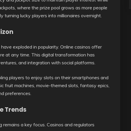
e jackpots, where the prize pool grows as more people
lly turning lucky players into millionaires overnight.
rizon
s have exploded in popularity. Online casinos offer
re at any time. This digital transformation has
entures, and integration with social platforms.
ing players to enjoy slots on their smartphones and
ic fruit machines, movie-themed slots, fantasy epics,
nd preferences.
e Trends
g remains a key focus. Casinos and regulators