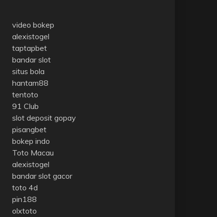
video bokep
alexistogel
taptapbet
bandar slot
situs bola
hantam88
tentoto
91 Club
slot deposit gopay
pisangbet
bokep indo
Toto Macau
alexistogel
bandar slot gacor
toto 4d
pin188
olxtoto