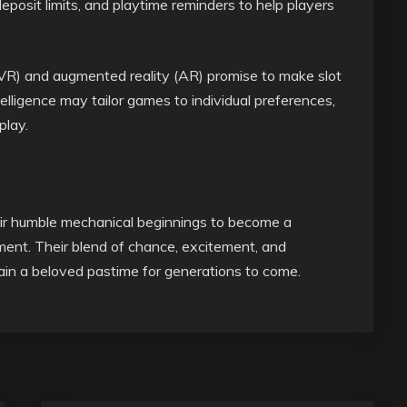
eposit limits, and playtime reminders to help players
y (VR) and augmented reality (AR) promise to make slot
elligence may tailor games to individual preferences,
play.
ir humble mechanical beginnings to become a
ment. Their blend of chance, excitement, and
ain a beloved pastime for generations to come.