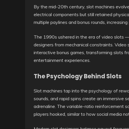
By the mid-20th century, slot machines evolve
electrical components but still retained physic
multiple paylines and bonus rounds, increasin
The 1990s ushered in the era of video slots — 
designers from mechanical constraints. Video s
interactive bonus games, transforming slots 
entertainment experiences.
The Psychology Behind Slots
Slot machines tap into the psychology of reward
sounds, and rapid spins create an immersive s
adrenaline. The variable-ratio reinforcement
players hooked, similar to how social media not
Modern slot designers balance payout frequenc