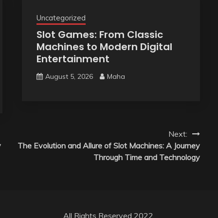
Uncategorized
Slot Games: From Classic
Machines to Modern Digital
Entertainment
August 5, 2026
Maha
Next:
y
The Evolution and Allure of Slot Machines: A Journey
Through Time and Technology
All Rights Reserved 2022.