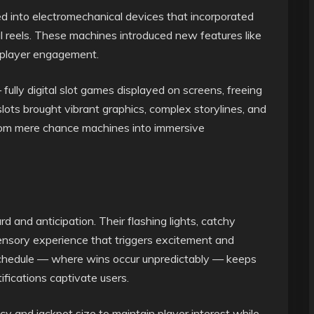
d into electromechanical devices that incorporated
al reels. These machines introduced new features like
g player engagement.
fully digital slot games displayed on screens, freeing
lots brought vibrant graphics, complex storylines, and
from mere chance machines into immersive
 and anticipation. Their flashing lights, catchy
ensory experience that triggers excitement and
 schedule — where wins occur unpredictably — keeps
ifications captivate users.
y and jackpot size to maintain player interest while