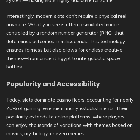
Interestingly, modern slots don’t require a physical reel
anymore. What you see is often a simulated image,
controlled by a random number generator (RNG) that
determines outcomes in milliseconds. This technology
ensures fairness but also allows for endless creative
themes—from ancient Egypt to intergalactic space
battles.
Popularity and Accessibility
Today, slots dominate casino floors, accounting for nearly
70% of gaming revenue in many establishments. Their
popularity extends to online platforms, where players
can enjoy thousands of variations with themes based on
movies, mythology, or even memes.