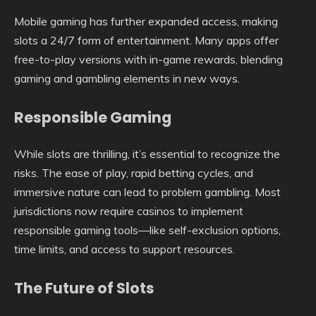
Mobile gaming has further expanded access, making
slots a 24/7 form of entertainment. Many apps offer
free-to-play versions with in-game rewards, blending
gaming and gambling elements in new ways.
Responsible Gaming
While slots are thrilling, it’s essential to recognize the
risks. The ease of play, rapid betting cycles, and
immersive nature can lead to problem gambling. Most
jurisdictions now require casinos to implement
responsible gaming tools—like self-exclusion options,
time limits, and access to support resources.
The Future of Slots