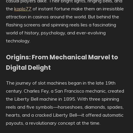
casual players alike. Their bright lights, ringing bells, and
the
koplo77
of instant fortune make them an irresistible
attraction in casinos around the world. But behind the
flashing screens and spinning reels lies a fascinating
world of history, psychology, and ever-evolving
technology.
Origins: From Mechanical Marvel to
Digital Delight
The journey of slot machines began in the late 19th
century. Charles Fey, a San Francisco mechanic, created
the Liberty Bell machine in 1895. With three spinning
reels and five symbols—horseshoes, diamonds, spades,
hearts, and a cracked Liberty Bell—it offered automatic
payouts, a revolutionary concept at the time.