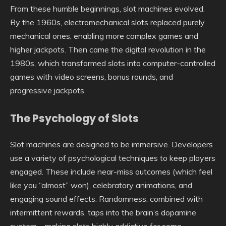
From these humble beginnings, slot machines evolved.
By the 1960s, electromechanical slots replaced purely
mechanical ones, enabling more complex games and
higher jackpots. Then came the digital revolution in the
1980s, which transformed slots into computer-controlled
games with video screens, bonus rounds, and
progressive jackpots.
The Psychology of Slots
Slot machines are designed to be immersive. Developers
use a variety of psychological techniques to keep players
engaged. These include near-miss outcomes (which feel
like you “almost” won), celebratory animations, and
engaging sound effects. Randomness, combined with
intermittent rewards, taps into the brain’s dopamine
system—making slots highly addictive for some.