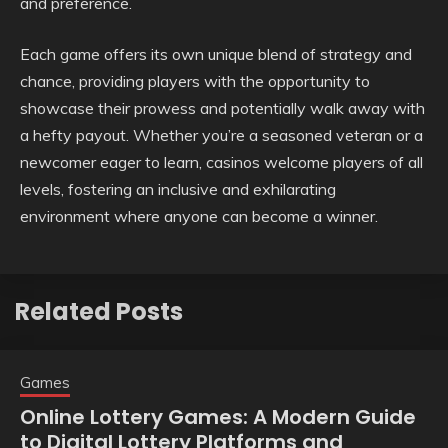
and preference.
Each game offers its own unique blend of strategy and
chance, providing players with the opportunity to
showcase their prowess and potentially walk away with
a hefty payout. Whether you’re a seasoned veteran or a
newcomer eager to learn, casinos welcome players of all
levels, fostering an inclusive and exhilarating
environment where anyone can become a winner.
Related Posts
Games
Online Lottery Games: A Modern Guide
to Digital Lottery Platforms and