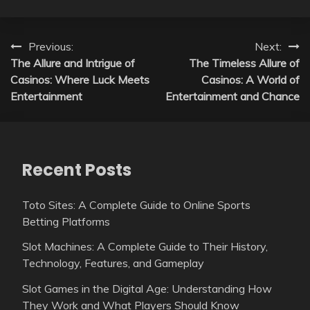
Post
Previous:
Next:
The Allure and Intrigue of
The Timeless Allure of
navigation
Casinos: Where Luck Meets
Casinos: A World of
Entertainment
Entertainment and Chance
Recent Posts
Toto Sites: A Complete Guide to Online Sports
Betting Platforms
Slot Machines: A Complete Guide to Their History,
Technology, Features, and Gameplay
Slot Games in the Digital Age: Understanding How
They Work and What Players Should Know