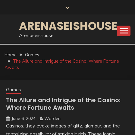
Skip
to
content
ARENASEISHOUSE
Arenaseishouse
Home
Games
The Allure and Intrigue of the Casino: Where Fortune
Awaits
Games
The Allure and Intrigue of the Casino:
Where Fortune Awaits
June 6, 2024
Warden
Casinos: they evoke images of glitz, glamour, and the
tantalizing possibility of striking it rich. These iconic