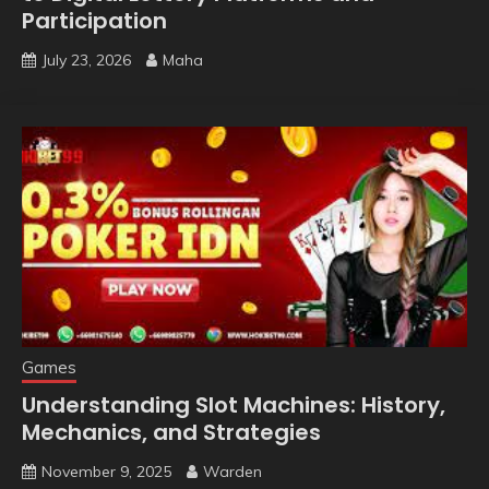
Participation
July 23, 2026
Maha
Games
Understanding Slot Machines: History,
Mechanics, and Strategies
November 9, 2025
Warden