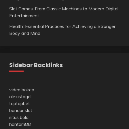
Slot Games: From Classic Machines to Modern Digital
Entertainment
Health: Essential Practices for Achieving a Stronger
Body and Mind
Sidebar Backlinks
video bokep
alexistogel
taptapbet
bandar slot
situs bola
hantam88