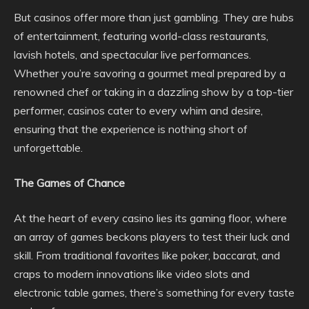
But casinos offer more than just gambling. They are hubs
of entertainment, featuring world-class restaurants,
lavish hotels, and spectacular live performances.
Whether you’re savoring a gourmet meal prepared by a
renowned chef or taking in a dazzling show by a top-tier
performer, casinos cater to every whim and desire,
ensuring that the experience is nothing short of
unforgettable.
The Games of Chance
At the heart of every casino lies its gaming floor, where
an array of games beckons players to test their luck and
skill. From traditional favorites like poker, baccarat, and
craps to modern innovations like video slots and
electronic table games, there’s something for every taste