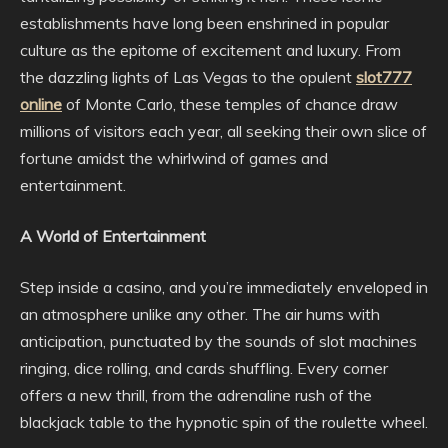
establishments have long been enshrined in popular
culture as the epitome of excitement and luxury. From
the dazzling lights of Las Vegas to the opulent
slot777
online
of Monte Carlo, these temples of chance draw
millions of visitors each year, all seeking their own slice of
fortune amidst the whirlwind of games and
entertainment.
A World of Entertainment
Step inside a casino, and you’re immediately enveloped in
an atmosphere unlike any other. The air hums with
anticipation, punctuated by the sounds of slot machines
ringing, dice rolling, and cards shuffling. Every corner
offers a new thrill, from the adrenaline rush of the
blackjack table to the hypnotic spin of the roulette wheel.