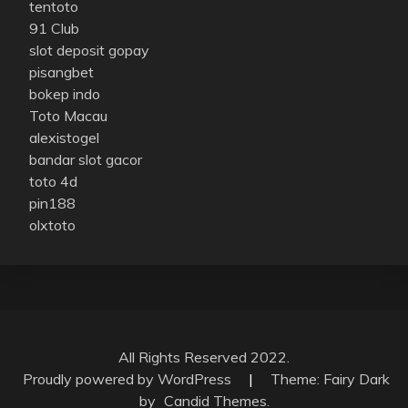
tentoto
91 Club
slot deposit gopay
pisangbet
bokep indo
Toto Macau
alexistogel
bandar slot gacor
toto 4d
pin188
olxtoto
All Rights Reserved 2022.
Proudly powered by WordPress
|
Theme: Fairy Dark
by
Candid Themes
.