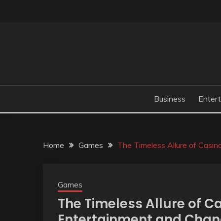
Skip
to
content
Business
Enter
Home
Games
The Timeless Allure of Casi
Games
The Timeless Allure of Ca
Entertainment and Chan