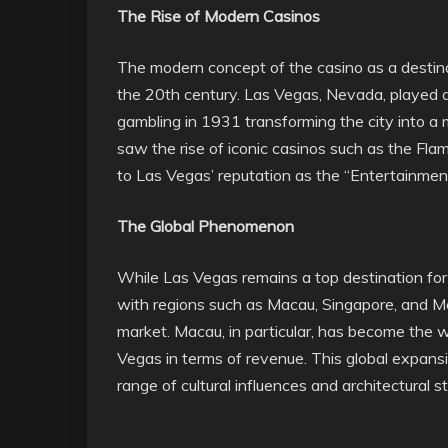
The Rise of Modern Casinos
The modern concept of the casino as a destina
the 20th century. Las Vegas, Nevada, played a pi
gambling in 1931 transforming the city into 
saw the rise of iconic casinos such as the Fla
to Las Vegas’ reputation as the “Entertainment
The Global Phenomenon
While Las Vegas remains a top destination for
with regions such as Macau, Singapore, and Mo
market. Macau, in particular, has become the w
Vegas in terms of revenue. This global expansi
range of cultural influences and architectural s