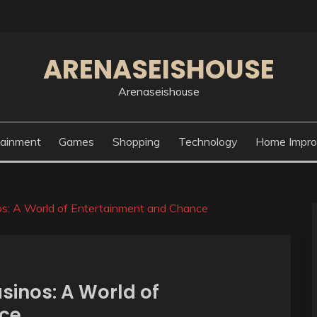
ARENASEISHOUSE
Arenaseishouse
tainment
Games
Shopping
Technology
Home Impr
nos: A World of Entertainment and Chance
sinos: A World of
ce