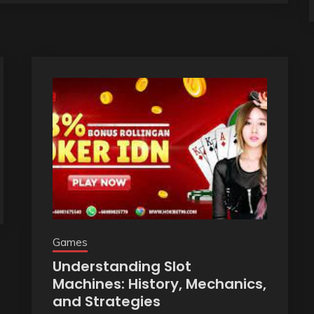
Games
Understanding Slot
Machines: History, Mechanics,
and Strategies