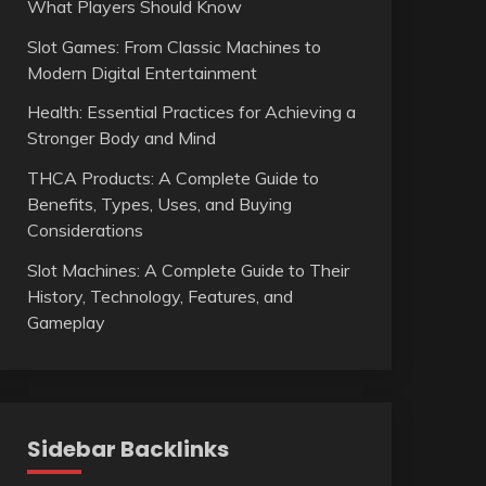
What Players Should Know
Slot Games: From Classic Machines to
Modern Digital Entertainment
Health: Essential Practices for Achieving a
Stronger Body and Mind
THCA Products: A Complete Guide to
Benefits, Types, Uses, and Buying
Considerations
Slot Machines: A Complete Guide to Their
History, Technology, Features, and
Gameplay
Sidebar Backlinks