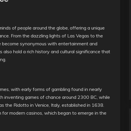
inds of people around the globe, offering a unique
chance. From the dazzling lights of Las Vegas to the
 become synonymous with entertainment and
lso hold a rich history and cultural significance that
ng.
imes, with early forms of gambling found in nearly
with inventing games of chance around 2300 BC, while
 the Ridotto in Venice, Italy, established in 1638.
n for modern casinos, which began to emerge in the