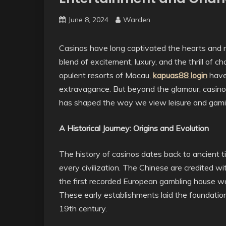
June 8, 2024
Warden
Casinos have long captivated the hearts and m
blend of excitement, luxury, and the thrill of 
opulent resorts of Macau,
kapuas88 login
have
extravagance. But beyond the glamour, casinos a
has shaped the way we view leisure and gami
A Historical Journey: Origins and Evolution
The history of casinos dates back to ancient t
every civilization. The Chinese are credited 
the first recorded European gambling house was
These early establishments laid the foundatio
19th century.