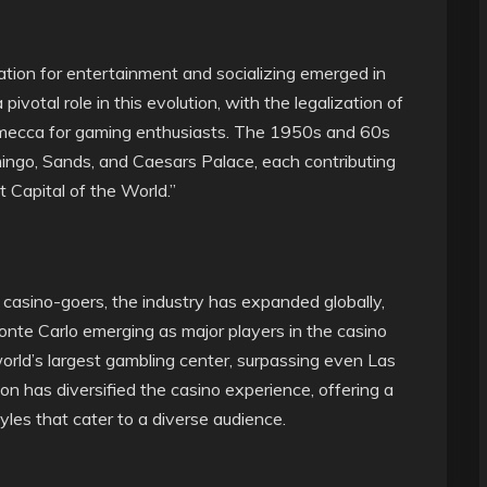
tion for entertainment and socializing emerged in
votal role in this evolution, with the legalization of
a mecca for gaming enthusiasts. The 1950s and 60s
mingo, Sands, and Caesars Palace, each contributing
 Capital of the World.”
 casino-goers, the industry has expanded globally,
nte Carlo emerging as major players in the casino
orld’s largest gambling center, surpassing even Las
on has diversified the casino experience, offering a
tyles that cater to a diverse audience.