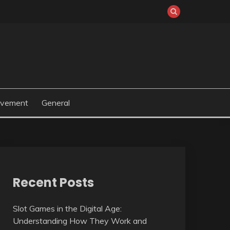
ovement
General
Recent Posts
Slot Games in the Digital Age:
Understanding How They Work and