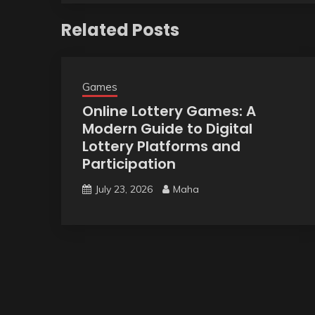
Related Posts
Games
Online Lottery Games: A
Modern Guide to Digital
Lottery Platforms and
Participation
July 23, 2026
Maha