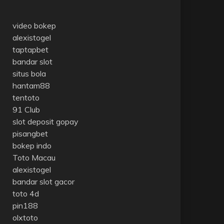
video bokep
alexistogel
taptapbet
bandar slot
situs bola
hantam88
tentoto
91 Club
slot deposit gopay
pisangbet
bokep indo
Toto Macau
alexistogel
bandar slot gacor
toto 4d
pin188
olxtoto