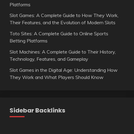
Platforms
Slot Games: A Complete Guide to How They Work,
Their Features, and the Evolution of Modern Slots
Toto Sites: A Complete Guide to Online Sports
Betting Platforms
Slot Machines: A Complete Guide to Their History,
Technology, Features, and Gameplay
Slot Games in the Digital Age: Understanding How
They Work and What Players Should Know
Sidebar Backlinks