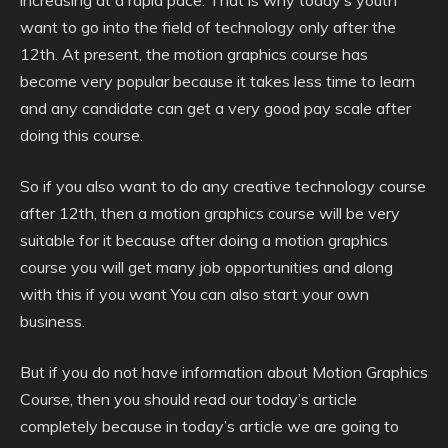
increasing at a rapid pace. That is why today’s youth
want to go into the field of technology only after the
12th. At present,
the motion graphics course has
become very popular because it takes less time to learn
and any candidate can get a very good pay scale after
doing this course.
So if you also want to do any creative technology course
after 12th, then a motion graphics course will be very
suitable for it because after doing a motion graphics
course you will get many job opportunities and along
with this if you want You can also start your own
business.
But if you do not have information about Motion Graphics
Course, then you should read our today’s article
completely because in today’s article we are going to