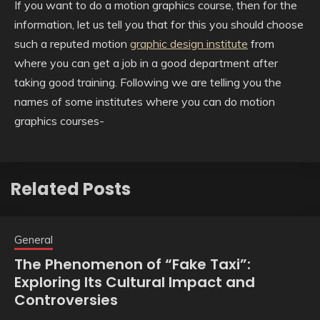
If you want to do a motion graphics course, then for the
information, let us tell you that for this you should choose
such a reputed motion
graphic design institute
from
where you can get a job in a good department after
taking good training. Following we are telling you the
names of some institutes where you can do motion
graphics courses-
Related Posts
General
The Phenomenon of “Fake Taxi”:
Exploring Its Cultural Impact and
Controversies