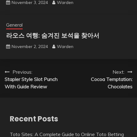
November 3, 2024
Warden
General
라오스 여행: 숨겨진 보석을 찾아서
November 2, 2024
Warden
Post
Previous:
Next:
Stapler Style Slot Punch
Cocoa Temptation:
navigation
With Guide Review
Chocolates
Recent Posts
Toto Sites: A Complete Guide to Online Toto Betting