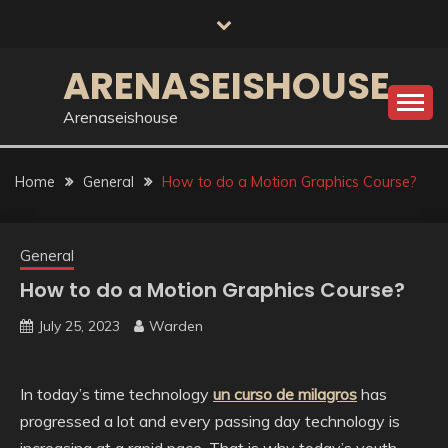
Skip
to
content
ARENASEISHOUSE
Arenaseishouse
Home
General
How to do a Motion Graphics Course?
General
How to do a Motion Graphics Course?
July 25, 2023
Warden
In today’s time technology
un curso de milagros
has
progressed a lot and every passing day technology is