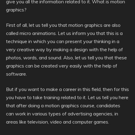
give you all the information related to it. What is motion
graphics?
First of all, let us tell you that motion graphics are also
called micro animations. Let us inform you that this is a
technique in which you can present your thinking in a
very creative way by making a design with the help of
photos, words, and sound. Also, let us tell you that these
graphics can be created very easily with the help of
software.
But if you want to make a career in this field, then for this
you have to take training related to it. Let us tell you here
that after doing a motion graphics course, candidates
can work in various types of advertising agencies, in
areas like television, video and computer games.