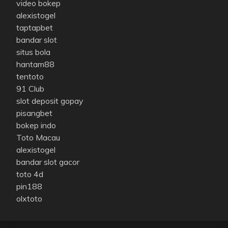
video bokep
alexistogel
taptapbet
bandar slot
situs bola
hantam88
tentoto
91 Club
slot deposit gopay
pisangbet
bokep indo
Toto Macau
alexistogel
bandar slot gacor
toto 4d
pin188
olxtoto