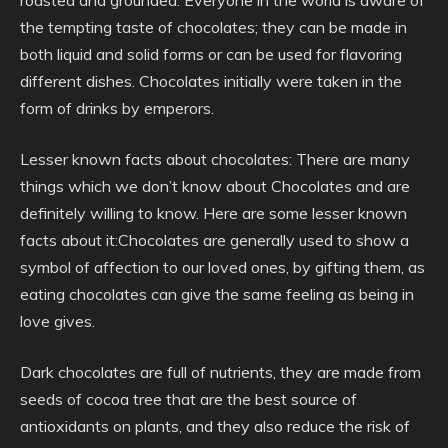
roasted and grounded. Everyone in the world is aware of
the tempting taste of chocolates; they can be made in
both liquid and solid forms or can be used for flavoring
different dishes. Chocolates initially were taken in the
form of drinks by emperors.
Lesser known facts about chocolates: There are many
things which we don’t know about Chocolates and are
definitely willing to know. Here are some lesser known
facts about it:Chocolates are generally used to show a
symbol of affection to our loved ones, by gifting them, as
eating chocolates can give the same feeling as being in
love gives.
Dark chocolates are full of nutrients, they are made from
seeds of cocoa tree that are the best source of
antioxidants on plants, and they also reduce the risk of