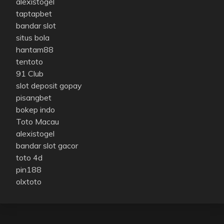
alexistogel
taptapbet
bandar slot
situs bola
hantam88
tentoto
91 Club
slot deposit gopay
pisangbet
bokep indo
Toto Macau
alexistogel
bandar slot gacor
toto 4d
pin188
olxtoto