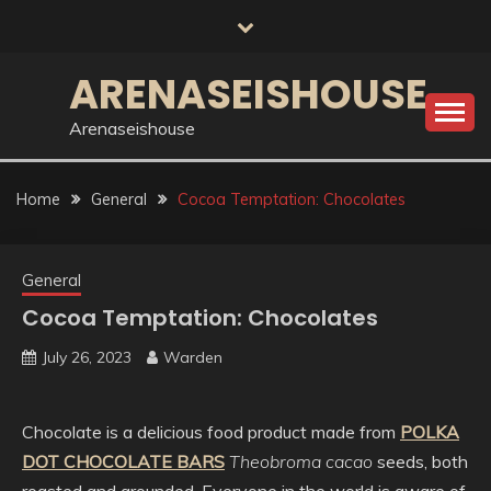
Skip
to
content
ARENASEISHOUSE
Arenaseishouse
Home
General
Cocoa Temptation: Chocolates
General
Cocoa Temptation: Chocolates
July 26, 2023
Warden
Chocolate is a delicious food product made from
POLKA
DOT CHOCOLATE BARS
Theobroma cacao
seeds, both