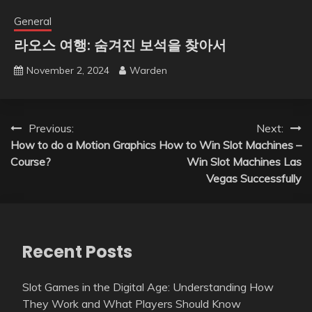
General
라오스 여행: 숨겨진 보석을 찾아서
November 2, 2024
Warden
Post
Previous:
Next:
How to do a Motion Graphics
How to Win Slot Machines –
navigation
Course?
Win Slot Machines Las
Vegas Successfully
Recent Posts
Slot Games in the Digital Age: Understanding How
They Work and What Players Should Know