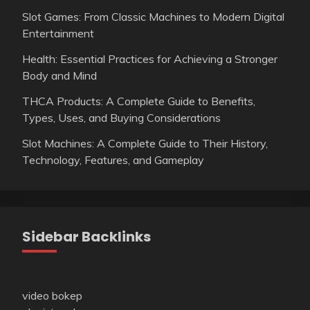
Slot Games: From Classic Machines to Modern Digital
Entertainment
Health: Essential Practices for Achieving a Stronger
Body and Mind
THCA Products: A Complete Guide to Benefits,
Types, Uses, and Buying Considerations
Slot Machines: A Complete Guide to Their History,
Technology, Features, and Gameplay
Sidebar Backlinks
video bokep