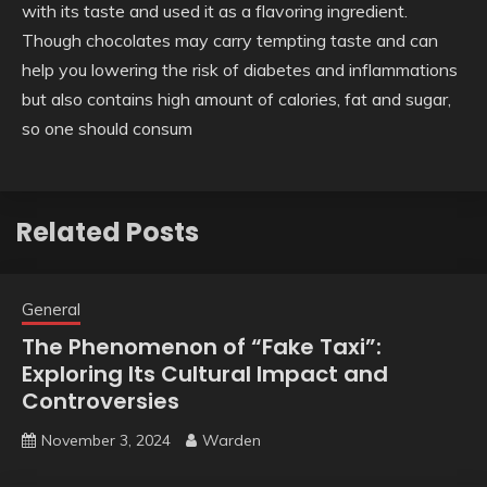
with its taste and used it as a flavoring ingredient.
Though chocolates may carry tempting taste and can
help you lowering the risk of diabetes and inflammations
but also contains high amount of calories, fat and sugar,
so one should consum
Related Posts
General
The Phenomenon of “Fake Taxi”:
Exploring Its Cultural Impact and
Controversies
November 3, 2024
Warden