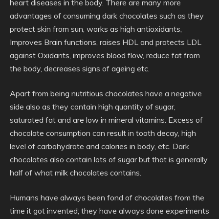
heart diseases in the body. There are many more
advantages of consuming dark chocolates such as they
protect skin from sun, works as high antioxidants,
Improves Brain functions, raises HDL and protects LDL
against Oxidants, improves blood flow, reduce fat from
the body, decreases signs of ageing etc.
Apart from being nutritious chocolates have a negative
side also as they contain high quantity of sugar,
saturated fat and are low in mineral vitamins. Excess of
chocolate consumption can result in tooth decay, high
level of carbohydrate and calories in body, etc. Dark
chocolates also contain lots of sugar but that is generally
half of what milk chocolates contains.
Humans have always been fond of chocolates from the
time it got invented; they have always done experiments