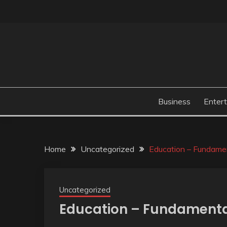
Skip
to
content
Business
Enter
Home
Uncategorized
Education – Fundamen
Uncategorized
Education – Fundamental