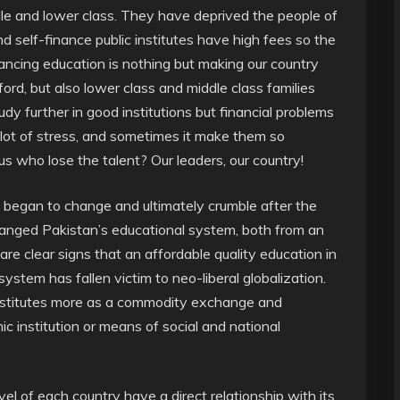
dle and lower class. They have deprived the people of
nd self-finance public institutes have high fees so the
nancing education is nothing but making our country
ord, but also lower class and middle class families
udy further in good institutions but financial problems
lot of stress, and sometimes it make them so
us who lose the talent? Our leaders, our country!
 began to change and ultimately crumble after the
hanged Pakistan’s educational system, both from an
e clear signs that an affordable quality education in
ystem has fallen victim to neo-liberal globalization.
institutes more as a commodity exchange and
 institution or means of social and national
vel of each country have a direct relationship with its