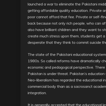
launched a war to eliminate the Pakistani mid
getting affordable quality education. Private a
poor cannot afford that fee. Private or self-fi
back because not only rich people, who can aff
also have brilliant children and they want to st
create much stress upon them, students get a 
desperate that they think to commit suicide th
The state of the Pakistani educational system
1980s. So called reforms have dramatically c
economic and pedagogical perspective. There ar
Pakistan is under threat. Pakistan’s education s
Neo-liberalism has regarded the educational 
commercial body than as a sacrosanct academic
integration.
It is generally accepted that the educational le