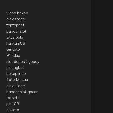
video bokep
alexistogel
taptapbet
bandar slot
situs bola
hantam88
tentoto
91 Club
slot deposit gopay
pisangbet
bokep indo
Toto Macau
alexistogel
bandar slot gacor
toto 4d
pin188
olxtoto