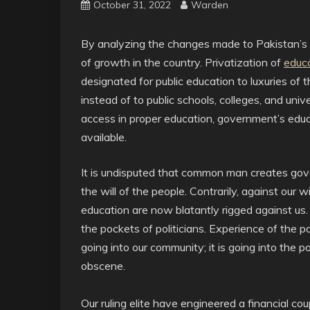
October 31, 2022
Warden
By analyzing the changes made to Pakistan’s 
of growth in the country. Privatization of
educa
designated for public education to luxuries of 
instead of to public schools, colleges, and univ
access in proper education, government’s educat
available.
It is undisputed that common man creates gov
the will of the people. Contrarily, against our wil
education are now blatantly rigged against us.
the pockets of politicians. Experience of the 
going into our community; it is going into the poc
obscene.
Our ruling elite have engineered a financial c