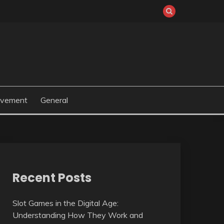
ovement
General
Recent Posts
Slot Games in the Digital Age:
Understanding How They Work and