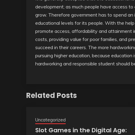
development; as much people have access to e
grow. Therefore government has to spend an i
educational levels for its people. With the help
promote access, affordability and attainment in
costs, providing value for poor families, and p
succeed in their careers. The more hardworking
pursuing higher education, because education is
hardworking and responsible student should be
Related Posts
Uncategorized
Slot Games in the Digital Age: