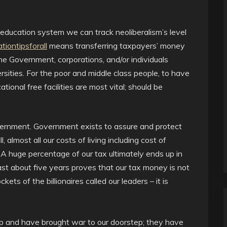
education system we can track neoliberalism’s level
tiontipsforall
means transferring taxpayers’ money
the Government, corporations, and/or individuals
ersities. For the poor and middle class people, to have
ional free facilities are most vital; should be
ernment. Government exists to assure and protect
l, almost all our costs of living including cost of
 A huge percentage of our tax ultimately ends up in
past about five years proves that our tax money is not
kets of the billionaires called our leaders – it is
oup and have brought war to our doorstep; they have