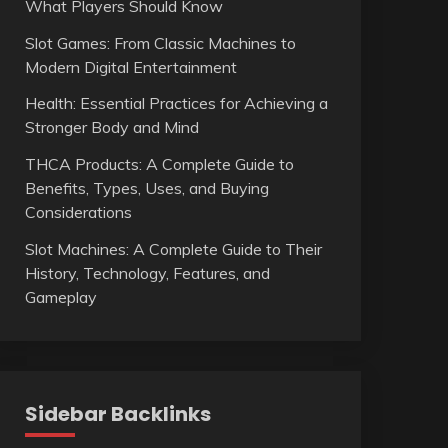
What Players Should Know
Slot Games: From Classic Machines to
Modern Digital Entertainment
Health: Essential Practices for Achieving a
Stronger Body and Mind
THCA Products: A Complete Guide to
Benefits, Types, Uses, and Buying
Considerations
Slot Machines: A Complete Guide to Their
History, Technology, Features, and
Gameplay
Sidebar Backlinks