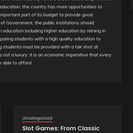
ducation, the country has more opportunities to
mportant part of its budget to provide good
 of Government, the public institutions should
 education including higher education by reining in
reparing students with a high quality education to
 students must be provided with a fair shot at
 not a luxury: it is an economic imperative that every
 able to afford.
Uncategorized
Slot Games: From Classic