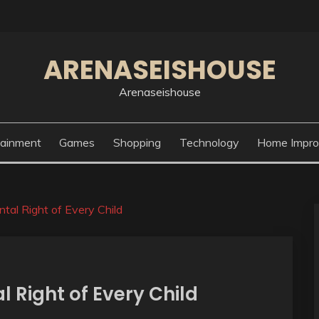
ARENASEISHOUSE
Arenaseishouse
tainment
Games
Shopping
Technology
Home Impr
tal Right of Every Child
 Right of Every Child