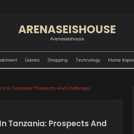
ARENASEISHOUSE
Arenaseishouse
tainment
Games
Shopping
Technology
Home Impr
nt In Tanzania: Prospects And Challenges
n Tanzania: Prospects And