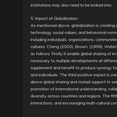
institutions may also need to be looked into.
5. Impact of Globalization
As mentioned above, globalization is creating
technology, social values, and behavioral nor
including individuals, organizations, communiti
cultures. Cheng (2000); Brown, (1999); Waters
as follows: Firstly it enable global sharing of k
necessary to multiple developments at differen
supplement and benefit to produce synergy for
and individuals. The third positive impact is c
above global sharing and mutual support to ser
promotion of international understanding, coll
diversity across countries and regions. The fif
interactions, and encouraging multi-cultural co