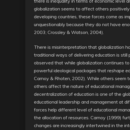
there is inequality in terms of economic level a
globalization seems to affect others positivel
developing countries, these forces come as i
unquestionably because they do not have enou
2003; Crossley & Watson, 2004).
There is misinterpretation that globalization
traditional ways of delivering education is still
observed that while globalization continues to
powerful ideological packages that reshape e
Carnoy & Rhoten, 2002). While others seem to 
others affect the nature of educational mana
decentralization of education is one of the glo
educational leadership and management at diff
forces help different level of educational ma
the allocation of resources. Carnoy (1999) fur
changes are increasingly intertwined in the inte