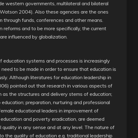
de western governments, multilateral and bilateral
Watson 2004). Also these agencies are the ones
em through funds, conferences and other means.
 reforms and to be more specifically, the current
are influenced by globalization.
 education systems and processes is increasingly
eed to be made in order to ensure that education is
usly. Although literatures for education leadership in
6) pointed out that research in various aspects of
as the structures and delivery stems of education;
 education; preparation, nurturing and professional
 female educational leaders in improvement of
en education and poverty eradication, are deemed
 quality in any sense and at any level. The nature of
 the quality of education e.g. traditional leadership