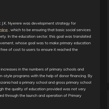
nt J.K. Nyerere was development strategy for
nline
, which to be ensuring that basic social services
ety. In the education sector, this goal was translated
ovement, whose goal was to make primary education
 free of cost to users to ensure it reached the
increases in the numbers of primary schools and
-style programs with the help of donor financing. By
anzania had a primary school and gross primary school
gh the quality of education provided was not very
ed through the launch and operation of Primary