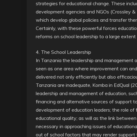
strategies for educational change. These inclu
development agencies and NGOs (Crossley & 
which develop global policies and transfer th
Certainly, with these powerful forces education
reforms on school leadership to a large extent 
4. The School Leadership
In Tanzania the leadership and management of
seen as one area where improvement can and n
delivered not only efficiently but also efficacio
Tanzania are inadequate, Komba in EdQual (200
leadership and management of education, such 
financing and alternative sources of support to
development of education leaders; the role of
educational quality; as will as the link betwe
necessary in approaching issues of educational
out of school factors that may render support to