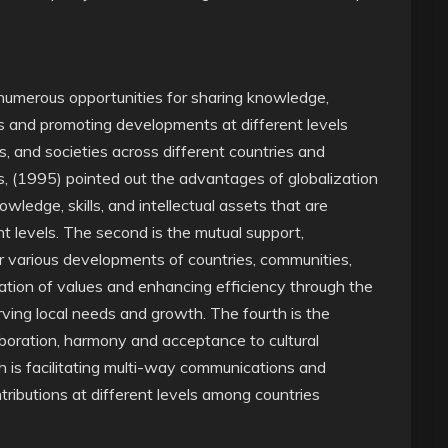
 numerous opportunities for sharing knowledge,
ms and promoting developments at different levels
es, and societies across different countries and
, (1995) pointed out the advantages of globalization
nowledge, skills, and intellectual assets that are
t levels. The second is the mutual support,
 various developments of countries, communities,
reation of values and enhancing efficiency through the
ving local needs and growth. The fourth is the
aboration, harmony and acceptance to cultural
th is facilitating multi-way communications and
ntributions at different levels among countries