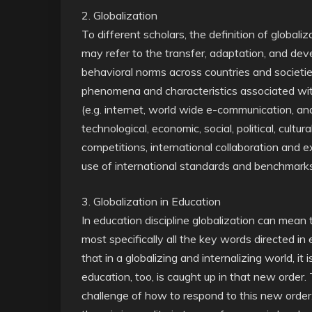
2. Globalization
To different scholars, the definition of global
may refer to the transfer, adaptation, and de
behavioral norms across countries and societies
phenomena and characteristics associated with
(e.g. internet, world wide e-communication, and
technological, economic, social, political, cultur
competitions, international collaboration and ex
use of international standards and benchmar
3. Globalization in Education
In education discipline globalization can mea
most specifically all the key words directed 
that in a globalizing and internalizing world, it
education, too, is caught up in that new order.
challenge of how to respond to this new order. 