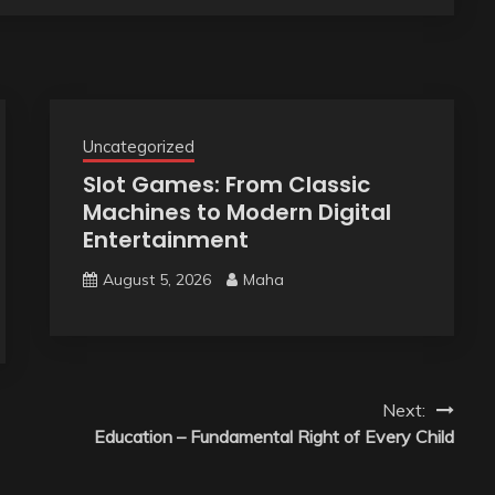
Uncategorized
Slot Games: From Classic
Machines to Modern Digital
Entertainment
August 5, 2026
Maha
Next:
Education – Fundamental Right of Every Child