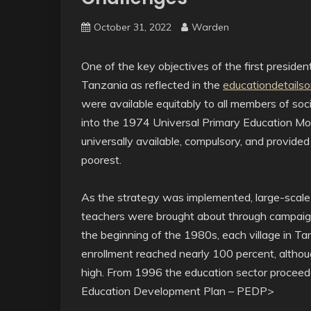
October 31, 2022
Warden
One of the key objectives of the first preside
Tanzania as reflected in the
educationdetailso
were available equitably to all members of soci
into the 1974 Universal Primary Education M
universally available, compulsory, and provided
poorest.
As the strategy was implemented, large-scale 
teachers were brought about through campaign
the beginning of the 1980s, each village in T
enrollment reached nearly 100 percent, althou
high. From 1996 the education sector proceed
Education Development Plan – PEDP>