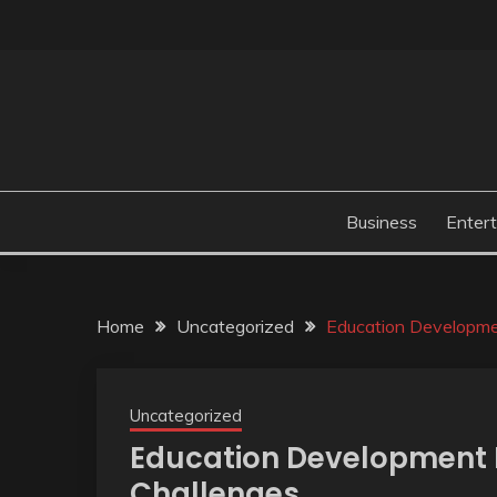
Skip
to
content
Business
Enter
Home
Uncategorized
Education Developme
Uncategorized
Education Development I
Challenges