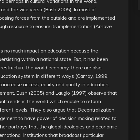
nd perhaps in cultural variations in the world,
y and the vice versa (Bush 2005). In most of
mposing forces from the outside and are implemented
gh resource to ensure its implementation (Arnove
 has no much impact on education because the
 persisting within a national state. But, it has been
 restructure the world economy, there are also
ducation system in different ways (Carnoy, 1999;
increase access, equity and quality in education,
gement. Bush (2005) and Lauglo (1997) observe that
bal trends in the world which enable to reform
erent levels. They also argue that Decentralization
nagement to have power of decision making related to
ther portrays that the global ideologies and economic
rnational institutions that broadcast particular