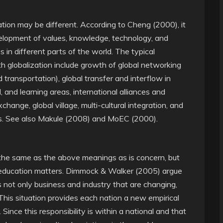
ization may be different. According to Cheng (2000), it
velopment of values, knowledge, technology, and
 in different parts of the world. The typical
 globalization include growth of global networking
 transportation), global transfer and interflow in
al, and learning areas, international alliances and
change, global village, multi-cultural integration, and
ks. See also Makule (2008) and MoEC (2000).
n the same as the above meanings as is concern, but
in education matters. Dimmock & Walker (2005) argue
 is not only business and industry that are changing,
 This situation provides each nation a new empirical
Since this responsibility is within a national and that