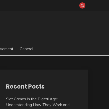
ovement
General
Recent Posts
Slot Games in the Digital Age:
Understanding How They Work and