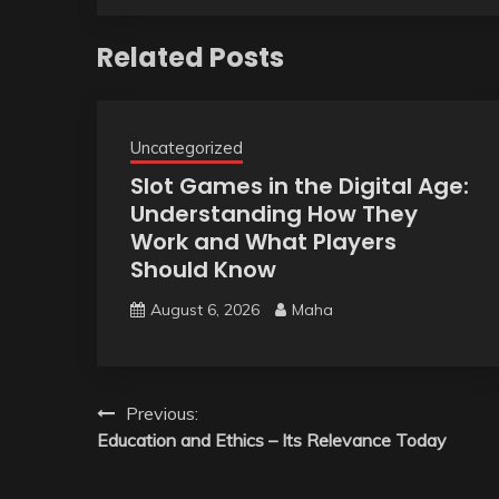
Related Posts
Uncategorized
Slot Games in the Digital Age:
Understanding How They
Work and What Players
Should Know
August 6, 2026
Maha
Post
Previous:
Education and Ethics – Its Relevance Today
navigation