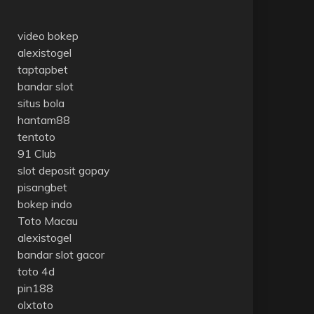
video bokep
alexistogel
taptapbet
bandar slot
situs bola
hantam88
tentoto
91 Club
slot deposit gopay
pisangbet
bokep indo
Toto Macau
alexistogel
bandar slot gacor
toto 4d
pin188
olxtoto