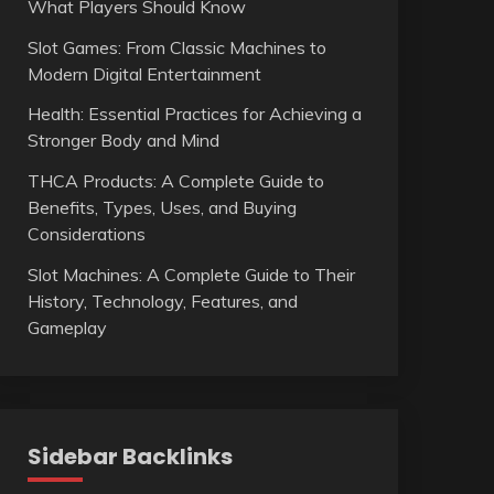
What Players Should Know
Slot Games: From Classic Machines to
Modern Digital Entertainment
Health: Essential Practices for Achieving a
Stronger Body and Mind
THCA Products: A Complete Guide to
Benefits, Types, Uses, and Buying
Considerations
Slot Machines: A Complete Guide to Their
History, Technology, Features, and
Gameplay
Sidebar Backlinks