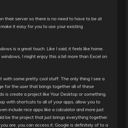
n their server so there is no need to have to be at
 make it easy for you to use your existing
s is a great touch. Like I said, it feels like home.
h windows, I might enjoy this a bit more than Excel on
ut with some pretty cool stuff. The only thing I see a
e for the user that brings together all of these
do is create a project like Your Desktop or something.
p with shortcuts to all of your apps, allow you to
n include nice apps like a calculator and more just
d be the project that just brings everything together.
you are, you can access it. Google is definitely of to a