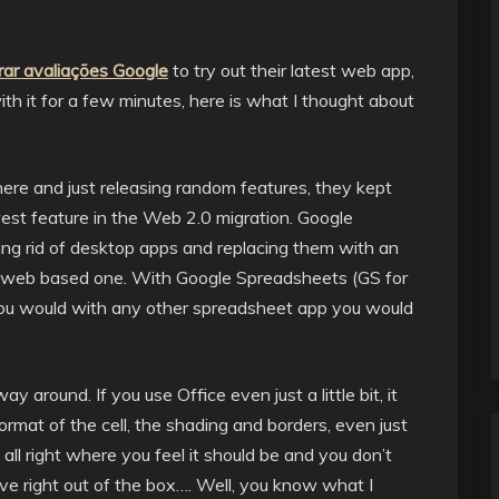
ar avaliações Google
to try out their latest web app,
h it for a few minutes, here is what I thought about
e and just releasing random features, they kept
est feature in the Web 2.0 migration. Google
ing rid of desktop apps and replacing them with an
 a web based one. With Google Spreadsheets (GS for
 you would with any other spreadsheet app you would
ay around. If you use Office even just a little bit, it
 format of the cell, the shading and borders, even just
ts all right where you feel it should be and you don’t
ive right out of the box…. Well, you know what I