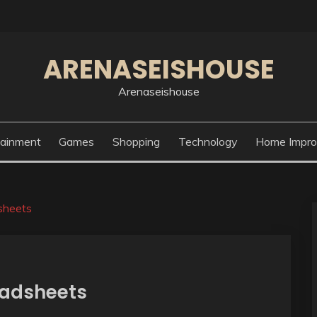
ARENASEISHOUSE
Arenaseishouse
tainment
Games
Shopping
Technology
Home Impr
sheets
eadsheets