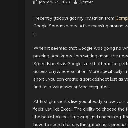
January 24, 2023
Warden
I recently (today) got my invitation from
Compr
Google Spreadsheets. After messing around wit
it.
When it seemed that Google was going no wher
pushing. And know I am writing about the new
Spreadsheets is Google’s next attempt in gett
access anywhere solution. More specifically,
short), you can create a spreadsheet just as
find on a Windows or Mac computer.
At first glance, it’s like you already know your w
feels just like Excel. The ability to choose the
the basic bolding, italicizing, and underlining. I
have to search for anything, making it product