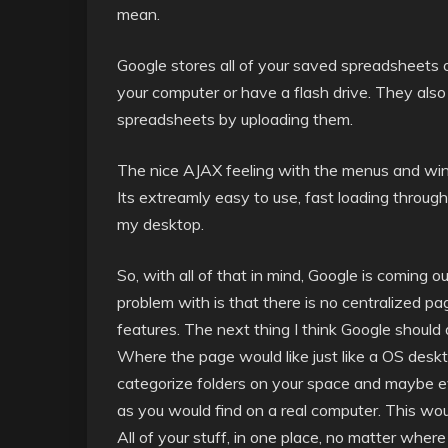
mean.
Google stores all of your saved spreadsheets o
your computer or have a flash drive. They also
spreadsheets by uploading them.
The nice AJAX feeling with the menus and window
Its extreamly easy to use, fast loading throug
my desktop.
So, with all of that in mind, Google is coming o
problem with is that there is no centralized pag
features. The next thing I think Google should 
Where the page would like just like a OS deskto
categorize folders on your space and maybe eve
as you would find on a real computer. This woul
All of your stuff, in one place, no matter where 