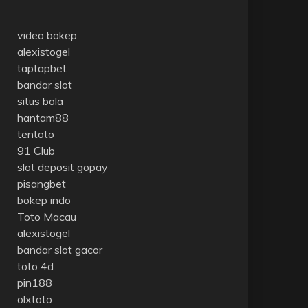
video bokep
alexistogel
taptapbet
bandar slot
situs bola
hantam88
tentoto
91 Club
slot deposit gopay
pisangbet
bokep indo
Toto Macau
alexistogel
bandar slot gacor
toto 4d
pin188
olxtoto