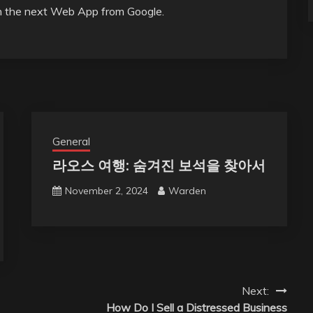
on the next Web App from Google.
General
라오스 여행: 숨겨진 보석을 찾아서
November 2, 2024
Warden
Next:
How Do I Sell a Distressed Business