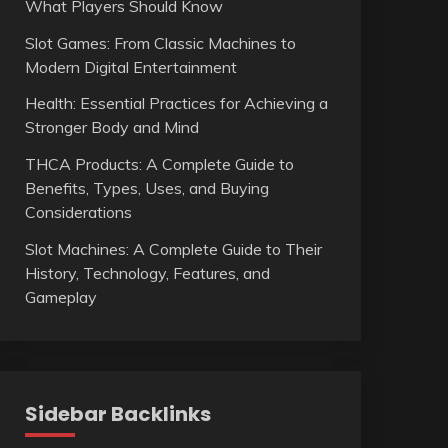
What Players Should Know
Slot Games: From Classic Machines to
Modern Digital Entertainment
Health: Essential Practices for Achieving a
Stronger Body and Mind
THCA Products: A Complete Guide to
Benefits, Types, Uses, and Buying
Considerations
Slot Machines: A Complete Guide to Their
History, Technology, Features, and
Gameplay
Sidebar Backlinks