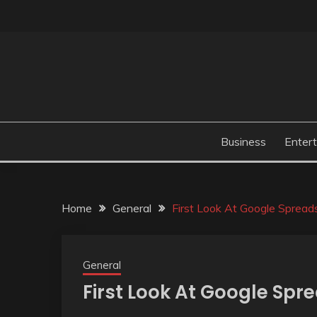
Skip
to
content
Business
Enter
Home
General
First Look At Google Spread
General
First Look At Google Spr