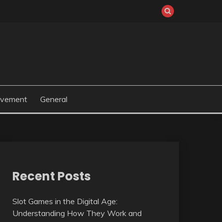
ovement
General
Recent Posts
Slot Games in the Digital Age:
Understanding How They Work and