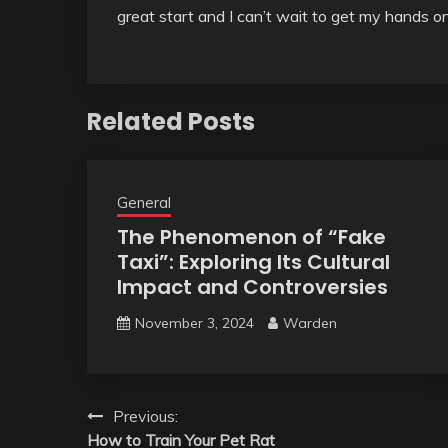
great start and I can’t wait to get my hands 
Related Posts
General
The Phenomenon of “Fake
Taxi”: Exploring Its Cultural
Impact and Controversies
November 3, 2024
Warden
Post
Previous:
How to Train Your Pet Rat