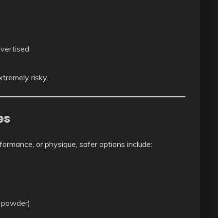
dvertised
tremely risky.
es
rformance, or physique, safer options include:
n powder)