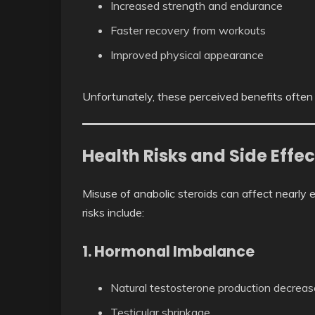
Increased strength and endurance
Faster recovery from workouts
Improved physical appearance
Unfortunately, these perceived benefits often 
Health Risks and Side Effec
Misuse of anabolic steroids can affect nearly
risks include:
1. Hormonal Imbalance
Natural testosterone production decrea
Testicular shrinkage