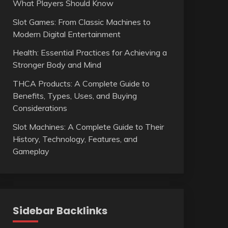
What Players Should Know
Slot Games: From Classic Machines to
Modern Digital Entertainment
Health: Essential Practices for Achieving a
Stronger Body and Mind
THCA Products: A Complete Guide to
Benefits, Types, Uses, and Buying
Considerations
Slot Machines: A Complete Guide to Their
History, Technology, Features, and
Gameplay
Sidebar Backlinks