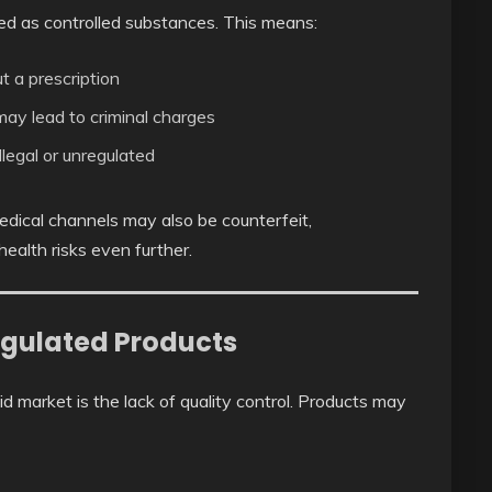
fied as controlled substances. This means:
 a prescription
may lead to criminal charges
llegal or unregulated
edical channels may also be counterfeit,
health risks even further.
egulated Products
id market is the lack of quality control. Products may