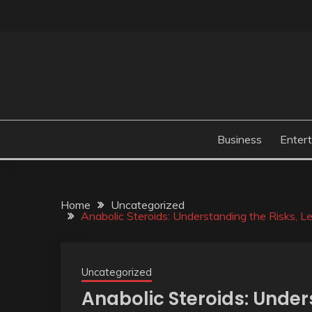
Skip
to
content
Business
Enter
Home
Uncategorized
Anabolic Steroids: Understanding the Risks, 
Uncategorized
Anabolic Steroids: Under