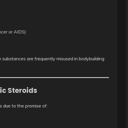
ancer or AIDS)
e substances are frequently misused in bodybuilding
c Steroids
s due to the promise of: