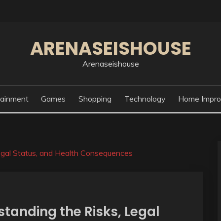
ARENASEISHOUSE
Arenaseishouse
tainment
Games
Shopping
Technology
Home Impr
Legal Status, and Health Consequences
standing the Risks, Legal