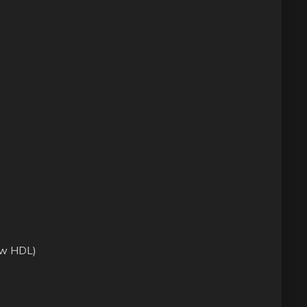
low HDL)