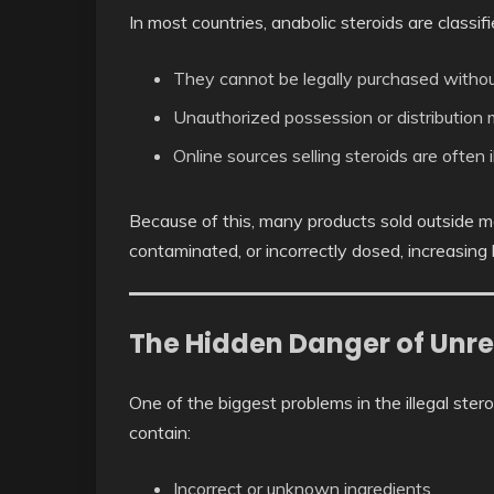
In most countries, anabolic steroids are classi
They cannot be legally purchased without
Unauthorized possession or distribution 
Online sources selling steroids are often i
Because of this, many products sold outside m
contaminated, or incorrectly dosed, increasing 
The Hidden Danger of Unr
One of the biggest problems in the illegal stero
contain:
Incorrect or unknown ingredients