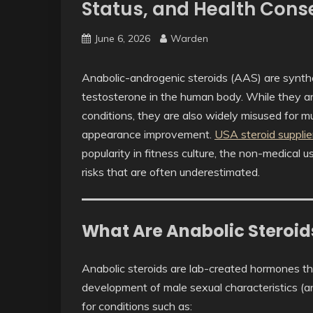
Status, and Health Con
June 6, 2026
Warden
Anabolic-androgenic steroids (AAS) are synthe
testosterone in the human body. While they ar
conditions, they are also widely misused for m
appearance improvement.
USA steroid suppl
popularity in fitness culture, the non-medical u
risks that are often underestimated.
What Are Anabolic Steroid
Anabolic steroids are lab-created hormones t
development of male sexual characteristics (a
for conditions such as: