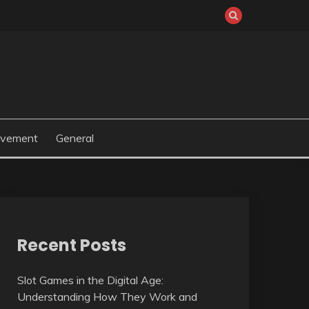
ovement
General
Recent Posts
Slot Games in the Digital Age:
Understanding How They Work and