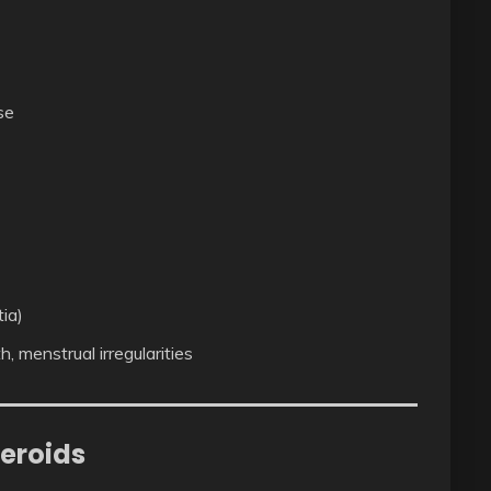
se
ia)
, menstrual irregularities
teroids