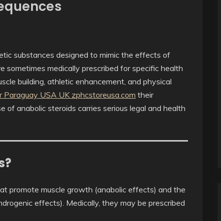
sequences
tic substances designed to mimic the effects of
e sometimes medically prescribed for specific health
uscle building, athletic enhancement, and physical
ier Paraguay USA UK zphcstoreusa.com
their
se of anabolic steroids carries serious legal and health
s?
hat promote muscle growth (anabolic effects) and the
ndrogenic effects). Medically, they may be prescribed