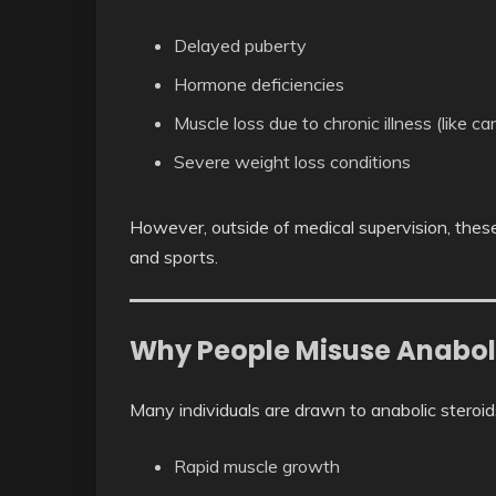
Delayed puberty
Hormone deficiencies
Muscle loss due to chronic illness (like c
Severe weight loss conditions
However, outside of medical supervision, thes
and sports.
Why People Misuse Anaboli
Many individuals are drawn to anabolic steroid
Rapid muscle growth