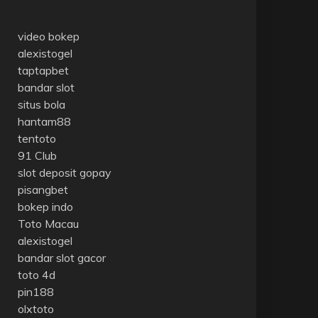
video bokep
alexistogel
taptapbet
bandar slot
situs bola
hantam88
tentoto
91 Club
slot deposit gopay
pisangbet
bokep indo
Toto Macau
alexistogel
bandar slot gacor
toto 4d
pin188
olxtoto