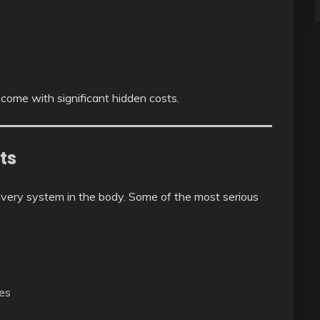
come with significant hidden costs.
ts
 every system in the body. Some of the most serious
ses