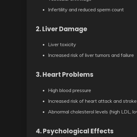
Infertility and reduced sperm count
2. Liver Damage
Liver toxicity
Increased risk of liver tumors and failure
3. Heart Problems
High blood pressure
Increased risk of heart attack and stroke
Abnormal cholesterol levels (high LDL, 
4. Psychological Effects