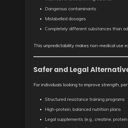
Dangerous contaminants
Mislabelled dosages
Completely different substances than a
This unpredictability makes non-medical use ex
Safer and Legal Alternativ
For individuals looking to improve strength, pe
Structured resistance training programs
High-protein, balanced nutrition plans
Legal supplements (e.g., creatine, protei