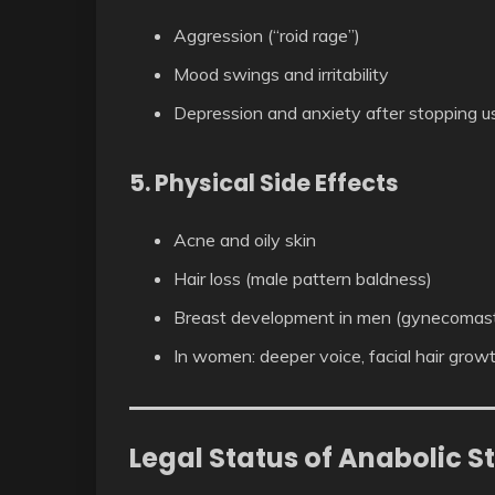
Aggression (“roid rage”)
Mood swings and irritability
Depression and anxiety after stopping u
5. Physical Side Effects
Acne and oily skin
Hair loss (male pattern baldness)
Breast development in men (gynecomast
In women: deeper voice, facial hair growth
Legal Status of Anabolic S