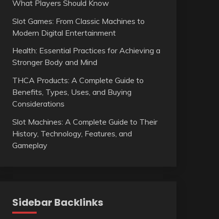
What Players Should Know
Slot Games: From Classic Machines to
Modern Digital Entertainment
Health: Essential Practices for Achieving a
Stronger Body and Mind
THCA Products: A Complete Guide to
Benefits, Types, Uses, and Buying
Considerations
Slot Machines: A Complete Guide to Their
History, Technology, Features, and
Gameplay
Sidebar Backlinks