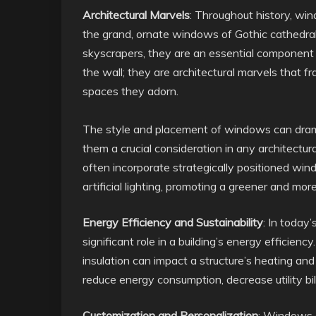
Architectural Marvels
: Throughout history, wi
the grand, ornate windows of Gothic cathedrals
skyscrapers, they are an essential component 
the wall; they are architectural marvels that 
spaces they adorn.
The style and placement of windows can dramati
them a crucial consideration in any architectur
often incorporate strategically positioned win
artificial lighting, promoting a greener and mor
Energy Efficiency and Sustainability
: In today
significant role in a building’s energy efficien
insulation can impact a structure’s heating an
reduce energy consumption, decrease utility bill
Customization and Personalization
: Windows o