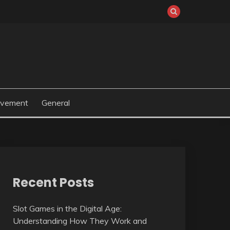
ovement
General
Recent Posts
Slot Games in the Digital Age:
Understanding How They Work and