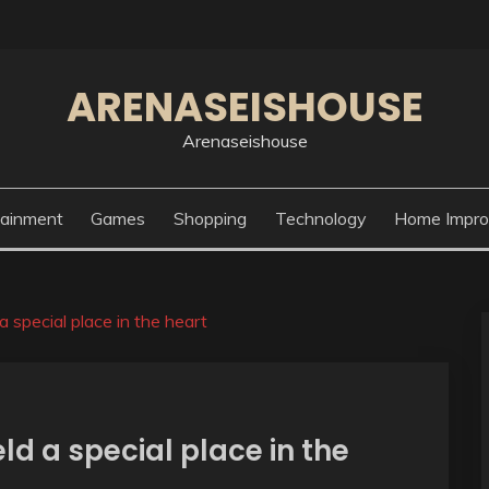
ARENASEISHOUSE
Arenaseishouse
tainment
Games
Shopping
Technology
Home Impr
special place in the heart
d a special place in the