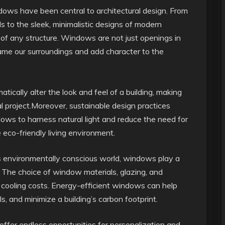
ndows have been central to architectural design. From
 to the sleek, minimalistic designs of modern
of any structure. Windows are not just openings in
frame our surroundings and add character to the
cally alter the look and feel of a building, making
al project.Moreover, sustainable design practices
dows to harness natural light and reduce the need for
e eco-friendly living environment.
’s environmentally conscious world, windows play a
cy. The choice of window materials, glazing, and
d cooling costs. Energy-efficient windows can help
s, and minimize a building’s carbon footprint.
ffer endless opportunities for personalization and