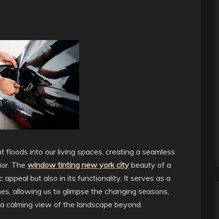
t floods into our living spaces, creating a seamless
ior. The
window tinting new york city
beauty of a
 appeal but also in its functionality. It serves as a
es, allowing us to glimpse the changing seasons,
y a calming view of the landscape beyond.