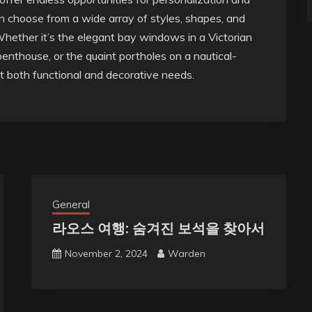
choose from a wide array of styles, shapes, and
 Whether it’s the elegant bay windows in a Victorian
enthouse, or the quaint portholes on a nautical-
 both functional and decorative needs.
General
라오스 여행: 숨겨진 보석을 찾아서
November 2, 2024
Warden