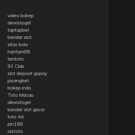
video bokep
alexistogel
taptapbet
bandar slot
situs bola
hantam88
tentoto
91 Club
slot deposit gopay
pisangbet
bokep indo
Toto Macau
alexistogel
bandar slot gacor
toto 4d
pin188
olxtoto