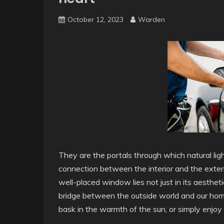
October 12, 2023
Warden
They are the portals through which natural ligh
connection between the interior and the exter
well-placed window lies not just in its aesthetic
bridge between the outside world and our hom
bask in the warmth of the sun, or simply enjo