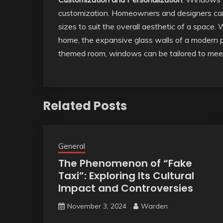
customization. Homeowners and designers can 
sizes to suit the overall aesthetic of a space.
home, the expansive glass walls of a modern p
themed room, windows can be tailored to meet
Related Posts
General
The Phenomenon of “Fake
Taxi”: Exploring Its Cultural
Impact and Controversies
November 3, 2024
Warden