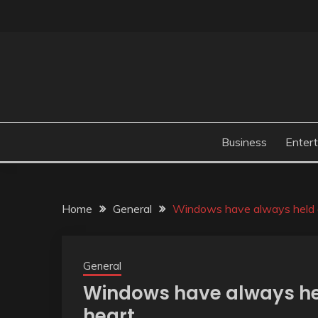
Skip
to
content
Business
Enter
Home
General
Windows have always held a 
General
Windows have always hel
heart