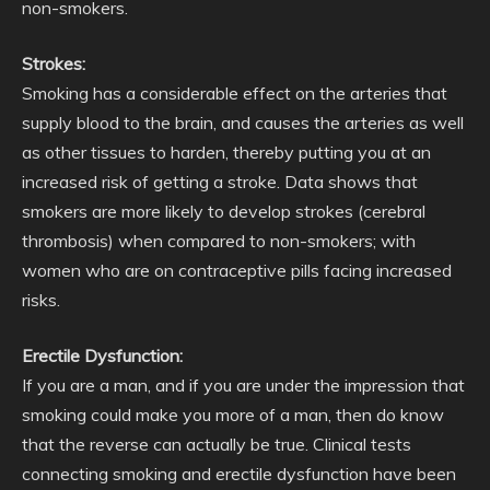
non-smokers.
Strokes:
Smoking has a considerable effect on the arteries that
supply blood to the brain, and causes the arteries as well
as other tissues to harden, thereby putting you at an
increased risk of getting a stroke. Data shows that
smokers are more likely to develop strokes (cerebral
thrombosis) when compared to non-smokers; with
women who are on contraceptive pills facing increased
risks.
Erectile Dysfunction:
If you are a man, and if you are under the impression that
smoking could make you more of a man, then do know
that the reverse can actually be true. Clinical tests
connecting smoking and erectile dysfunction have been