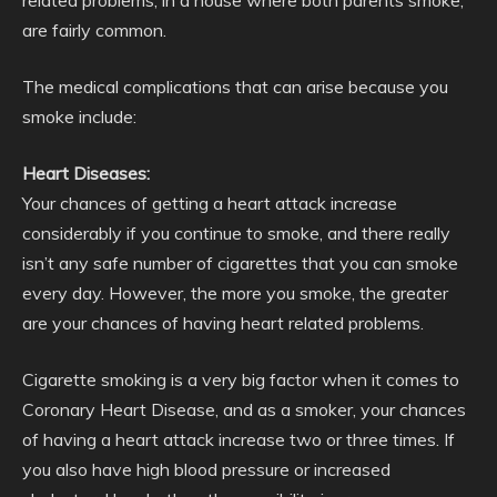
related problems, in a house where both parents smoke,
are fairly common.
The medical complications that can arise because you
smoke include:
Heart Diseases:
Your chances of getting a heart attack increase
considerably if you continue to smoke, and there really
isn’t any safe number of cigarettes that you can smoke
every day. However, the more you smoke, the greater
are your chances of having heart related problems.
Cigarette smoking is a very big factor when it comes to
Coronary Heart Disease, and as a smoker, your chances
of having a heart attack increase two or three times. If
you also have high blood pressure or increased