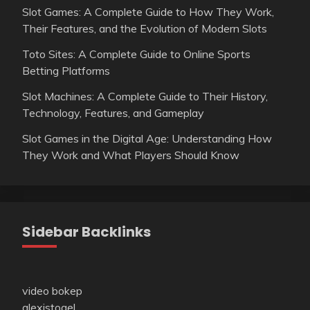
Slot Games: A Complete Guide to How They Work,
Their Features, and the Evolution of Modern Slots
Toto Sites: A Complete Guide to Online Sports
Betting Platforms
Slot Machines: A Complete Guide to Their History,
Technology, Features, and Gameplay
Slot Games in the Digital Age: Understanding How
They Work and What Players Should Know
Sidebar Backlinks
video bokep
alexistogel