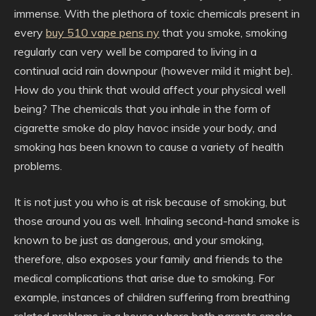
immense. With the plethora of toxic chemicals present in
every
buy 510 vape pens ny
that you smoke, smoking
regularly can very well be compared to living in a
continual acid rain downpour (however mild it might be).
How do you think that would affect your physical well
being? The chemicals that you inhale in the form of
cigarette smoke do play havoc inside your body, and
smoking has been known to cause a variety of health
problems.
It is not just you who is at risk because of smoking, but
those around you as well. Inhaling second-hand smoke is
known to be just as dangerous, and your smoking,
therefore, also exposes your family and friends to the
medical complications that arise due to smoking. For
example, instances of children suffering from breathing