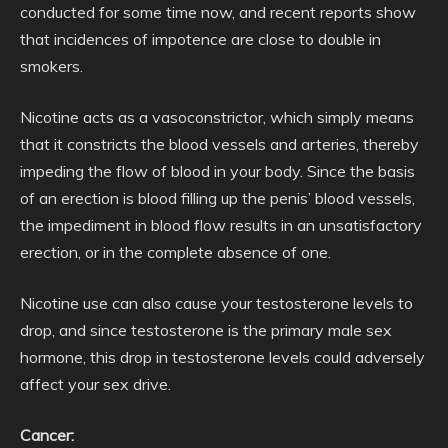
conducted for some time now, and recent reports show
that incidences of impotence are close to double in
smokers.
Nicotine acts as a vasoconstrictor, which simply means
that it constricts the blood vessels and arteries, thereby
impeding the flow of blood in your body. Since the basis
of an erection is blood filling up the penis’ blood vessels,
the impediment in blood flow results in an unsatisfactory
erection, or in the complete absence of one.
Nicotine use can also cause your testosterone levels to
drop, and since testosterone is the primary male sex
hormone, this drop in testosterone levels could adversely
affect your sex drive.
Cancer: