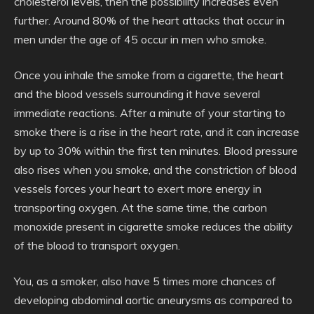
cholesterol levels, then the possibility increases even
further. Around 80% of the heart attacks that occur in
men under the age of 45 occur in men who smoke.
Once you inhale the smoke from a cigarette, the heart
and the blood vessels surrounding it have several
immediate reactions. After a minute of your starting to
smoke there is a rise in the heart rate, and it can increase
by up to 30% within the first ten minutes. Blood pressure
also rises when you smoke, and the constriction of blood
vessels forces your heart to exert more energy in
transporting oxygen. At the same time, the carbon
monoxide present in cigarette smoke reduces the ability
of the blood to transport oxygen.
You, as a smoker, also have 5 times more chances of
developing abdominal aortic aneurysms as compared to