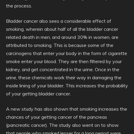
the process.
Bladder cancer also sees a considerable effect of
smoking, wherein about half of all the bladder cancer
related death in men, and around 30% in women, are
attributed to smoking. This is because some of the
carcinogens that enter your body in the form of cigarette
smoke enter your blood. They are then filtered by your
kidney, and get concentrated in the urine. Once in the
urine, these chemicals work their way in damaging the
inside lining of your bladder. This increases the probability
of your getting bladder cancer.
A new study has also shown that smoking increases the
chances of your getting cancer of the pancreas
(pancreatic cancer). The study also went on to show
that people who smoked lesser for a long period were