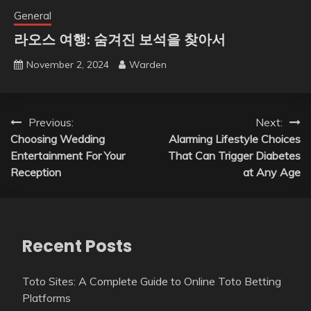
General
라오스 여행: 숨겨진 보석을 찾아서
November 2, 2024
Warden
Post
Previous:
Next:
Choosing Wedding
Alarming Lifestyle Choices
navigation
Entertainment For Your
That Can Trigger Diabetes
Reception
at Any Age
Recent Posts
Toto Sites: A Complete Guide to Online Toto Betting
Platforms