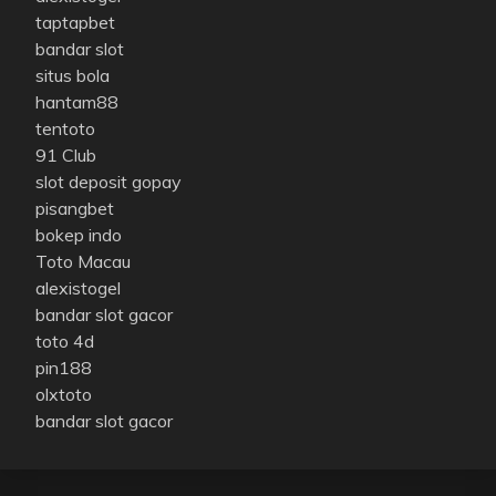
taptapbet
bandar slot
situs bola
hantam88
tentoto
91 Club
slot deposit gopay
pisangbet
bokep indo
Toto Macau
alexistogel
bandar slot gacor
toto 4d
pin188
olxtoto
bandar slot gacor