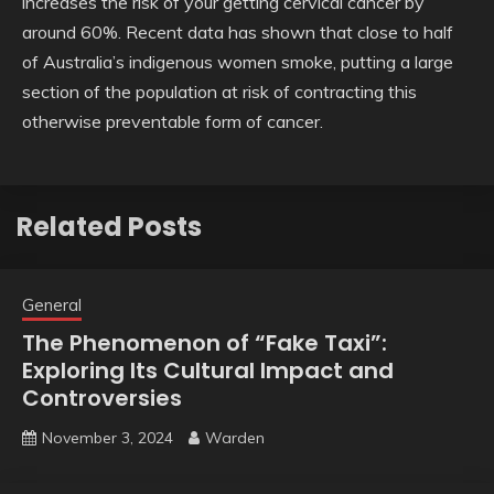
increases the risk of your getting cervical cancer by
around 60%. Recent data has shown that close to half
of Australia’s indigenous women smoke, putting a large
section of the population at risk of contracting this
otherwise preventable form of cancer.
Related Posts
General
The Phenomenon of “Fake Taxi”:
Exploring Its Cultural Impact and
Controversies
November 3, 2024
Warden