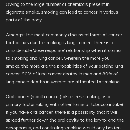
Owing to the large number of chemicals present in
cigarette smoke, smoking can lead to cancer in various
parts of the body.
Amongst the most commonly discussed forms of cancer
that occurs due to smoking is lung cancer. There is a
considerable ‘dose response’ relationship when it comes
to smoking and lung cancer, wherein the more you
smoke, the more are the probabilities of your getting lung
cancer. 90% of lung cancer deaths in men and 80% of
lung cancer deaths in women are attributed to smoking.
Oral cancer (mouth cancer) also sees smoking as a
primary factor (along with other forms of tobacco intake).
If you have oral cancer, there is a possibility that it will
spread further down the oral cavity to the larynx and the
oesophagus, and continuing smoking would only hasten