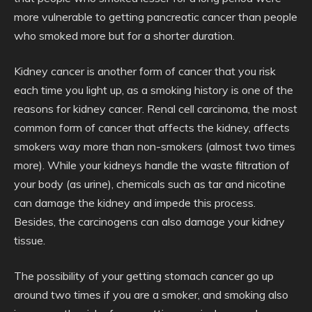
more vulnerable to getting pancreatic cancer than people
who smoked more but for a shorter duration.
Kidney cancer is another form of cancer that you risk
each time you light up, as a smoking history is one of the
reasons for kidney cancer. Renal cell carcinoma, the most
common form of cancer that affects the kidney, affects
smokers way more than non-smokers (almost two times
more). While your kidneys handle the waste filtration of
your body (as urine), chemicals such as tar and nicotine
can damage the kidney and impede this process.
Besides, the carcinogens can also damage your kidney
tissue.
The possibility of your getting stomach cancer go up
around two times if you are a smoker, and smoking also