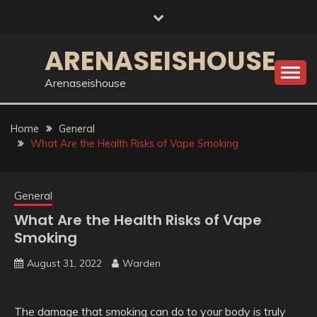
Skip
to
content
ARENASEISHOUSE
Arenaseishouse
Home
General
What Are the Health Risks of Vape Smoking
General
What Are the Health Risks of Vape
Smoking
August 31, 2022
Warden
The damage that smoking can do to your body is truly