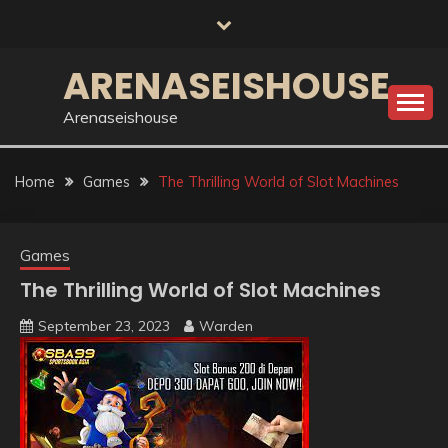
Skip
to
content
ARENASEISHOUSE
Arenaseishouse
Home
Games
The Thrilling World of Slot Machines
Games
The Thrilling World of Slot Machines
September 23, 2023
Warden