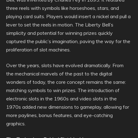
three reels with symbols like horseshoes, stars, and
playing card suits. Players would insert a nickel and pull a
lever to set the reels in motion. The Liberty Bell’s
simplicity and potential for winning prizes quickly
captured the public’s imagination, paving the way for the
proliferation of slot machines.
Over the years, slots have evolved dramatically. From
the mechanical marvels of the past to the digital
wonders of today, the core concept remains the same:
matching symbols to win prizes. The introduction of
electronic slots in the 1960s and video slots in the
1970s added new dimensions to gameplay, allowing for
more paylines, bonus features, and eye-catching
graphics.