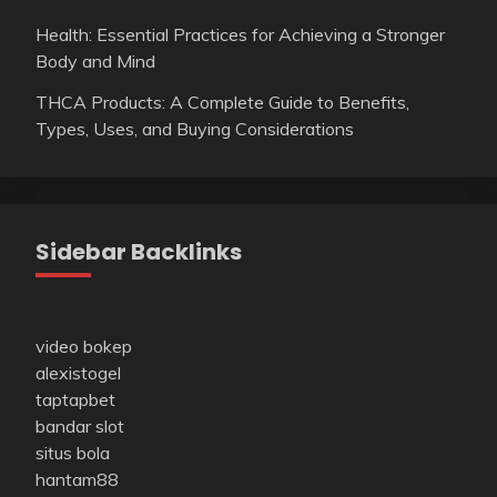
Health: Essential Practices for Achieving a Stronger
Body and Mind
THCA Products: A Complete Guide to Benefits,
Types, Uses, and Buying Considerations
Sidebar Backlinks
video bokep
alexistogel
taptapbet
bandar slot
situs bola
hantam88