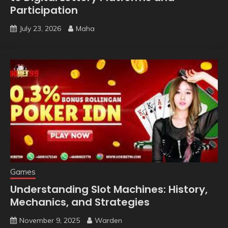
Participation
July 23, 2026
Maha
Games
Understanding Slot Machines: History,
Mechanics, and Strategies
November 9, 2025
Warden