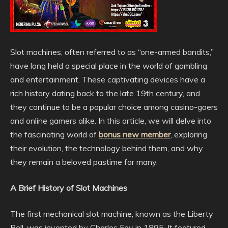
Slot machines, often referred to as “one-armed bandits,”
have long held a special place in the world of gambling
and entertainment. These captivating devices have a
rich history dating back to the late 19th century, and
they continue to be a popular choice among casino-goers
and online gamers alike. In this article, we will delve into
the fascinating world of
bonus new member
, exploring
their evolution, the technology behind them, and why
they remain a beloved pastime for many.
A Brief History of Slot Machines
The first mechanical slot machine, known as the Liberty
Bell, was invented by Charles Fey in 1895. It featured