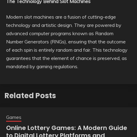
The Technology Behind Slot Machines
Modern slot machines are a fusion of cutting-edge
technology and artistic design. They are powered by
advanced computer programs known as Random
Number Generators (RNGs), ensuring that the outcome
of each spin is entirely random and fair. This technology
guarantees that the element of chance is preserved, as
mandated by gaming regulations.
Related Posts
Games
Online Lottery Games: A Modern Guide
to Digital Lottery Platforms and