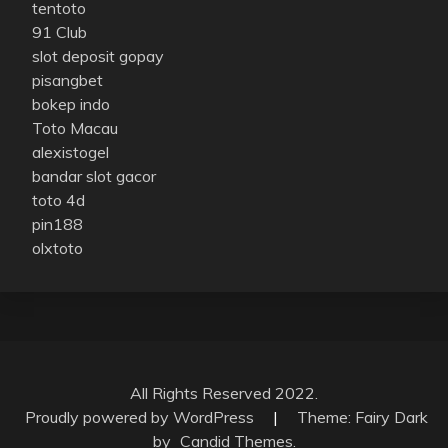
tentoto
91 Club
slot deposit gopay
pisangbet
bokep indo
Toto Macau
alexistogel
bandar slot gacor
toto 4d
pin188
olxtoto
All Rights Reserved 2022.
Proudly powered by WordPress
|
Theme: Fairy Dark
by
Candid Themes
.