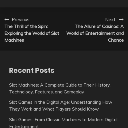
Post
Previous:
Next:
The Thrill of the Spin:
The Allure of Casinos: A
navigation
Exploring the World of Slot
World of Entertainment and
Machines
Chance
Recent Posts
Slot Machines: A Complete Guide to Their History,
Technology, Features, and Gameplay
Slot Games in the Digital Age: Understanding How
They Work and What Players Should Know
Slot Games: From Classic Machines to Modern Digital
Entertainment