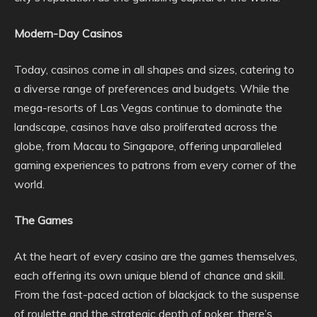
Modern-Day Casinos
Today, casinos come in all shapes and sizes, catering to
a diverse range of preferences and budgets. While the
mega-resorts of Las Vegas continue to dominate the
landscape, casinos have also proliferated across the
globe, from Macau to Singapore, offering unparalleled
gaming experiences to patrons from every corner of the
world.
The Games
At the heart of every casino are the games themselves,
each offering its own unique blend of chance and skill.
From the fast-paced action of blackjack to the suspense
of roulette and the strategic depth of poker, there’s