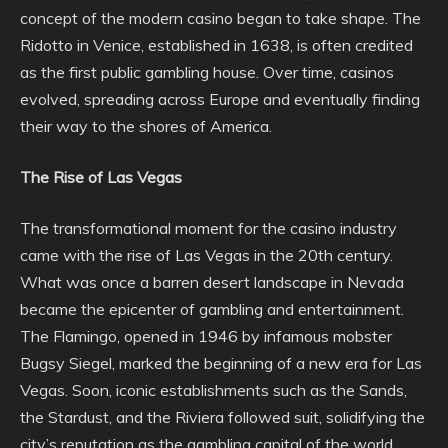
concept of the modern casino began to take shape. The
Ridotto in Venice, established in 1638, is often credited
as the first public gambling house. Over time, casinos
evolved, spreading across Europe and eventually finding
their way to the shores of America.
The Rise of Las Vegas
The transformational moment for the casino industry
came with the rise of Las Vegas in the 20th century.
What was once a barren desert landscape in Nevada
became the epicenter of gambling and entertainment.
The Flamingo, opened in 1946 by infamous mobster
Bugsy Siegel, marked the beginning of a new era for Las
Vegas. Soon, iconic establishments such as the Sands,
the Stardust, and the Riviera followed suit, solidifying the
city’s reputation as the gambling capital of the world.