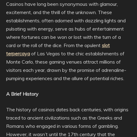
Casinos have long been synonymous with glamour,
excitement, and the thrill of the unknown. These
establishments, often adorned with dazzling lights and
pulsating with energy, serve as hubs of entertainment
where fortunes can be won or lost with the turn of a
card or the roll of the dice. From the opulent
slot
terpercaya
of Las Vegas to the chic establishments of
Monte Carlo, these gaming venues attract millions of
visitors each year, drawn by the promise of adrenaline-
pumping experiences and the allure of potential riches.
A Brief History
The history of casinos dates back centuries, with origins
traced to ancient civilizations such as the Greeks and
Romans who engaged in various forms of gambling.
However, it wasn’t until the 17th century that the