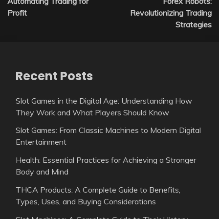
Automating Trading for
Forex Robots:
Profit
Revolutionizing Trading
Strategies
Recent Posts
Slot Games in the Digital Age: Understanding How
They Work and What Players Should Know
Slot Games: From Classic Machines to Modern Digital
Entertainment
Health: Essential Practices for Achieving a Stronger
Body and Mind
THCA Products: A Complete Guide to Benefits,
Types, Uses, and Buying Considerations