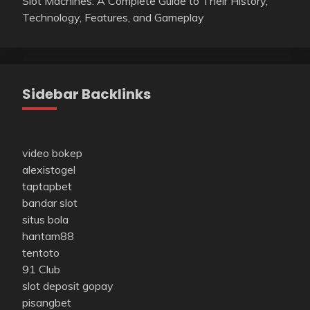
Slot Machines: A Complete Guide to Their History,
Technology, Features, and Gameplay
Sidebar Backlinks
video bokep
alexistogel
taptapbet
bandar slot
situs bola
hantam88
tentoto
91 Club
slot deposit gopay
pisangbet