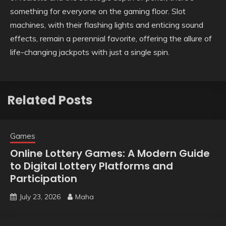
something for everyone on the gaming floor. Slot
machines, with their flashing lights and enticing sound
effects, remain a perennial favorite, offering the allure of
life-changing jackpots with just a single spin.
Related Posts
Games
Online Lottery Games: A Modern Guide
to Digital Lottery Platforms and
Participation
July 23, 2026
Maha