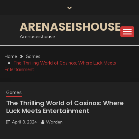
Skip
to
content
ARENASEISHOUSE
Arenaseishouse
Home
Games
The Thrilling World of Casinos: Where Luck Meets
Entertainment
Games
The Thrilling World of Casinos: Where
Luck Meets Entertainment
April 8, 2024
Warden