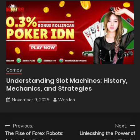
Games
Understanding Slot Machines: History,
Mechanics, and Strategies
November 9, 2025
Warden
Post
Previous:
Next:
The Rise of Forex Robots:
Unleashing the Power of
navigation