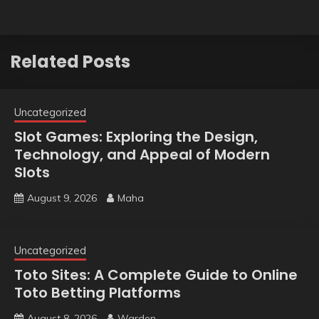
Related Posts
Uncategorized
Slot Games: Exploring the Design,
Technology, and Appeal of Modern
Slots
August 9, 2026
Maha
Uncategorized
Toto Sites: A Complete Guide to Online
Toto Betting Platforms
August 8, 2026
Warden