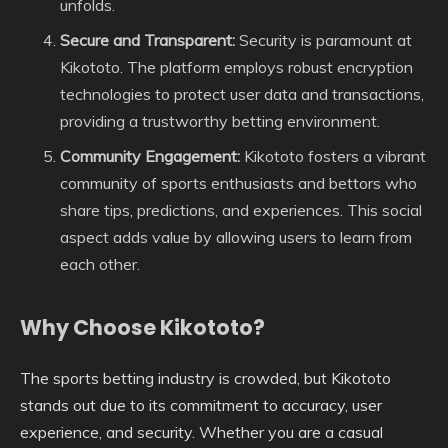
unfolds.
Secure and Transparent:
Security is paramount at
Kikototo. The platform employs robust encryption
technologies to protect user data and transactions,
providing a trustworthy betting environment.
Community Engagement:
Kikototo fosters a vibrant
community of sports enthusiasts and bettors who
share tips, predictions, and experiences. This social
aspect adds value by allowing users to learn from
each other.
Why Choose Kikototo?
The sports betting industry is crowded, but Kikototo
stands out due to its commitment to accuracy, user
experience, and security. Whether you are a casual