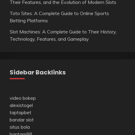
Their Features, and the Evolution of Modern Slots
Toto Sites: A Complete Guide to Online Sports
Betting Platforms
Slot Machines: A Complete Guide to Their History,
Technology, Features, and Gameplay
Sidebar Backlinks
video bokep
alexistogel
taptapbet
bandar slot
situs bola
hantam88