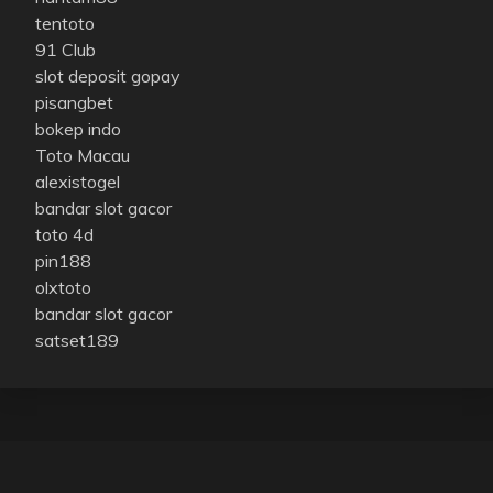
tentoto
91 Club
slot deposit gopay
pisangbet
bokep indo
Toto Macau
alexistogel
bandar slot gacor
toto 4d
pin188
olxtoto
bandar slot gacor
satset189