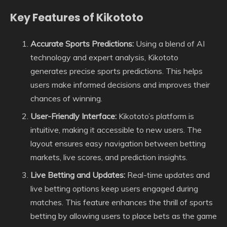
Key Features of Kikototo
Accurate Sports Predictions:
Using a blend of AI
technology and expert analysis, Kikototo
generates precise sports predictions. This helps
users make informed decisions and improves their
chances of winning.
User-Friendly Interface:
Kikototo’s platform is
intuitive, making it accessible to new users. The
layout ensures easy navigation between betting
markets, live scores, and prediction insights.
Live Betting and Updates:
Real-time updates and
live betting options keep users engaged during
matches. This feature enhances the thrill of sports
betting by allowing users to place bets as the game