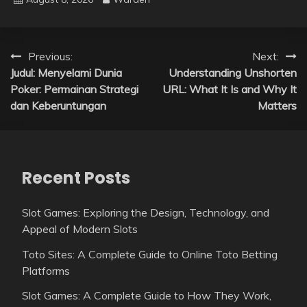
Post
Previous:
Next:
Judul: Menyelami Dunia
Understanding Unshorten
navigation
Poker: Permainan Strategi
URL: What It Is and Why It
dan Keberuntungan
Matters
Recent Posts
Slot Games: Exploring the Design, Technology, and
Appeal of Modern Slots
Toto Sites: A Complete Guide to Online Toto Betting
Platforms
Slot Games: A Complete Guide to How They Work,