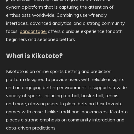
dynamic platform that is capturing the attention of
enthusiasts worldwide. Combining user-friendly
interfaces, advanced analytics, and a strong community
focus,
bandar togel
offers a unique experience for both
beginners and seasoned bettors.
What is Kikototo?
Kikototo is an online sports betting and prediction
platform designed to provide users with reliable insights
and an engaging betting environment. It supports a wide
variety of sports, including football, basketball, tennis,
and more, allowing users to place bets on their favorite
games with ease. Unlike traditional bookmakers, Kikototo
places a strong emphasis on community interaction and
data-driven predictions.