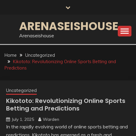
Skip
to
content
ARENASEISHOUSE
Arenaseishouse
Home
Uncategorized
Kikototo: Revolutionizing Online Sports Betting and
Predictions
Uncategorized
Kikototo: Revolutionizing Online Sports
Betting and Predictions
July 1, 2025
Warden
In the rapidly evolving world of online sports betting and
predictions, Kikototo has emerged as a fresh and