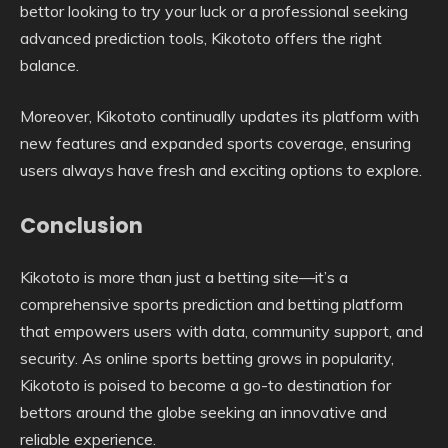
bettor looking to try your luck or a professional seeking
advanced prediction tools, Kikototo offers the right
balance.
Moreover, Kikototo continually updates its platform with
new features and expanded sports coverage, ensuring
users always have fresh and exciting options to explore.
Conclusion
Kikototo is more than just a betting site—it’s a
comprehensive sports prediction and betting platform
that empowers users with data, community support, and
security. As online sports betting grows in popularity,
Kikototo is poised to become a go-to destination for
bettors around the globe seeking an innovative and
reliable experience.