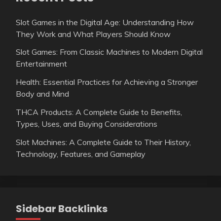
Slot Games in the Digital Age: Understanding How
They Work and What Players Should Know
Slot Games: From Classic Machines to Modern Digital
Entertainment
Health: Essential Practices for Achieving a Stronger
Body and Mind
THCA Products: A Complete Guide to Benefits,
Types, Uses, and Buying Considerations
Slot Machines: A Complete Guide to Their History,
Technology, Features, and Gameplay
Sidebar Backlinks