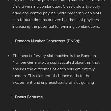
yield a winning combination. Classic slots typically
have one central payline, while modern video slots
can feature dozens or even hundreds of paylines,
increasing the potential for winning combinations.
Random Number Generators (RNGs):
The heart of every slot machine is the Random
Number Generator, a sophisticated algorithm that
ensures the outcomes of each spin are entirely
random. This element of chance adds to the
excitement and unpredictability of slot gaming.
Bonus Features: