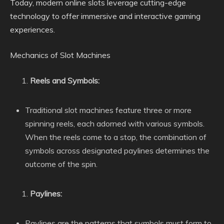
Today, modern online slots leverage cutting-edge
technology to offer immersive and interactive gaming
experiences.
Mechanics of Slot Machines
Reels and Symbols:
Traditional slot machines feature three or more
spinning reels, each adorned with various symbols.
When the reels come to a stop, the combination of
symbols across designated paylines determines the
outcome of the spin.
Paylines:
Paylines are the patterns that symbols must form to