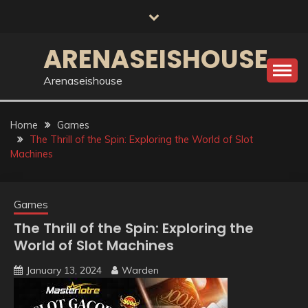
Skip
to
content
ARENASEISHOUSE
Arenaseishouse
Home
Games
The Thrill of the Spin: Exploring the World of Slot
Machines
Games
The Thrill of the Spin: Exploring the
World of Slot Machines
January 13, 2024
Warden