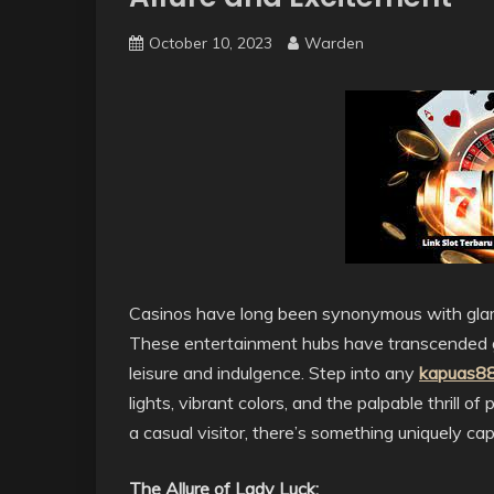
October 10, 2023
Warden
Casinos have long been synonymous with glam
These entertainment hubs have transcended g
leisure and indulgence. Step into any
kapuas8
lights, vibrant colors, and the palpable thrill o
a casual visitor, there’s something uniquely ca
The Allure of Lady Luck: