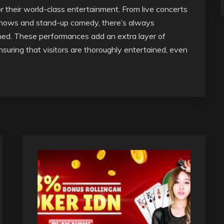
r their world-class entertainment. From live concerts
c shows and stand-up comedy, there’s always
ed. These performances add an extra layer of
nsuring that visitors are thoroughly entertained, even