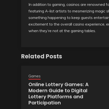
In addition to gaming, casinos are renowned fo
featuring A-list artists to mesmerizing magi
something happening to keep guests entertain
excitement to the overall casino experience, e
when they’re not at the gaming tables.
Related Posts
Games
Online Lottery Games: A
Modern Guide to Digital
Lottery Platforms and
Participation