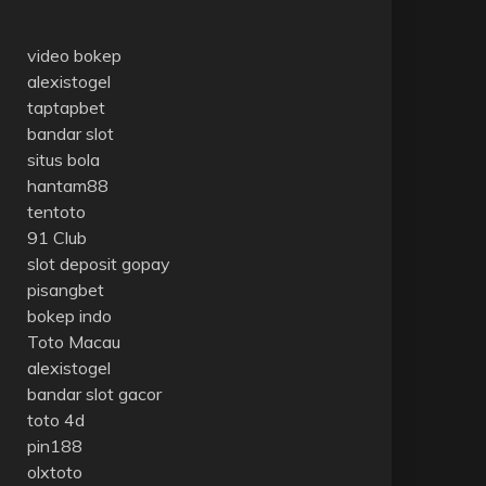
video bokep
alexistogel
taptapbet
bandar slot
situs bola
hantam88
tentoto
91 Club
slot deposit gopay
pisangbet
bokep indo
Toto Macau
alexistogel
bandar slot gacor
toto 4d
pin188
olxtoto