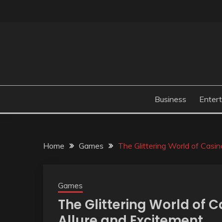
Skip
to
content
Business
Enter
Home
Games
The Glittering World of Casin
Games
The Glittering World of C
Allure and Excitement