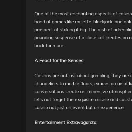
One of the most enchanting aspects of casinos 
hand at games like roulette, blackjack, and po
prospect of striking it big. The rush of adrena
pounding suspense of a close call creates an 
back for more.
A Feast for the Senses:
Casinos are not just about gambling; they are 
chandeliers to marble floors, exudes an air of
conversations create an immersive atmosphere 
let’s not forget the exquisite cuisine and cockt
casino not just an event but an experience.
Entertainment Extravaganza: