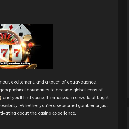
our, excitement, and a touch of extravagance.
eographical boundaries to become global icons of
8
, and you’ll find yourself immersed in a world of bright
f possibility. Whether you’re a seasoned gambler or just
ptivating about the casino experience.