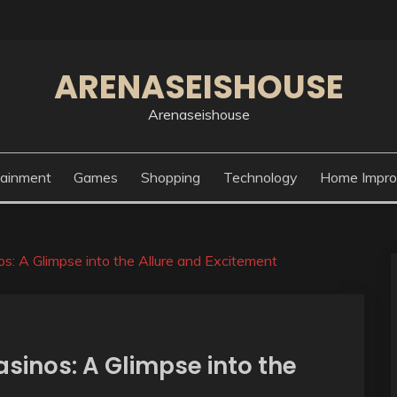
ARENASEISHOUSE
Arenaseishouse
tainment
Games
Shopping
Technology
Home Impr
os: A Glimpse into the Allure and Excitement
asinos: A Glimpse into the