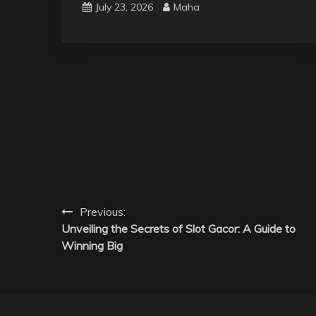
July 23, 2026
Maha
Post
Previous:
Unveiling the Secrets of Slot Gacor: A Guide to
navigation
Winning Big