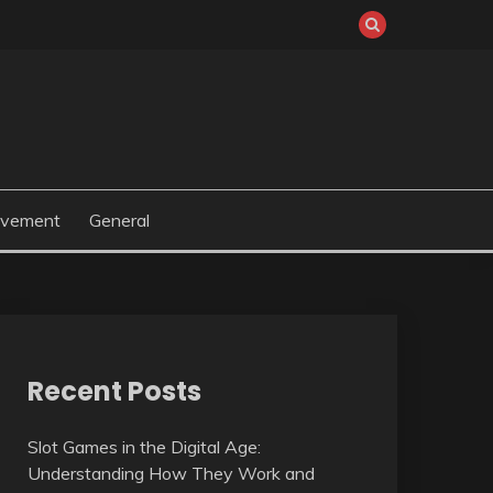
ovement
General
Recent Posts
Slot Games in the Digital Age:
Understanding How They Work and