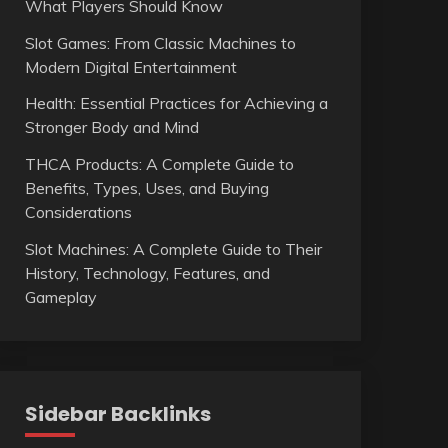
What Players Should Know
Slot Games: From Classic Machines to
Modern Digital Entertainment
Health: Essential Practices for Achieving a
Stronger Body and Mind
THCA Products: A Complete Guide to
Benefits, Types, Uses, and Buying
Considerations
Slot Machines: A Complete Guide to Their
History, Technology, Features, and
Gameplay
Sidebar Backlinks