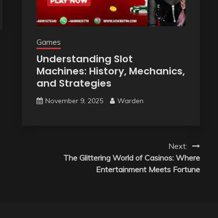
Games
Understanding Slot
Machines: History, Mechanics,
and Strategies
November 9, 2025
Warden
Next:
The Glittering World of Casinos: Where
Entertainment Meets Fortune