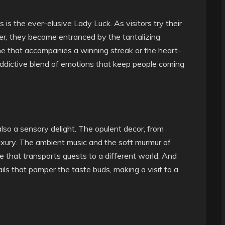
is the ever-elusive Lady Luck. As visitors try their
ker, they become entranced by the tantalizing
line that accompanies a winning streak or the heart-
addictive blend of emotions that keep people coming
also a sensory delight. The opulent decor, from
 luxury. The ambient music and the soft murmur of
that transports guests to a different world. And
ails that pamper the taste buds, making a visit to a