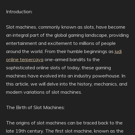
Introduction:
Slot machines, commonly known as slots, have become
an integral part of the global gaming landscape, providing
entertainment and excitement to millions of people
around the world. From their humble beginnings as
judi
online terpercaya
one-armed bandits to the
sophisticated online slots of today, these gaming
machines have evolved into an industry powerhouse. In
this article, we will delve into the history, mechanics, and
modern variations of slot machines.
The Birth of Slot Machines:
The origins of slot machines can be traced back to the
late 19th century. The first slot machine, known as the