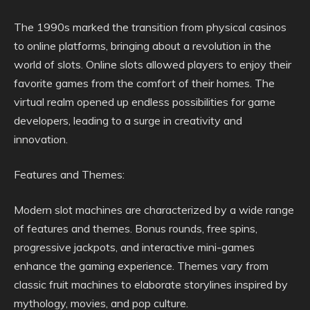
The 1990s marked the transition from physical casinos
to online platforms, bringing about a revolution in the
world of slots. Online slots allowed players to enjoy their
favorite games from the comfort of their homes. The
virtual realm opened up endless possibilities for game
developers, leading to a surge in creativity and
innovation.
Features and Themes:
Modern slot machines are characterized by a wide range
of features and themes. Bonus rounds, free spins,
progressive jackpots, and interactive mini-games
enhance the gaming experience. Themes vary from
classic fruit machines to elaborate storylines inspired by
mythology, movies, and pop culture.