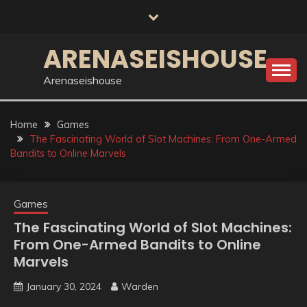
Skip
to
content
ARENASEISHOUSE
Arenaseishouse
Home
Games
The Fascinating World of Slot Machines: From One-Armed
Bandits to Online Marvels
Games
The Fascinating World of Slot Machines:
From One-Armed Bandits to Online
Marvels
January 30, 2024
Warden