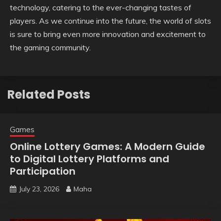
technology, catering to the ever-changing tastes of
players. As we continue into the future, the world of slots
is sure to bring even more innovation and excitement to
the gaming community.
Related Posts
Games
Online Lottery Games: A Modern Guide
to Digital Lottery Platforms and
Participation
July 23, 2026
Maha