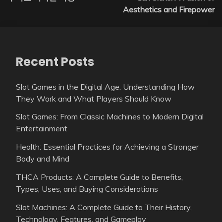
Aesthetics and Firepower
Recent Posts
Slot Games in the Digital Age: Understanding How
They Work and What Players Should Know
Slot Games: From Classic Machines to Modern Digital
Entertainment
Health: Essential Practices for Achieving a Stronger
Body and Mind
THCA Products: A Complete Guide to Benefits,
Types, Uses, and Buying Considerations
Slot Machines: A Complete Guide to Their History,
Technology, Features, and Gameplay