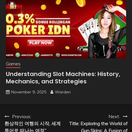
Games
Understanding Slot Machines: History,
Mechanics, and Strategies
November 9, 2025
Warden
Post
Previous:
Next:
환상적인 여행의 시작, 세계
Title: Exploring the World of
navigation
투어로 떠나는 여정”
Gun Skins: A Fusion of