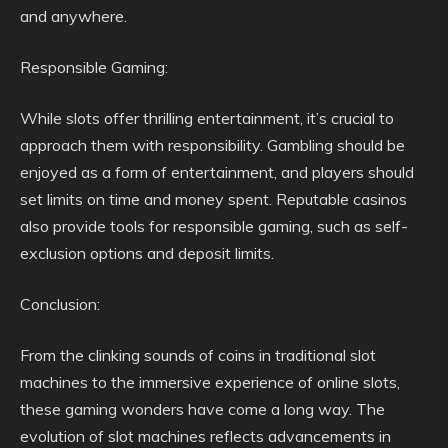
and anywhere.
Responsible Gaming:
While slots offer thrilling entertainment, it’s crucial to
approach them with responsibility. Gambling should be
enjoyed as a form of entertainment, and players should
set limits on time and money spent. Reputable casinos
also provide tools for responsible gaming, such as self-
exclusion options and deposit limits.
Conclusion:
From the clinking sounds of coins in traditional slot
machines to the immersive experience of online slots,
these gaming wonders have come a long way. The
evolution of slot machines reflects advancements in