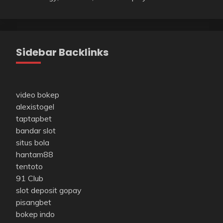
Sidebar Backlinks
video bokep
alexistogel
taptapbet
bandar slot
situs bola
hantam88
tentoto
91 Club
slot deposit gopay
pisangbet
bokep indo