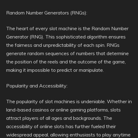
Random Number Generators (RNGs):
The heart of every slot machine is the Random Number
Generator (RNG). This sophisticated algorithm ensures
the fairness and unpredictability of each spin. RNGs
generate random sequences of numbers that determine
the position of the reels and the outcome of the game,
making it impossible to predict or manipulate.
Popularity and Accessibility:
The popularity of slot machines is undeniable. Whether in
land-based casinos or online gaming platforms, slots
attract players of all ages and backgrounds. The
accessibility of online slots has further fueled their
widespread appeal, allowing enthusiasts to play anytime