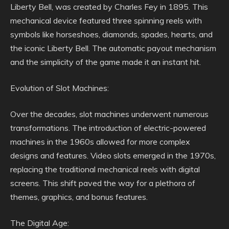
Liberty Bell, was created by Charles Fey in 1895. This
mechanical device featured three spinning reels with
symbols like horseshoes, diamonds, spades, hearts, and
the iconic Liberty Bell. The automatic payout mechanism
and the simplicity of the game made it an instant hit.
Evolution of Slot Machines:
Over the decades, slot machines underwent numerous
transformations. The introduction of electric-powered
machines in the 1960s allowed for more complex
designs and features. Video slots emerged in the 1970s,
replacing the traditional mechanical reels with digital
screens. This shift paved the way for a plethora of
themes, graphics, and bonus features.
The Digital Age: