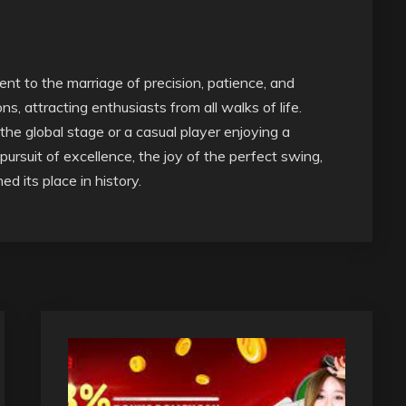
ent to the marriage of precision, patience, and
s, attracting enthusiasts from all walks of life.
he global stage or a casual player enjoying a
pursuit of excellence, the joy of the perfect swing,
d its place in history.