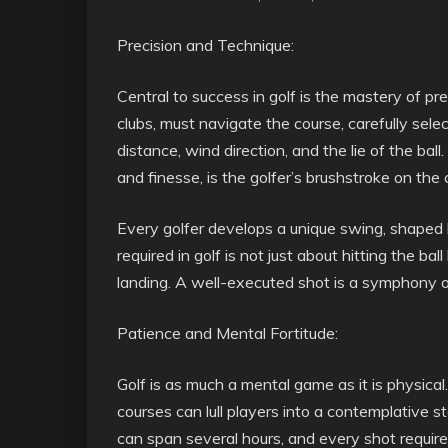
Precision and Technique:
Central to success in golf is the mastery of pr
clubs, must navigate the course, carefully selec
distance, wind direction, and the lie of the ba
and finesse, is the golfer’s brushstroke on the
Every golfer develops a unique swing, shaped 
required in golf is not just about hitting the ball
landing. A well-executed shot is a symphony of
Patience and Mental Fortitude:
Golf is as much a mental game as it is physic
courses can lull players into a contemplative 
can span several hours, and every shot requires