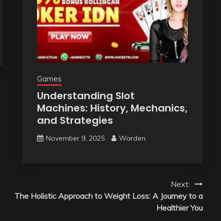
Games
Understanding Slot
Machines: History, Mechanics,
and Strategies
November 9, 2025
Warden
Next:
The Holistic Approach to Weight Loss: A Journey to a
Healthier You