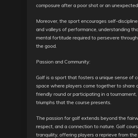
composure after a poor shot or an unexpected 
Moreover, the sport encourages self-discipline
and valleys of performance, understanding tha
mental fortitude required to persevere through
the good.
Passion and Community:
Golf is a sport that fosters a unique sense of 
space where players come together to share 
friendly round or participating in a tournamen
triumphs that the course presents.
The passion for golf extends beyond the fairway
respect, and a connection to nature. Golf cour
tranquility, offering players a reprieve from the