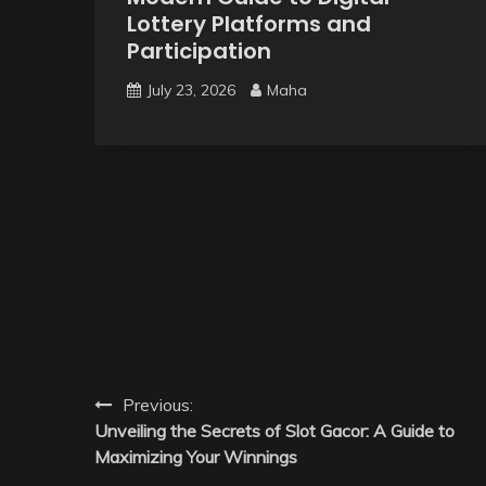
Lottery Platforms and
Participation
July 23, 2026
Maha
Post
Previous:
Unveiling the Secrets of Slot Gacor: A Guide to
navigation
Maximizing Your Winnings