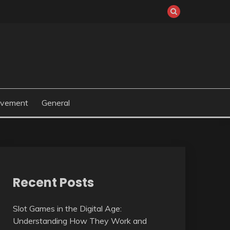
ovement
General
Recent Posts
Slot Games in the Digital Age:
Understanding How They Work and