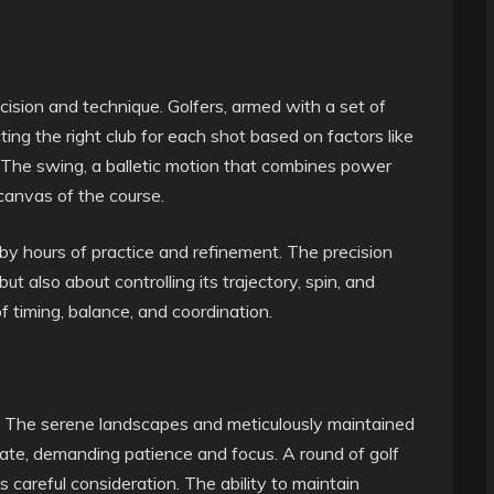
ecision and technique. Golfers, armed with a set of
ting the right club for each shot based on factors like
ll. The swing, a balletic motion that combines power
 canvas of the course.
by hours of practice and refinement. The precision
 but also about controlling its trajectory, spin, and
 timing, balance, and coordination.
al. The serene landscapes and meticulously maintained
state, demanding patience and focus. A round of golf
 careful consideration. The ability to maintain