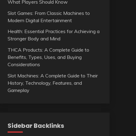
What Players Should Know
Slot Games: From Classic Machines to
Modern Digital Entertainment
Health: Essential Practices for Achieving a
Stronger Body and Mind
THCA Products: A Complete Guide to
Benefits, Types, Uses, and Buying
Considerations
Slot Machines: A Complete Guide to Their
History, Technology, Features, and
Gameplay
Sidebar Backlinks