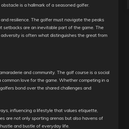
obstacle is a hallmark of a seasoned golfer.
 and resilience. The golfer must navigate the peaks
t setbacks are an inevitable part of the game. The
 adversity is often what distinguishes the great from
camaraderie and community. The golf course is a social
a common love for the game. Whether competing in a
t, golfers bond over the shared challenges and
s, influencing a lifestyle that values etiquette,
ses are not only sporting arenas but also havens of
 hustle and bustle of everyday life.