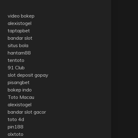
video bokep
alexistogel
taptapbet
bandar slot
situs bola
hantam88
tentoto
91 Club
slot deposit gopay
pisangbet
bokep indo
Toto Macau
alexistogel
bandar slot gacor
toto 4d
pin188
olxtoto