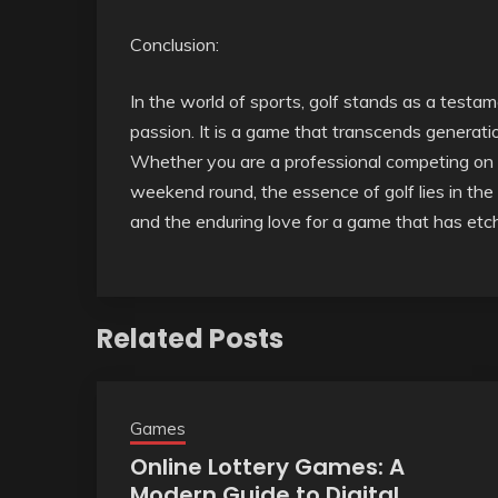
Conclusion:
In the world of sports, golf stands as a testam
passion. It is a game that transcends generation
Whether you are a professional competing on t
weekend round, the essence of golf lies in the 
and the enduring love for a game that has etche
Related Posts
Games
Online Lottery Games: A
Modern Guide to Digital