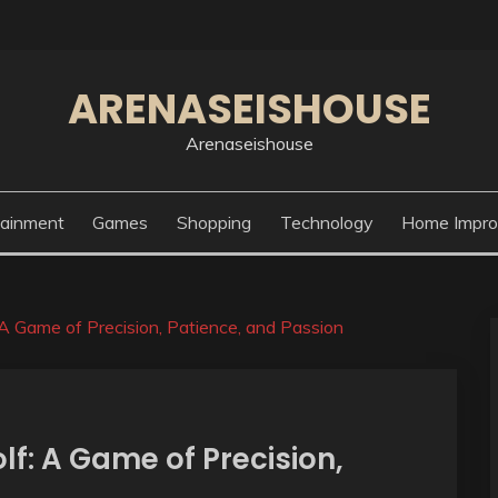
ARENASEISHOUSE
Arenaseishouse
tainment
Games
Shopping
Technology
Home Impr
 A Game of Precision, Patience, and Passion
lf: A Game of Precision,