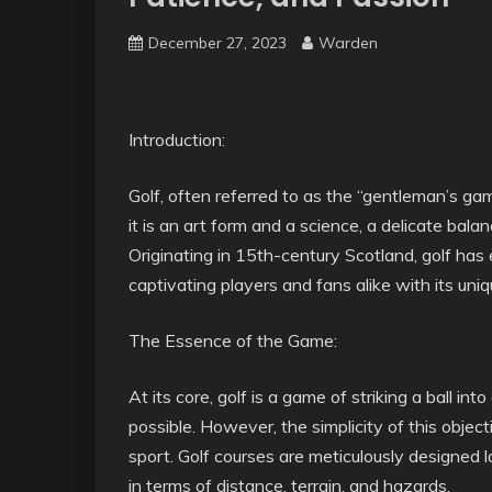
December 27, 2023
Warden
Introduction:
Golf, often referred to as the “gentleman’s gam
it is an art form and a science, a delicate bala
Originating in 15th-century Scotland, golf has
captivating players and fans alike with its uniq
The Essence of the Game:
At its core, golf is a game of striking a ball in
possible. However, the simplicity of this objec
sport. Golf courses are meticulously designed 
in terms of distance, terrain, and hazards.