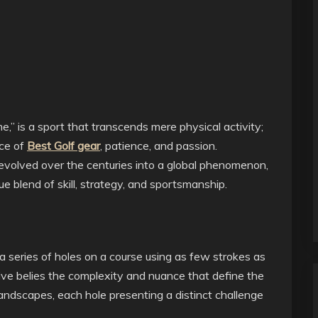
e,” is a sport that transcends mere physical activity;
nce of
Best Golf gear
, patience, and passion.
 evolved over the centuries into a global phenomenon,
ue blend of skill, strategy, and sportsmanship.
to a series of holes on a course using as few strokes as
tive belies the complexity and nuance that define the
landscapes, each hole presenting a distinct challenge