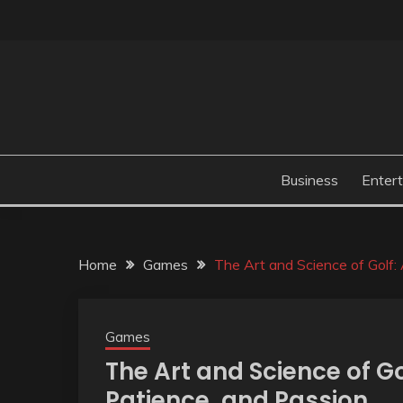
Skip
to
content
Business
Enter
Home
Games
The Art and Science of Golf:
Games
The Art and Science of Go
Patience, and Passion