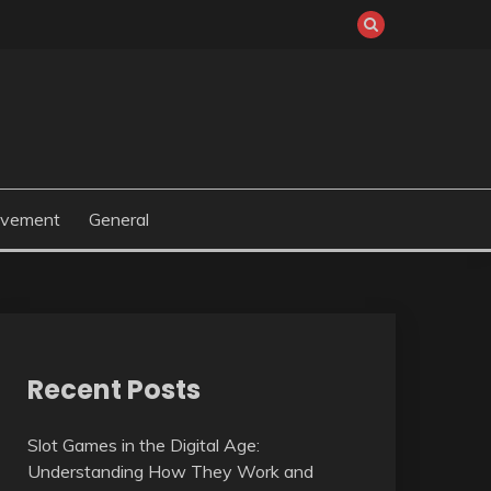
ovement
General
Recent Posts
Slot Games in the Digital Age:
Understanding How They Work and