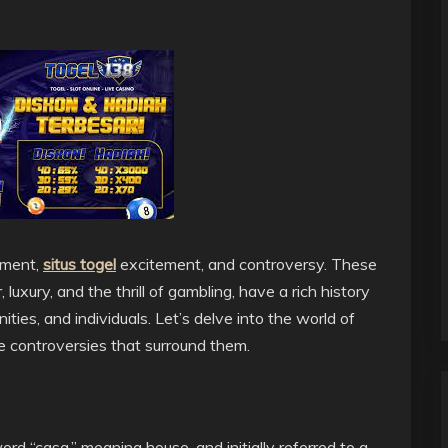
nment,
situs togel
excitement, and controversy. These
uxury, and the thrill of gambling, have a rich history
ies, and individuals. Let’s delve into the world of
the controversies that surround them.
ord “casa,” meaning house, and initially referred to a