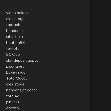
video bokep
alexistogel
taptapbet
bandar slot
situs bola
hantam88
tentoto
91 Club
slot deposit gopay
pisangbet
bokep indo
Toto Macau
alexistogel
bandar slot gacor
toto 4d
pin188
olxtoto