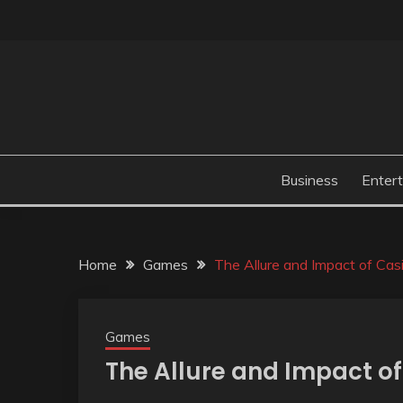
Skip
to
content
Business
Enter
Home
Games
The Allure and Impact of Cas
Games
The Allure and Impact of