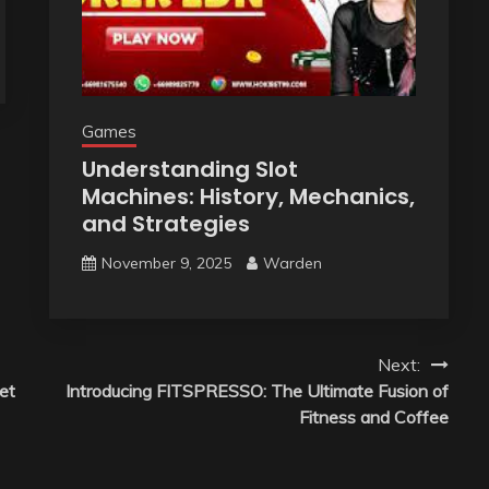
Games
Understanding Slot
Machines: History, Mechanics,
and Strategies
November 9, 2025
Warden
Next:
ket
Introducing FITSPRESSO: The Ultimate Fusion of
Fitness and Coffee