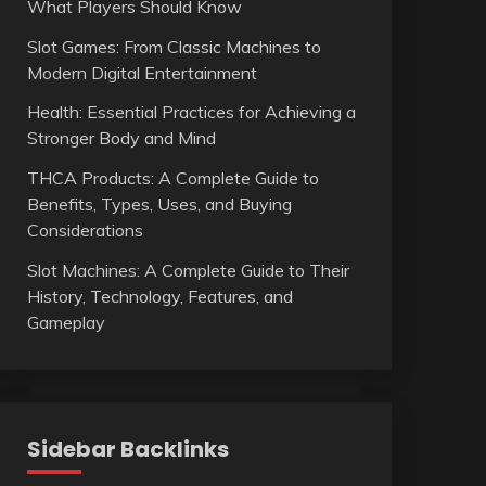
What Players Should Know
Slot Games: From Classic Machines to
Modern Digital Entertainment
Health: Essential Practices for Achieving a
Stronger Body and Mind
THCA Products: A Complete Guide to
Benefits, Types, Uses, and Buying
Considerations
Slot Machines: A Complete Guide to Their
History, Technology, Features, and
Gameplay
Sidebar Backlinks