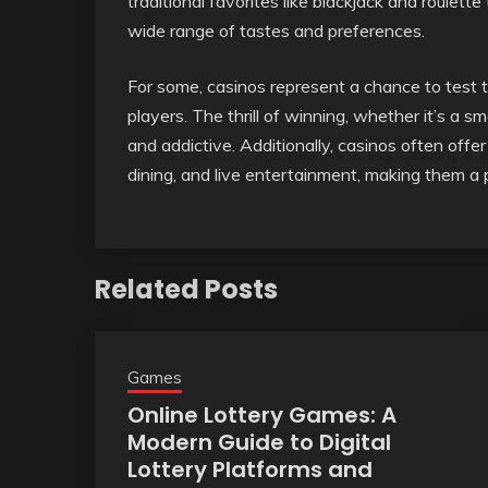
traditional favorites like blackjack and roulet
wide range of tastes and preferences.
For some, casinos represent a chance to test th
players. The thrill of winning, whether it’s a s
and addictive. Additionally, casinos often off
dining, and live entertainment, making them a po
Related Posts
Games
Online Lottery Games: A
Modern Guide to Digital
Lottery Platforms and