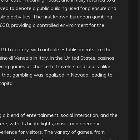
ved to denote a public building used for pleasure and
ling activities. The first known European gambling
 1638, providing a controlled environment for the
19th century, with notable establishments like the
 di Venezia in Italy. In the United States, casinos
ring games of chance to travelers and locals alike.
y that gambling was legalized in Nevada, leading to
apital.
 a blend of entertainment, social interaction, and the
re, with its bright lights, music, and energetic
rience for visitors. The variety of games, from