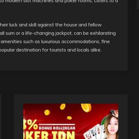
te to modern slot machines and poker rooms, caters to a
eir luck and skill against the house and fellow
mall sum or a life-changing jackpot, can be exhilarating
er amenities such as luxurious accommodations, fine
pular destination for tourists and locals alike.