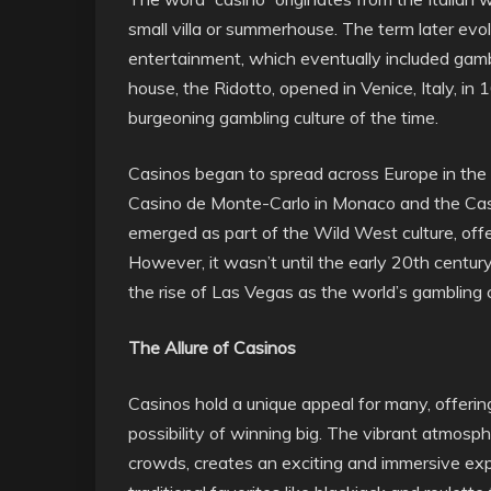
small villa or summerhouse. The term later evol
entertainment, which eventually included gamb
house, the Ridotto, opened in Venice, Italy, in
burgeoning gambling culture of the time.
Casinos began to spread across Europe in the 
Casino de Monte-Carlo in Monaco and the Casino
emerged as part of the Wild West culture, offe
However, it wasn’t until the early 20th centur
the rise of Las Vegas as the world’s gambling c
The Allure of Casinos
Casinos hold a unique appeal for many, offering
possibility of winning big. The vibrant atmosphe
crowds, creates an exciting and immersive expe