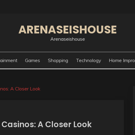
ARENASEISHOUSE
Arenaseishouse
tainment
Games
Shopping
Technology
Home Impr
inos: A Closer Look
 Casinos: A Closer Look