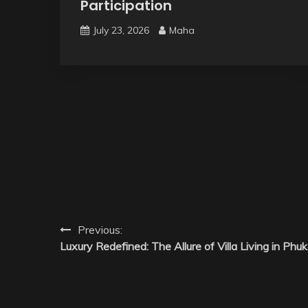
Participation
July 23, 2026
Maha
Post
Previous:
Luxury Redefined: The Allure of Villa Living in Phu
navigation