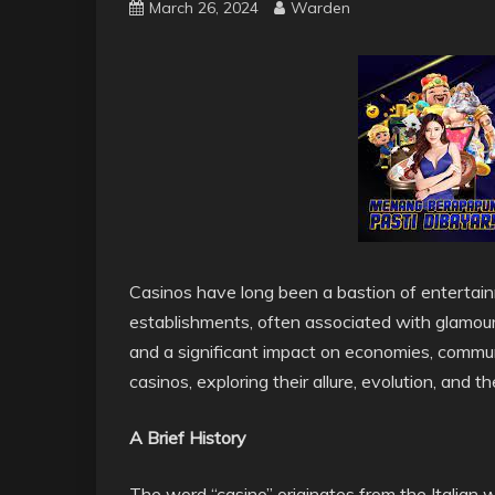
March 26, 2024
Warden
Casinos have long been a bastion of entertai
establishments, often associated with glamour, l
and a significant impact on economies, communit
casinos, exploring their allure, evolution, and 
A Brief History
The word “casino” originates from the Italian w