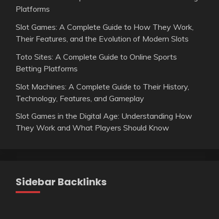
Platforms
Slot Games: A Complete Guide to How They Work,
Their Features, and the Evolution of Modern Slots
Toto Sites: A Complete Guide to Online Sports
Betting Platforms
Slot Machines: A Complete Guide to Their History,
Technology, Features, and Gameplay
Slot Games in the Digital Age: Understanding How
They Work and What Players Should Know
Sidebar Backlinks