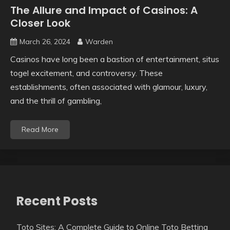
The Allure and Impact of Casinos: A
Closer Look
March 26, 2024
Warden
Casinos have long been a bastion of entertainment, situs
togel excitement, and controversy. These
establishments, often associated with glamour, luxury,
and the thrill of gambling,
Read More
Recent Posts
Toto Sites: A Complete Guide to Online Toto Betting