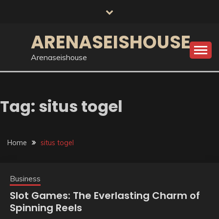
Skip
to
content
ARENASEISHOUSE
Arenaseishouse
Tag:
situs togel
Home
situs togel
Business
Slot Games: The Everlasting Charm of
Spinning Reels