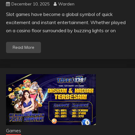
December 10, 2025
Warden
Slot games have become a global symbol of quick
excitement and instant entertainment. Whether played
on a casino floor surrounded by buzzing lights or on
Read More
Games