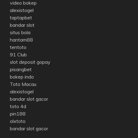
video bokep
alexistogel
taptapbet
bandar slot
situs bola
hantam88
tentoto
91 Club
slot deposit gopay
pisangbet
bokep indo
Toto Macau
alexistogel
bandar slot gacor
toto 4d
pin188
olxtoto
bandar slot gacor