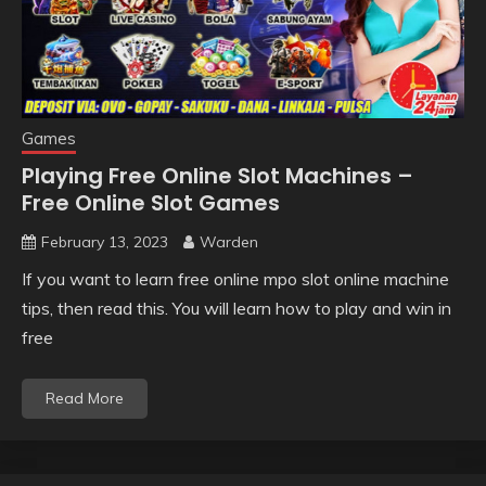
Games
Playing Free Online Slot Machines –
Free Online Slot Games
February 13, 2023
Warden
If you want to learn free online mpo slot online machine
tips, then read this. You will learn how to play and win in
free
Read More