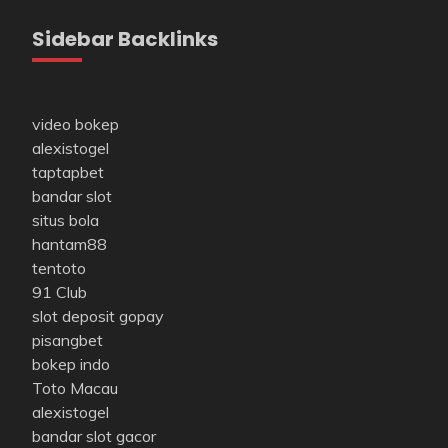
Sidebar Backlinks
video bokep
alexistogel
taptapbet
bandar slot
situs bola
hantam88
tentoto
91 Club
slot deposit gopay
pisangbet
bokep indo
Toto Macau
alexistogel
bandar slot gacor