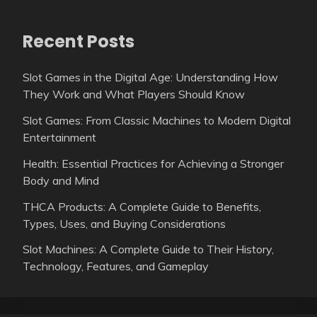
Recent Posts
Slot Games in the Digital Age: Understanding How
They Work and What Players Should Know
Slot Games: From Classic Machines to Modern Digital
Entertainment
Health: Essential Practices for Achieving a Stronger
Body and Mind
THCA Products: A Complete Guide to Benefits,
Types, Uses, and Buying Considerations
Slot Machines: A Complete Guide to Their History,
Technology, Features, and Gameplay