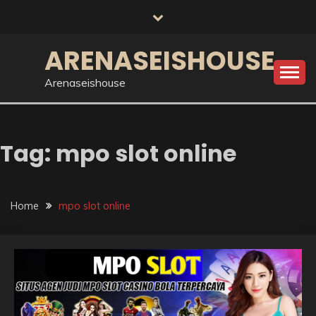
Skip
to
content
ARENASEISHOUSE
Arenaseishouse
Tag:
mpo slot online
Home
mpo slot online