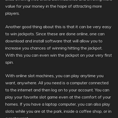
value for your money in the hope of attracting more
players.
Another good thing about this is that it can be very easy
to win jackpots. Since these are done online, one can
download and install software that will allow you to
increase you chances of winning hitting the jackpot.
With this you can even win the jackpot on your very first
spin.
With online slot machines, you can play anytime you
want, anywhere. All you need is a computer connected
to the internet and then log on to your account. You can
play your favorite slot game even at the comfort of your
homes. If you have a laptop computer, you can also play
slots while you are at the park, inside a coffee shop, or in