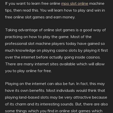
If you want to learn free online
mpo slot online
machine
tips, then read this. You will learn how to play and win in
free online slot games and earn money.
Taking advantage of online slot games is a good way of
practicing on how to play the game. Most of the
professional slot machine players today have gained so
much knowledge on playing casino slots by playing it first
over the internet before actually going inside casinos.
There are many internet sites available which will allow
you to play online for free.
Playing on the internet can also be fun. In fact, this may
have its own benefits. Most individuals would think that
playing land-based slots may be very attractive because
of its charm and its interesting sounds. But, there are also
some things which you find in online slot games which