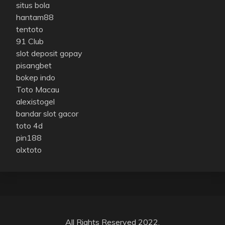
situs bola
hantam88
tentoto
91 Club
slot deposit gopay
pisangbet
bokep indo
Toto Macau
alexistogel
bandar slot gacor
toto 4d
pin188
olxtoto
All Rights Reserved 2022.