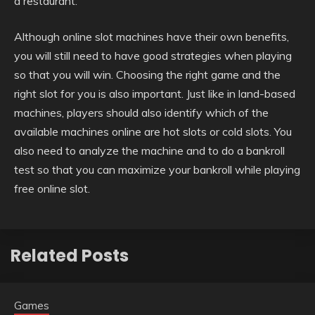
a restaurant.
Although online slot machines have their own benefits,
you will still need to have good strategies when playing
so that you will win. Choosing the right game and the
right slot for you is also important. Just like in land-based
machines, players should also identify which of the
available machines online are hot slots or cold slots. You
also need to analyze the machine and to do a bankroll
test so that you can maximize your bankroll while playing
free online slot.
Related Posts
Games