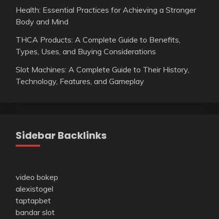
Health: Essential Practices for Achieving a Stronger
Body and Mind
THCA Products: A Complete Guide to Benefits,
Types, Uses, and Buying Considerations
Slot Machines: A Complete Guide to Their History,
Technology, Features, and Gameplay
Sidebar Backlinks
video bokep
alexistogel
taptapbet
bandar slot