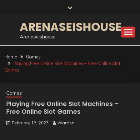
Skip
to
content
ARENASEISHOUSE
Arenaseishouse
Home
Games
Playing Free Online Slot Machines – Free Online Slot
Games
Games
Playing Free Online Slot Machines –
Free Online Slot Games
February 13, 2023
Warden