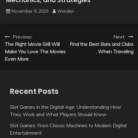
November 9, 2025
Warden
Post
Previous:
Next:
The Right Movie Grill Will
Find the Best Bars and Clubs
navigation
Make You Love The Movies
When Traveling
Even More
Recent Posts
Slot Games in the Digital Age: Understanding How
They Work and What Players Should Know
Slot Games: From Classic Machines to Modern Digital
Entertainment