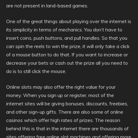
are not present in land-based games.
One of the great things about playing over the internet is
its simplicity in terms of mechanics. You don’t have to
insert coins, push buttons, and pull handles. So that you
can spin the reels to win the prize, it will only take a click
of a mouse button to do that. If you want to increase or
decrease your bets or cash out the prize all you need to
do is to still click the mouse.
Online slots may also offer the right value for your
money. When you sign up or register, most of the
internet sites will be giving bonuses, discounts, freebies,
and other sign-up gifts. There are also some of online
casinos which offer high rates of prizes. The reason
behind this is that in the internet there are thousands of
sites offering free online slot machines and offering more