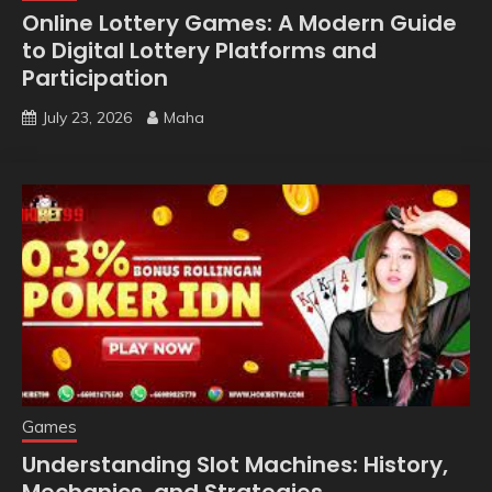
Online Lottery Games: A Modern Guide
to Digital Lottery Platforms and
Participation
July 23, 2026
Maha
Games
Understanding Slot Machines: History,
Mechanics, and Strategies