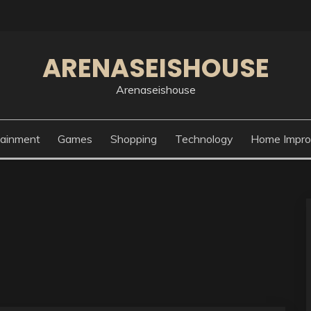
ARENASEISHOUSE
Arenaseishouse
tainment
Games
Shopping
Technology
Home Impr