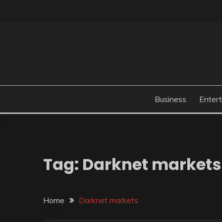
Skip
to
content
Business
Enter
Tag:
Darknet markets
Home
Darknet markets