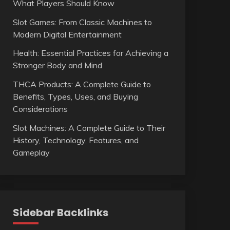
What Players Should Know
Slot Games: From Classic Machines to
Modern Digital Entertainment
Health: Essential Practices for Achieving a
Stronger Body and Mind
THCA Products: A Complete Guide to
Benefits, Types, Uses, and Buying
Considerations
Slot Machines: A Complete Guide to Their
History, Technology, Features, and
Gameplay
Sidebar Backlinks