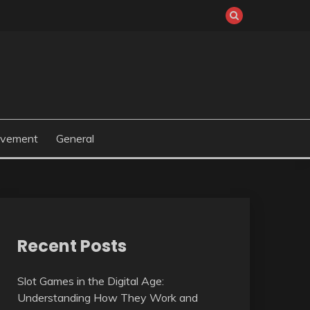
ovement
General
Recent Posts
Slot Games in the Digital Age:
Understanding How They Work and