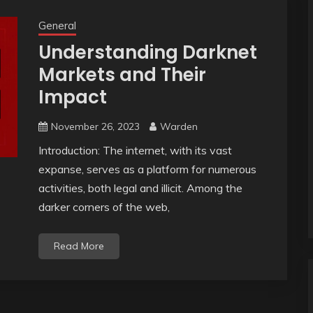
General
Understanding Darknet
Markets and Their
Impact
November 26, 2023
Warden
Introduction: The internet, with its vast
expanse, serves as a platform for numerous
activities, both legal and illicit. Among the
darker corners of the web,
Read More