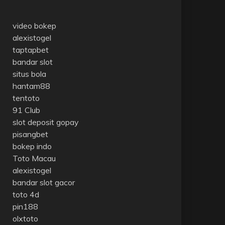
video bokep
alexistogel
taptapbet
bandar slot
situs bola
hantam88
tentoto
91 Club
slot deposit gopay
pisangbet
bokep indo
Toto Macau
alexistogel
bandar slot gacor
toto 4d
pin188
olxtoto