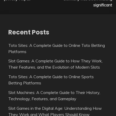
significant
Recent Posts
Toto Sites: A Complete Guide to Online Toto Betting
Platforms
Slot Games: A Complete Guide to How They Work,
Their Features, and the Evolution of Modern Slots
Toto Sites: A Complete Guide to Online Sports
Betting Platforms
Slot Machines: A Complete Guide to Their History,
Technology, Features, and Gameplay
Slot Games in the Digital Age: Understanding How
They Work and What Players Should Know