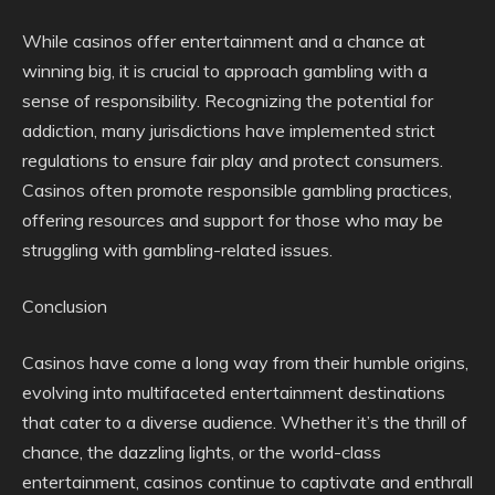
While casinos offer entertainment and a chance at
winning big, it is crucial to approach gambling with a
sense of responsibility. Recognizing the potential for
addiction, many jurisdictions have implemented strict
regulations to ensure fair play and protect consumers.
Casinos often promote responsible gambling practices,
offering resources and support for those who may be
struggling with gambling-related issues.
Conclusion
Casinos have come a long way from their humble origins,
evolving into multifaceted entertainment destinations
that cater to a diverse audience. Whether it’s the thrill of
chance, the dazzling lights, or the world-class
entertainment, casinos continue to captivate and enthrall