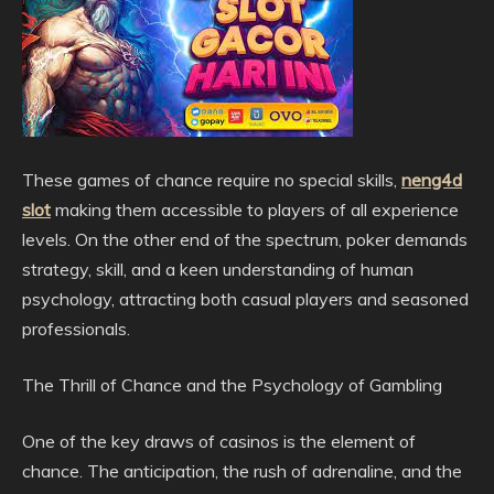
These games of chance require no special skills,
neng4d
slot
making them accessible to players of all experience
levels. On the other end of the spectrum, poker demands
strategy, skill, and a keen understanding of human
psychology, attracting both casual players and seasoned
professionals.
The Thrill of Chance and the Psychology of Gambling
One of the key draws of casinos is the element of
chance. The anticipation, the rush of adrenaline, and the