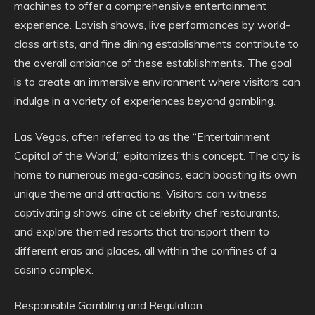
machines to offer a comprehensive entertainment
experience. Lavish shows, live performances by world-
class artists, and fine dining establishments contribute to
the overall ambiance of these establishments. The goal
is to create an immersive environment where visitors can
indulge in a variety of experiences beyond gambling.
Las Vegas, often referred to as the “Entertainment
Capital of the World,” epitomizes this concept. The city is
home to numerous mega-casinos, each boasting its own
unique theme and attractions. Visitors can witness
captivating shows, dine at celebrity chef restaurants,
and explore themed resorts that transport them to
different eras and places, all within the confines of a
casino complex.
Responsible Gambling and Regulation