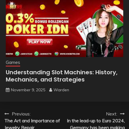
Games
Understanding Slot Machines: History,
Mechanics, and Strategies
November 9, 2025
Warden
Post
Previous:
Next:
The Art and Importance of
In the lead-up to Euro 2024,
navigation
Jewelry Repair
Germany has been making