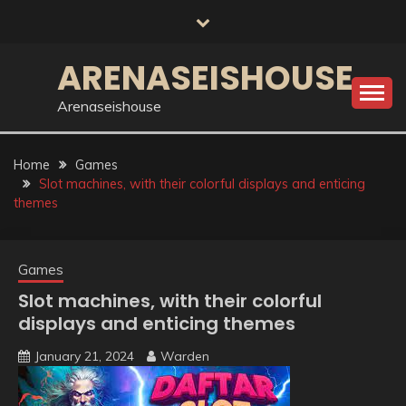
Skip
to
content
ARENASEISHOUSE
Arenaseishouse
Home
Games
Slot machines, with their colorful displays and enticing
themes
Games
Slot machines, with their colorful
displays and enticing themes
January 21, 2024
Warden