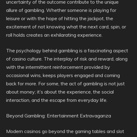
uncertainty of the outcome contribute to the unique
allure of gambling. Whether someone is playing for
leisure or with the hope of hitting the jackpot, the
excitement of not knowing what the next card, spin, or
roll holds creates an exhilarating experience.
The psychology behind gambling is a fascinating aspect
of casino culture. The interplay of risk and reward, along
with the intermittent reinforcement provided by
occasional wins, keeps players engaged and coming
back for more. For some, the act of gambling is not just
about money; it’s about the experience, the social
interaction, and the escape from everyday life.
Beyond Gambling: Entertainment Extravaganza
Modern casinos go beyond the gaming tables and slot