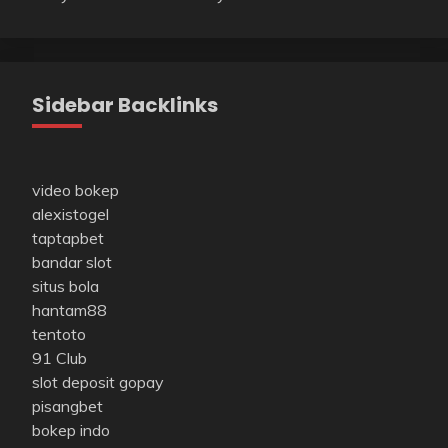
Sidebar Backlinks
video bokep
alexistogel
taptapbet
bandar slot
situs bola
hantam88
tentoto
91 Club
slot deposit gopay
pisangbet
bokep indo