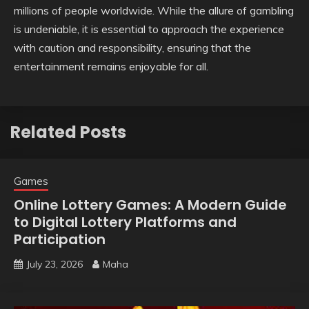
millions of people worldwide. While the allure of gambling
is undeniable, it is essential to approach the experience
with caution and responsibility, ensuring that the
entertainment remains enjoyable for all.
Related Posts
Games
Online Lottery Games: A Modern Guide
to Digital Lottery Platforms and
Participation
July 23, 2026
Maha