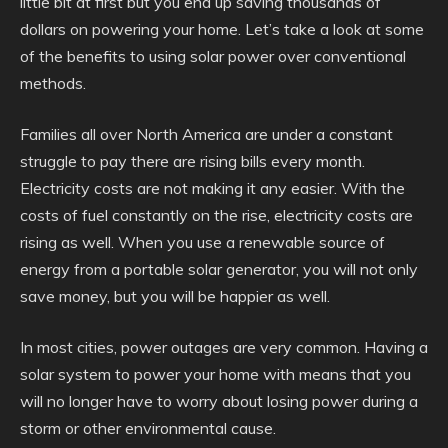
little bit at first but you end up saving thousands of
dollars on powering your home. Let’s take a look at some
of the benefits to using solar power over conventional
methods.
Families all over North America are under a constant
struggle to pay there are rising bills every month.
Electricity costs are not making it any easier. With the
costs of fuel constantly on the rise, electricity costs are
rising as well. When you use a renewable source of
energy from a portable solar generator, you will not only
save money, but you will be happier as well.
In most cities, power outages are very common. Having a
solar system to power your home with means that you
will no longer have to worry about losing power during a
storm or other environmental cause.