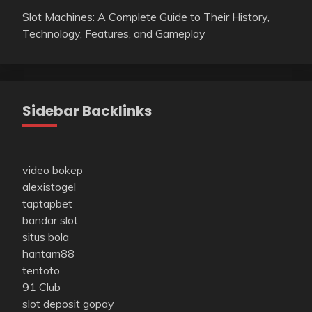
Slot Machines: A Complete Guide to Their History,
Technology, Features, and Gameplay
Sidebar Backlinks
video bokep
alexistogel
taptapbet
bandar slot
situs bola
hantam88
tentoto
91 Club
slot deposit gopay