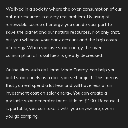
We lived in a society where the over-consumption of our
natural resources is a very real problem. By using of
renewable source of energy, you can do your part to
save the planet and our natural resources. Not only that,
but you will save your bank account and the high costs
of energy. When you use solar energy the over-
consumption of fossil fuels is greatly decreased.
Online sites such as Home Made Energy, can help you
build solar panels as a do it yourself project. This means
that you will spend a lot less and will have less of an
investment cost on solar energy. You can create a
portable solar generator for as little as $100. Because it
is portable, you can take it with you anywhere, even if
you go camping.