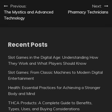
Post
Previous:
Next:
The Mystics and Advanced
Pharmacy Technicians
navigation
Technology
Recent Posts
Slot Games in the Digital Age: Understanding How
They Work and What Players Should Know
Slot Games: From Classic Machines to Modern Digital
Entertainment
Health: Essential Practices for Achieving a Stronger
Body and Mind
THCA Products: A Complete Guide to Benefits,
Types, Uses, and Buying Considerations