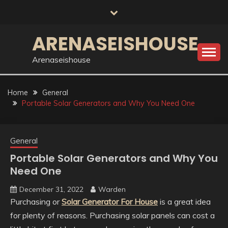
Skip
to
content
ARENASEISHOUSE
Arenaseishouse
Home
General
Portable Solar Generators and Why You Need One
General
Portable Solar Generators and Why You
Need One
December 31, 2022
Warden
Purchasing or
Solar Generator For House
is a great idea
for plenty of reasons. Purchasing solar panels can cost a