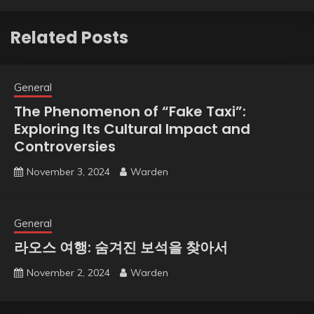
Related Posts
General
The Phenomenon of “Fake Taxi”:
Exploring Its Cultural Impact and
Controversies
November 3, 2024
Warden
General
라오스 여행: 숨겨진 보석을 찾아서
November 2, 2024
Warden