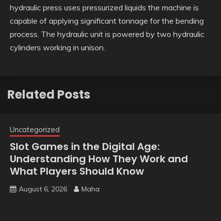
hydraulic press uses pressurized liquids the machine is
capable of applying significant tonnage for the bending
process. The hydraulic unit is powered by two hydraulic
cylinders working in unison.
Related Posts
Uncategorized
Slot Games in the Digital Age:
Understanding How They Work and
What Players Should Know
August 6, 2026
Maha