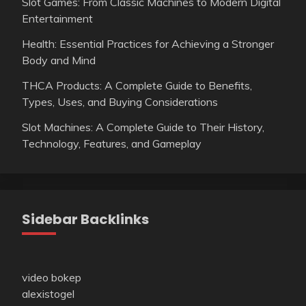
Slot Games: From Classic Machines to Modern Digital
Entertainment
Health: Essential Practices for Achieving a Stronger
Body and Mind
THCA Products: A Complete Guide to Benefits,
Types, Uses, and Buying Considerations
Slot Machines: A Complete Guide to Their History,
Technology, Features, and Gameplay
Sidebar Backlinks
video bokep
alexistogel