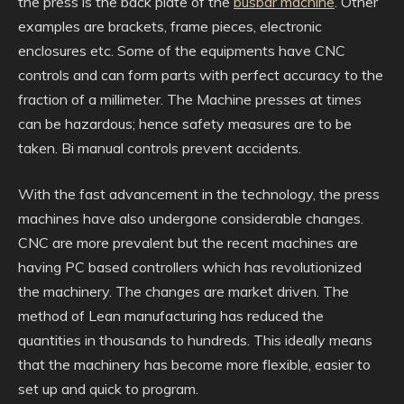
the press is the back plate of the
busbar machine
. Other
examples are brackets, frame pieces, electronic
enclosures etc. Some of the equipments have CNC
controls and can form parts with perfect accuracy to the
fraction of a millimeter. The Machine presses at times
can be hazardous; hence safety measures are to be
taken. Bi manual controls prevent accidents.
With the fast advancement in the technology, the press
machines have also undergone considerable changes.
CNC are more prevalent but the recent machines are
having PC based controllers which has revolutionized
the machinery. The changes are market driven. The
method of Lean manufacturing has reduced the
quantities in thousands to hundreds. This ideally means
that the machinery has become more flexible, easier to
set up and quick to program.