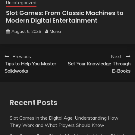
Uncategorized
Slot Games: From Classic Machines to
Modern Digital Entertainment
August 5, 2026
Maha
Post
Previous:
Next:
Tips to Help You Master
Sell Your Knowledge Through
navigation
Solidworks
E-Books
Recent Posts
Slot Games in the Digital Age: Understanding How
They Work and What Players Should Know