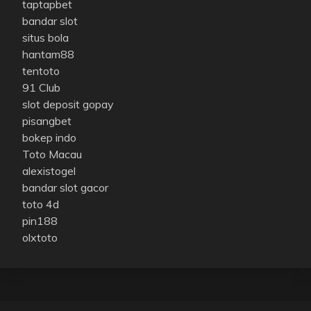
taptapbet
bandar slot
situs bola
hantam88
tentoto
91 Club
slot deposit gopay
pisangbet
bokep indo
Toto Macau
alexistogel
bandar slot gacor
toto 4d
pin188
olxtoto