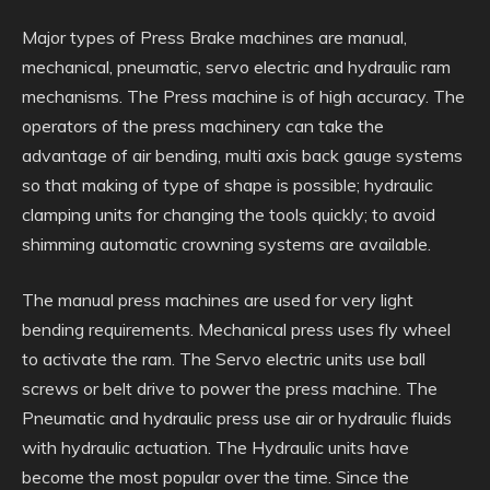
Major types of Press Brake machines are manual,
mechanical, pneumatic, servo electric and hydraulic ram
mechanisms. The Press machine is of high accuracy. The
operators of the press machinery can take the
advantage of air bending, multi axis back gauge systems
so that making of type of shape is possible; hydraulic
clamping units for changing the tools quickly; to avoid
shimming automatic crowning systems are available.
The manual press machines are used for very light
bending requirements. Mechanical press uses fly wheel
to activate the ram. The Servo electric units use ball
screws or belt drive to power the press machine. The
Pneumatic and hydraulic press use air or hydraulic fluids
with hydraulic actuation. The Hydraulic units have
become the most popular over the time. Since the