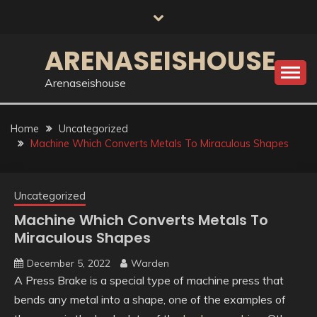
Skip
to
content
ARENASEISHOUSE
Arenaseishouse
Home
Uncategorized
Machine Which Converts Metals To Miraculous Shapes
Uncategorized
Machine Which Converts Metals To
Miraculous Shapes
December 5, 2022
Warden
A Press Brake is a special type of machine press that
bends any metal into a shape, one of the examples of