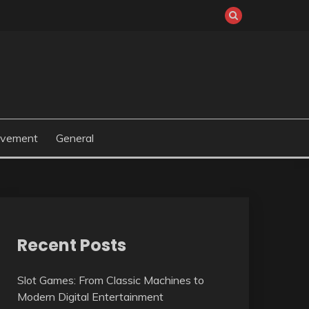
ovement
General
Recent Posts
Slot Games: From Classic Machines to
Modern Digital Entertainment