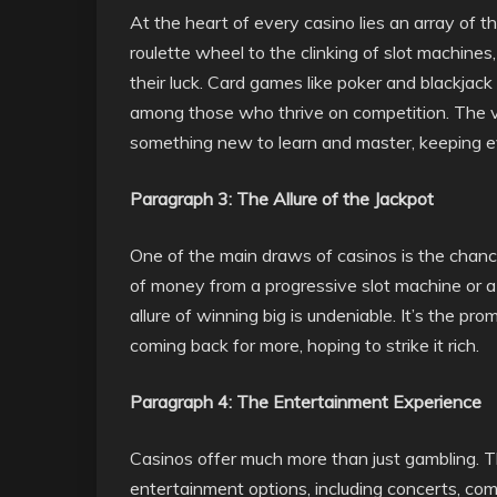
At the heart of every casino lies an array of t
roulette wheel to the clinking of slot machines
their luck. Card games like poker and blackjac
among those who thrive on competition. The v
something new to learn and master, keeping e
Paragraph 3: The Allure of the Jackpot
One of the main draws of casinos is the chance
of money from a progressive slot machine or a
allure of winning big is undeniable. It’s the p
coming back for more, hoping to strike it rich.
Paragraph 4: The Entertainment Experience
Casinos offer much more than just gambling. 
entertainment options, including concerts, co