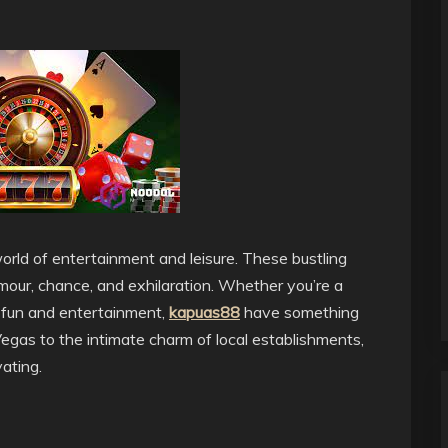
world of entertainment and leisure. These bustling
mour, chance, and exhilaration. Whether you’re a
f fun and entertainment,
kapuas88
have something
Vegas to the intimate charm of local establishments,
vating.