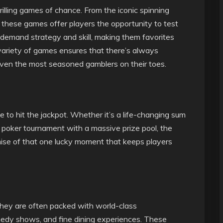
hrilling games of chance. From the iconic spinning
, these games offer players the opportunity to test
k demand strategy and skill, making them favorites
ariety of games ensures that there’s always
ven the most seasoned gamblers on their toes.
 to hit the jackpot. Whether it’s a life-changing sum
 poker tournament with a massive prize pool, the
romise of that one lucky moment that keeps players
They are often packed with world-class
medy shows, and fine dining experiences. These