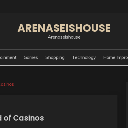
ARENASEISHOUSE
Arenaseishouse
tainment
Games
Shopping
Technology
Home Impr
Casinos
d of Casinos