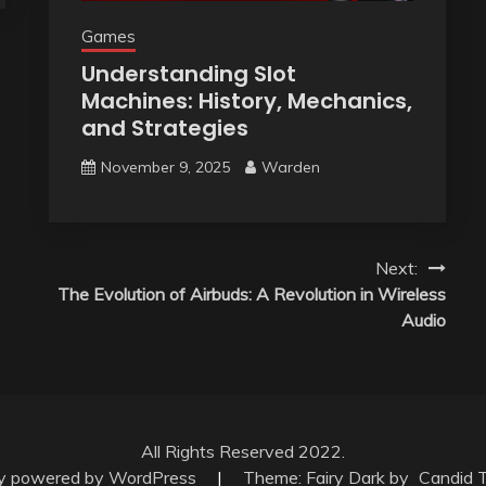
Games
Understanding Slot
Machines: History, Mechanics,
and Strategies
November 9, 2025
Warden
Next:
The Evolution of Airbuds: A Revolution in Wireless
Audio
All Rights Reserved 2022.
ly powered by WordPress
|
Theme: Fairy Dark by
Candid 