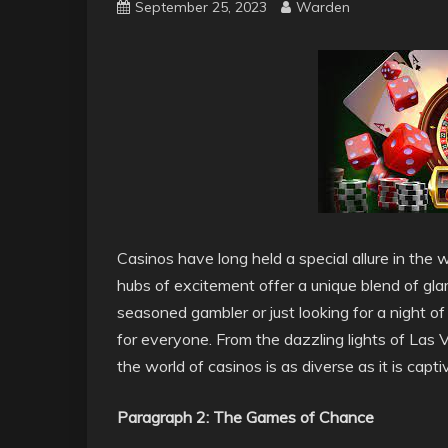
September 25, 2023
Warden
Casinos have long held a special allure in the 
hubs of excitement offer a unique blend of gla
seasoned gambler or just looking for a night o
for everyone. From the dazzling lights of Las 
the world of casinos is as diverse as it is capti
Paragraph 2: The Games of Chance