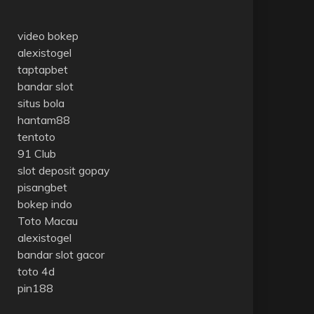
video bokep
alexistogel
taptapbet
bandar slot
situs bola
hantam88
tentoto
91 Club
slot deposit gopay
pisangbet
bokep indo
Toto Macau
alexistogel
bandar slot gacor
toto 4d
pin188