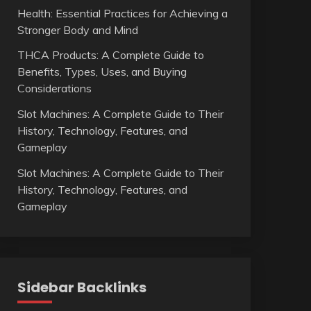
Health: Essential Practices for Achieving a
Stronger Body and Mind
THCA Products: A Complete Guide to
Benefits, Types, Uses, and Buying
Considerations
Slot Machines: A Complete Guide to Their
History, Technology, Features, and
Gameplay
Slot Machines: A Complete Guide to Their
History, Technology, Features, and
Gameplay
Sidebar Backlinks