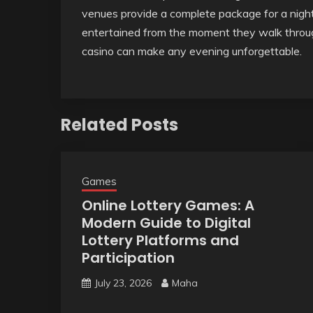
venues provide a complete package for a night 
entertained from the moment they walk throu
casino can make any evening unforgettable.
Related Posts
Games
Online Lottery Games: A
Modern Guide to Digital
Lottery Platforms and
Participation
July 23, 2026
Maha