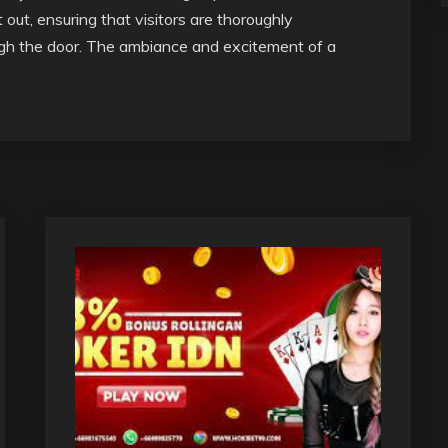
out, ensuring that visitors are thoroughly
gh the door. The ambiance and excitement of a