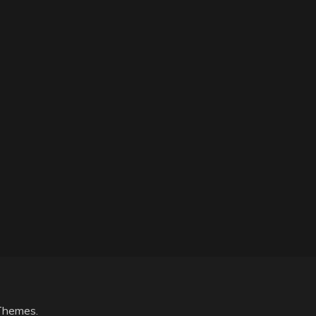
Themes
.