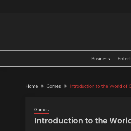
Skip
to
content
Business
Enter
Home
Games
Introduction to the World of 
Games
Introduction to the Worl