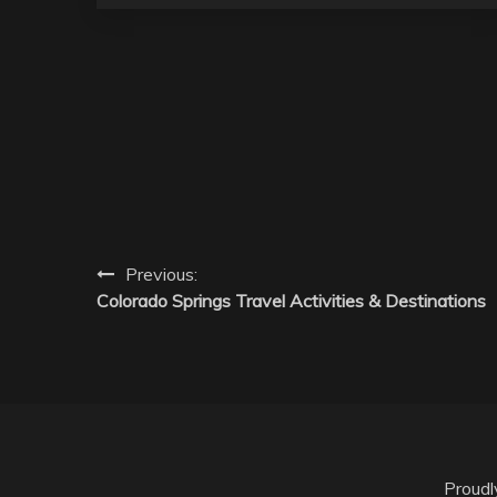
Post
Previous:
Colorado Springs Travel Activities & Destinations
navigation
Proud