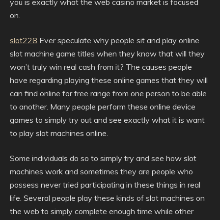
you is exactly what the web casino market is focused
on.
slot228
Ever speculate why people sit and play online
slot machine game titles when they know that will they
won’t truly win real cash from it? The causes people
have regarding playing these online games that they will
can find online for free range from one person to be able
to another. Many people perform these online device
games to simply try out and see exactly what it is want
to play slot machines online.
Some individuals do so to simply try and see how slot
machines work and sometimes they are people who
possess never tried participating in these things in real
life. Several people play these kinds of slot machines on
the web to simply complete enough time while other