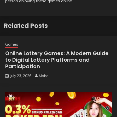
person enjoying these games online.
Related Posts
Games
Online Lottery Games: A Modern Guide
to Digital Lottery Platforms and
Participation
July 23, 2026
Maha