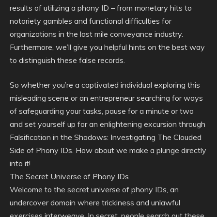
results of utilizing a phony ID – from monetary hits to
notoriety gambles and functional difficulties for
organizations in the last mile conveyance industry.
Furthermore, we’ll give you helpful hints on the best way
to distinguish these false records.
So whether you’re a captivated individual exploring this
misleading scene or an entrepreneur searching for ways
of safeguarding your tasks, pause for a minute or two
and set yourself up for an enlightening excursion through
Falsification in the Shadows: Investigating The Clouded
Side of Phony IDs. How about we make a plunge directly
into it!
The Secret Universe of Phony IDs
Welcome to the secret universe of phony IDs, an
undercover domain where trickiness and unlawful
exercises interweave. In secret, people search out these