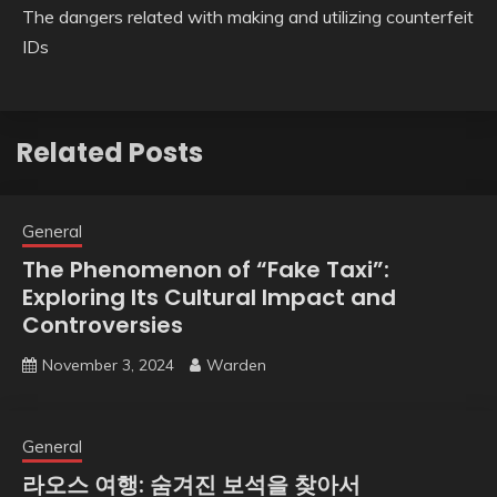
The dangers related with making and utilizing counterfeit
IDs
Related Posts
General
The Phenomenon of “Fake Taxi”:
Exploring Its Cultural Impact and
Controversies
November 3, 2024
Warden
General
라오스 여행: 숨겨진 보석을 찾아서