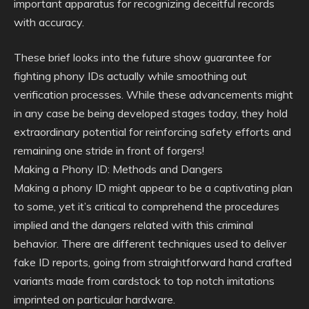
important apparatus for recognizing deceitful records
with accuracy.
These brief looks into the future show guarantee for
fighting phony IDs actually while smoothing out
verification processes. While these advancements might
in any case be being developed stages today, they hold
extraordinary potential for reinforcing safety efforts and
remaining one stride in front of forgers!
Making a Phony ID: Methods and Dangers
Making a phony ID might appear to be a captivating plan
to some, yet it’s critical to comprehend the procedures
implied and the dangers related with this criminal
behavior. There are different techniques used to deliver
fake ID reports, going from straightforward hand crafted
variants made from cardstock to top notch imitations
imprinted on particular hardware.