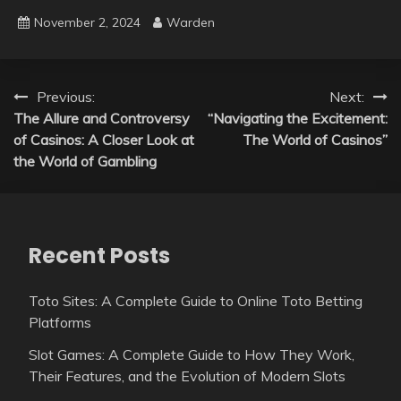
November 2, 2024
Warden
Post
Previous:
Next:
The Allure and Controversy
“Navigating the Excitement:
navigation
of Casinos: A Closer Look at
The World of Casinos”
the World of Gambling
Recent Posts
Toto Sites: A Complete Guide to Online Toto Betting
Platforms
Slot Games: A Complete Guide to How They Work,
Their Features, and the Evolution of Modern Slots