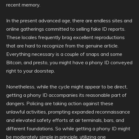
recent memory.
In the present advanced age, there are endless sites and
online gatherings committed to selling fake ID reports.
These locales frequently brag excellent reproductions
that are hard to recognize from the genuine article.
Everything necessary is a couple of snaps and some
Bitcoin, and presto, you might have a phony ID conveyed
right to your doorstep.
Nonetheless, while the cycle might appear to be direct,
getting a phony ID accompanies its reasonable part of
dangers. Policing are taking action against these
unlawful activities, prompting expanded reconnaissance
and elevated safety efforts at air terminals, bars, and
different foundations. So while getting a phony ID might
be moderately simple in principle, utilizing one