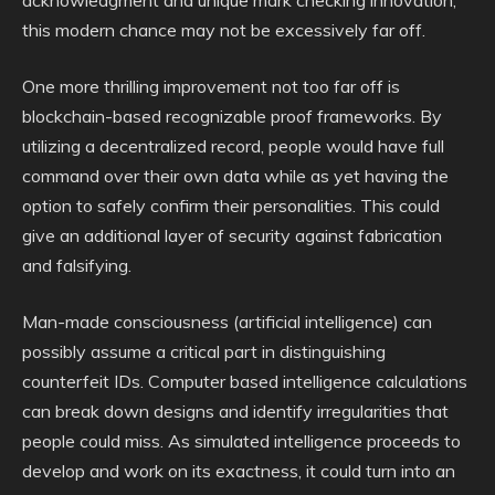
acknowledgment and unique mark checking innovation,
this modern chance may not be excessively far off.
One more thrilling improvement not too far off is
blockchain-based recognizable proof frameworks. By
utilizing a decentralized record, people would have full
command over their own data while as yet having the
option to safely confirm their personalities. This could
give an additional layer of security against fabrication
and falsifying.
Man-made consciousness (artificial intelligence) can
possibly assume a critical part in distinguishing
counterfeit IDs. Computer based intelligence calculations
can break down designs and identify irregularities that
people could miss. As simulated intelligence proceeds to
develop and work on its exactness, it could turn into an