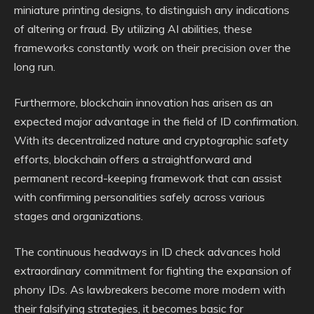
miniature printing designs, to distinguish any indications
of altering or fraud. By utilizing AI abilities, these
frameworks constantly work on their precision over the
long run.
Furthermore, blockchain innovation has arisen as an
expected major advantage in the field of ID confirmation.
With its decentralized nature and cryptographic safety
efforts, blockchain offers a straightforward and
permanent record-keeping framework that can assist
with confirming personalities safely across various
stages and organizations.
The continuous headways in ID check advances hold
extraordinary commitment for fighting the expansion of
phony IDs. As lawbreakers become more modern with
their falsifying strategies, it becomes basic for