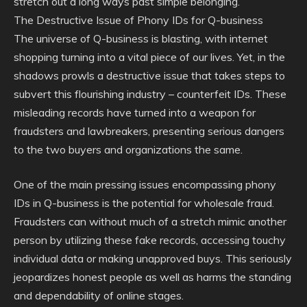
stretch out a long ways past simple belonging.
The Destructive Issue of Phony IDs for Q-business
The universe of Q-business is blasting, with internet
shopping turning into a vital piece of our lives. Yet, in the
shadows prowls a destructive issue that takes steps to
subvert this flourishing industry – counterfeit IDs. These
misleading records have turned into a weapon for
fraudsters and lawbreakers, presenting serious dangers
to the two buyers and organizations the same.
One of the main pressing issues encompassing phony
IDs in Q-business is the potential for wholesale fraud.
Fraudsters can without much of a stretch mimic another
person by utilizing these fake records, accessing touchy
individual data or making unapproved buys. This seriously
jeopardizes honest people as well as harms the standing
and dependability of online stages.