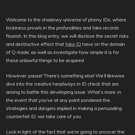
Welcome to the shadowy universe of phony IDs, where
trickiness prowls in the profundities and fake records
flourish. In this blog entry, we will disclose the secret risks
and destructive effect that
fake ID
have on the domain
of Q-trade, as well as investigate how simple it is for
these unlawful things to be acquired.
However, pause! There’s something else! We’ll likewise
dive into the creative headways in ID check that are
arising to battle this developing issue. What’s more, in
the event that you’ve at any point pondered the
strategies and dangers implied in making a persuading
counterfeit ID, we take care of you.
Lock in light of the fact that we’re going to uncover the