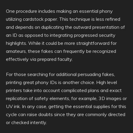
One procedure includes making an essential phony
utilizing cardstock paper. This technique is less refined
and depends on duplicating the outward presentation of
an ID as opposed to integrating progressed security
highlights. While it could be more straightforward for
amateurs, these fakes can frequently be recognized
effectively via prepared faculty.
For those searching for additional persuading fakes,
printing great phony IDs is another choice. High level
printers take into account complicated plans and exact
replication of safety elements, for example, 3D images or
UV ink. In any case, getting the essential supplies for this
cycle can raise doubts since they are commonly directed
or checked intently.