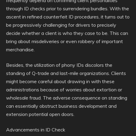
frequently depend on confirming client personalities
through ID checks prior to surrendering bundles. With the
ascent in refined counterfeit ID procedures, it turns out to
be progressively challenging for drivers to precisely
decide whether a client is who they case to be. This can
bring about misdeliveries or even robbery of important
merchandise.
Besides, the utilization of phony IDs discolors the
standing of Q-trade and last-mile organizations. Clients
might become careful about drawing in with these
administrations because of worries about extortion or
wholesale fraud. The adverse consequence on standing
can essentially obstruct business development and
extension potential open doors.
Advancements in ID Check