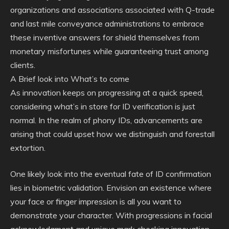
organizations and associations associated with Q-trade
and last mile conveyance administrations to embrace
these inventive answers for shield themselves from
monetary misfortunes while guaranteeing trust among
clients.
A Brief look into What’s to come
As innovation keeps on progressing at a quick speed,
considering what’s in store for ID verification is just
normal. In the realm of phony IDs, advancements are
arising that could upset how we distinguish and forestall
extortion.
One likely look into the eventual fate of ID confirmation
lies in biometric validation. Envision an existence where
your face or finger impression is all you want to
demonstrate your character. With progressions in facial