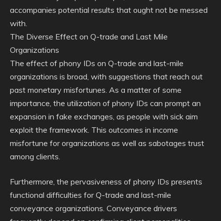
accompanies potential results that ought not be messed
with.
The Diverse Effect on Q-trade and Last Mile
Organizations
The effect of phony IDs on Q-trade and last-mile
organizations is broad, with suggestions that reach out
past monetary misfortunes. As a matter of some
importance, the utilization of phony IDs can prompt an
expansion in fake exchanges, as people with sick aim
exploit the framework. This outcomes in income
misfortune for organizations as well as sabotages trust
among clients.
Furthermore, the pervasiveness of phony IDs presents
functional difficulties for Q-trade and last-mile
conveyance organizations. Conveyance drivers