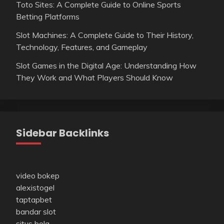
Toto Sites: A Complete Guide to Online Sports
Betting Platforms
Slot Machines: A Complete Guide to Their History,
Technology, Features, and Gameplay
Slot Games in the Digital Age: Understanding How
They Work and What Players Should Know
Sidebar Backlinks
video bokep
alexistogel
taptapbet
bandar slot
situs bola