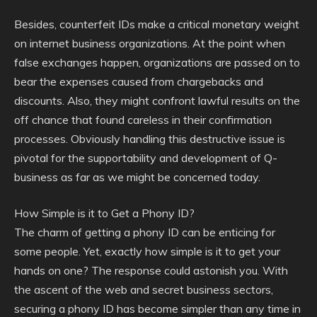
Besides, counterfeit IDs make a critical monetary weight
on internet business organizations. At the point when
false exchanges happen, organizations are passed on to
bear the expenses caused from chargebacks and
discounts. Also, they might confront lawful results on the
off chance that found careless in their confirmation
processes. Obviously handling this destructive issue is
pivotal for the supportability and development of Q-
business as far as we might be concerned today.
How Simple is it to Get a Phony ID?
The charm of getting a phony ID can be enticing for
some people. Yet, exactly how simple is it to get your
hands on one? The response could astonish you. With
the ascent of the web and secret business sectors,
securing a phony ID has become simpler than any time in