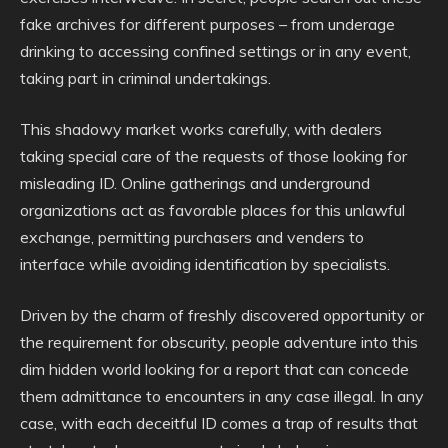
fake archives for different purposes – from underage
drinking to accessing confined settings or in any event,
taking part in criminal undertakings.
This shadowy market works carefully, with dealers
taking special care of the requests of those looking for
misleading ID. Online gatherings and underground
organizations act as favorable places for this unlawful
exchange, permitting purchasers and venders to
interface while avoiding identification by specialists.
Driven by the charm of freshly discovered opportunity or
the requirement for obscurity, people adventure into this
dim hidden world looking for a report that can concede
them admittance to encounters in any case illegal. In any
case, with each deceitful ID comes a trap of results that