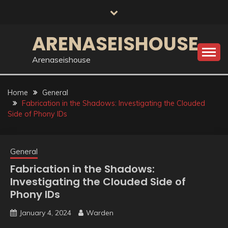
Skip
to
content
ARENASEISHOUSE
Arenaseishouse
Home
General
Fabrication in the Shadows: Investigating the Clouded
Side of Phony IDs
General
Fabrication in the Shadows:
Investigating the Clouded Side of
Phony IDs
January 4, 2024
Warden