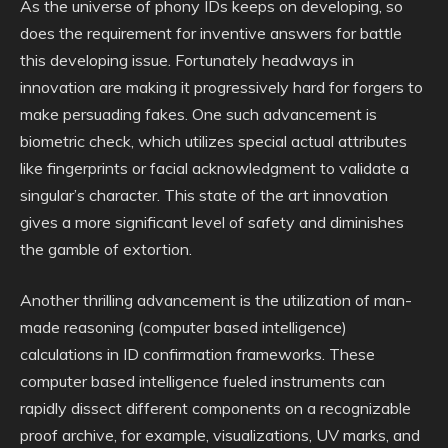
As the universe of phony IDs keeps on developing, so
does the requirement for inventive answers for battle
this developing issue. Fortunately headways in
innovation are making it progressively hard for forgers to
make persuading fakes. One such advancement is
biometric check, which utilizes special actual attributes
like fingerprints or facial acknowledgment to validate a
singular’s character. This state of the art innovation
gives a more significant level of safety and diminishes
the gamble of extortion.
Another thrilling advancement is the utilization of man-
made reasoning (computer based intelligence)
calculations in ID confirmation frameworks. These
computer based intelligence fueled instruments can
rapidly dissect different components on a recognizable
proof archive, for example, visualizations, UV marks, and