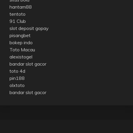
hantam88
tentoto
91 Club
slot deposit gopay
pisangbet
bokep indo
Toto Macau
alexistogel
bandar slot gacor
toto 4d
pin188
olxtoto
bandar slot gacor