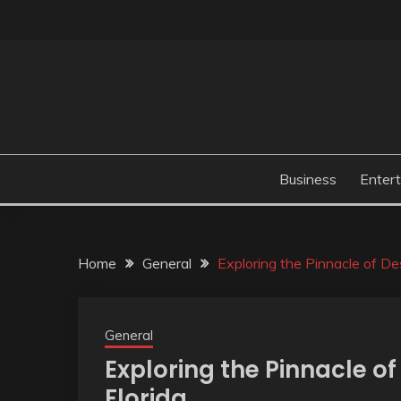
Skip
to
content
Business
Enter
Home
General
Exploring the Pinnacle of Des
General
Exploring the Pinnacle of
Florida