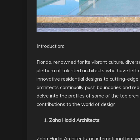
Introduction:
Florida, renowned for its vibrant culture, diver
plethora of talented architects who have left a
innovative residential designs to cutting-edge
architects continually push boundaries and rede
delve into the profiles of some of the top archi
contributions to the world of design.
Zaha Hadid Architects
:
Zaha Hadid Architects, an international firm wi