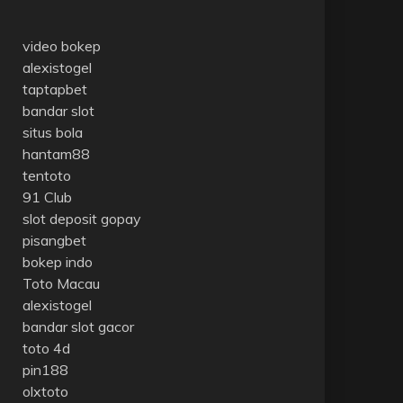
video bokep
alexistogel
taptapbet
bandar slot
situs bola
hantam88
tentoto
91 Club
slot deposit gopay
pisangbet
bokep indo
Toto Macau
alexistogel
bandar slot gacor
toto 4d
pin188
olxtoto