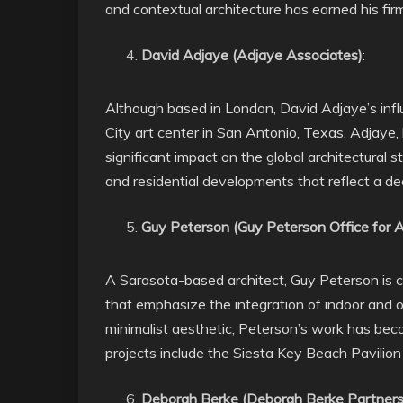
and contextual architecture has earned his firm
David Adjaye (Adjaye Associates)
:
Although based in London, David Adjaye’s influ
City art center in San Antonio, Texas. Adjaye, 
significant impact on the global architectural s
and residential developments that reflect a de
Guy Peterson (Guy Peterson Office for A
A Sarasota-based architect, Guy Peterson is c
that emphasize the integration of indoor and o
minimalist aesthetic, Peterson’s work has be
projects include the Siesta Key Beach Pavilio
Deborah Berke (Deborah Berke Partners