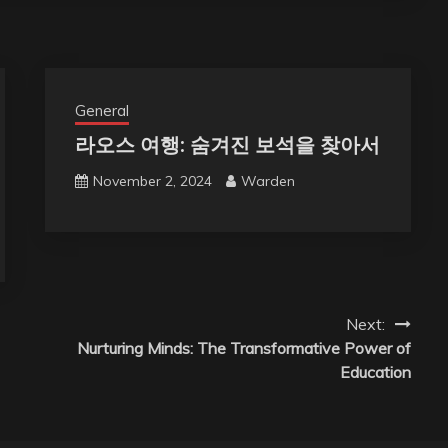
General
라오스 여행: 숨겨진 보석을 찾아서
November 2, 2024
Warden
Next:
Nurturing Minds: The Transformative Power of
Education