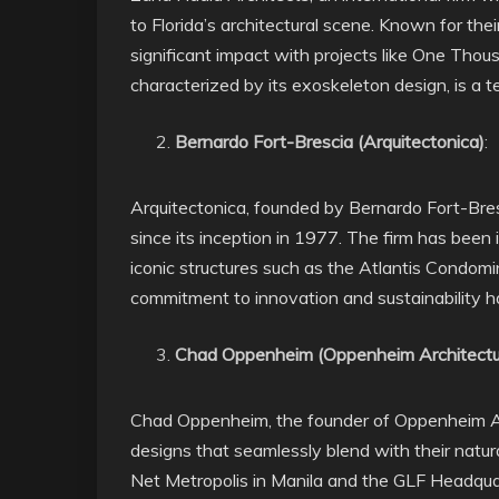
to Florida’s architectural scene. Known for their
significant impact with projects like One Thou
characterized by its exoskeleton design, is a 
Bernardo Fort-Brescia (Arquitectonica)
:
Arquitectonica, founded by Bernardo Fort-Bresc
since its inception in 1977. The firm has been 
iconic structures such as the Atlantis Condom
commitment to innovation and sustainability ha
Chad Oppenheim (Oppenheim Architectu
Chad Oppenheim, the founder of Oppenheim Arch
designs that seamlessly blend with their natural
Net Metropolis in Manila and the GLF Headqua