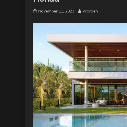
November 11, 2023
Warden