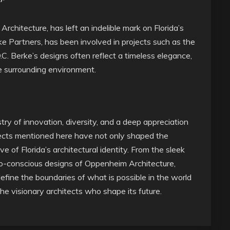
rchitecture, has left an indelible mark on Florida’s
ke Partners, has been involved in projects such as the
.C. Berke’s designs often reflect a timeless elegance,
e surrounding environment.
stry of innovation, diversity, and a deep appreciation
tects mentioned here have not only shaped the
ve of Florida’s architectural identity. From the sleek
eco-conscious designs of Oppenheim Architecture,
efine the boundaries of what is possible in the world
 the visionary architects who shape its future.