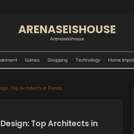
ARENASEISHOUSE
Arenaseishouse
tainment
Games
Shopping
Technology
Home Impr
ign: Top Architects in Florida
 Design: Top Architects in