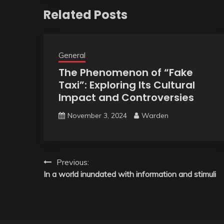
Related Posts
General
The Phenomenon of “Fake
Taxi”: Exploring Its Cultural
Impact and Controversies
November 3, 2024
Warden
Post
Previous:
In a world inundated with information and stimuli
navigation