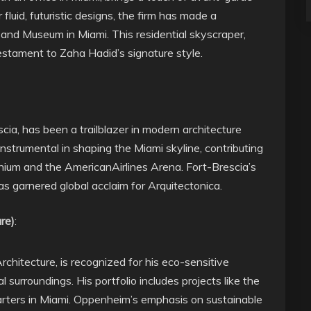
 fluid, futuristic designs, the firm has made a
sand Museum in Miami. This residential skyscraper,
testament to Zaha Hadid’s signature style.
ia, has been a trailblazer in modern architecture
instrumental in shaping the Miami skyline, contributing
inium and the AmericanAirlines Arena. Fort-Brescia’s
s garnered global acclaim for Arquitectonica.
re)
:
itecture, is recognized for his eco-sensitive
 surroundings. His portfolio includes projects like the
rters in Miami. Oppenheim’s emphasis on sustainable