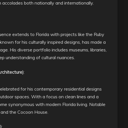
 accolades both nationally and internationally.
ence extends to Florida with projects like the Ruby
known for his culturally inspired designs, has made a
tage. His diverse portfolio includes museums, libraries,
ep understanding of cultural nuances.
rchitecture)
:
elebrated for his contemporary residential designs
utdoor spaces. With a focus on clean lines and a
come synonymous with modern Florida living. Notable
n and the Cocoon House.
)
: