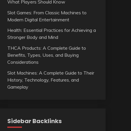
What Players Should Know
Slot Games: From Classic Machines to
Modern Digital Entertainment
Health: Essential Practices for Achieving a
Stronger Body and Mind
THCA Products: A Complete Guide to
Benefits, Types, Uses, and Buying
Considerations
Slot Machines: A Complete Guide to Their
History, Technology, Features, and
Gameplay
Sidebar Backlinks