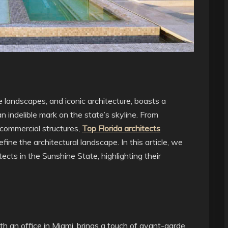
se landscapes, and iconic architecture, boasts a
n indelible mark on the state’s skyline. From
 commercial structures,
Top Florida architects
fine the architectural landscape. In this article, we
tects in the Sunshine State, highlighting their
th an office in Miami, brings a touch of avant-garde