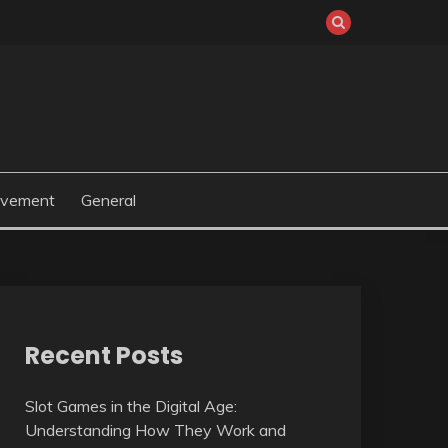
ovement
General
Recent Posts
Slot Games in the Digital Age:
Understanding How They Work and