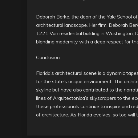
Deborah Berke, the dean of the Yale School of A
architectural landscape. Her firm, Deborah Ber
1221 Van residential building in Washington, D
blending modernity with a deep respect for th
Conclusion:
Florida’s architectural scene is a dynamic tape
for the state’s unique environment. The archi
skyline but have also contributed to the narrati
lines of Arquitectonica’s skyscrapers to the 
these professionals continue to inspire and red
of architecture. As Florida evolves, so too will