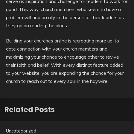
serve as inspiration and challenge for readers to work for
good. This way, church members who seem to have a
problem will find an ally in the person of their leaders as
they go on reading the blogs.
Building your churches online is recreating more up-to-
date connection with your church members and
maximizing your chance to encourage other to revive
their faith and belief. With every distinct feature added
to your website, you are expanding the chance for your
church to reach out to every soul in the haywire.
Related Posts
Uncategorized