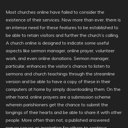
Most churches online have failed to consider the
existence of their services. Now more than ever, there is
an intense need for these features to be established to
be able to retain visitors and further the church’s calling.
A church online is designed to indicate some useful
aspects like sermon manager, online prayer, volunteer
work, and even online donations. Sermon manager,
particular, enhances the visitor’s chance to listen to
sermons and church teachings through the streamline
version and be able to have a copy of these in their
computers at home by simply downloading them. On the
other hand, online prayers are a submission scheme
wherein parishioners get the chance to submit the
longings of their hearts and be able to share it with other
people. More often than not, a published answered
prayer serves as inspiration for others to continue