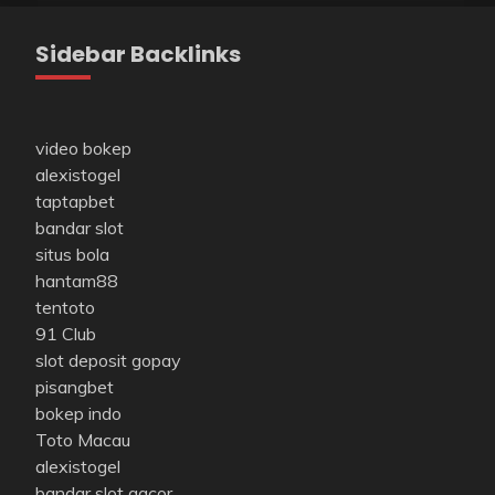
Sidebar Backlinks
video bokep
alexistogel
taptapbet
bandar slot
situs bola
hantam88
tentoto
91 Club
slot deposit gopay
pisangbet
bokep indo
Toto Macau
alexistogel
bandar slot gacor