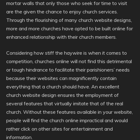
mortar walls that only those who seek for time to visit
are the given the chance to enjoy church services.
Through the flourishing of many church website designs,
more and more churches have opted to be built online for
enhanced relationship with their church members.
Considering how stiff the haywire is when it comes to
competition, churches online will not find this detrimental
or tough hindrance to facilitate their parishioners’ needs
because their websites can magnificently contain
everything that a church should have. An excellent
church website design ensures the employment of
several features that virtually imitate that of the real
church. Without these features available in your website,
people will find the church online impractical and would
rather click on other sites for entertainment and
information.