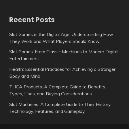
Recent Posts
Slot Games in the Digital Age: Understanding How
They Work and What Players Should Know
Slot Games: From Classic Machines to Modern Digital
Entertainment
Health: Essential Practices for Achieving a Stronger
Body and Mind
THCA Products: A Complete Guide to Benefits,
Types, Uses, and Buying Considerations
Slot Machines: A Complete Guide to Their History,
Technology, Features, and Gameplay