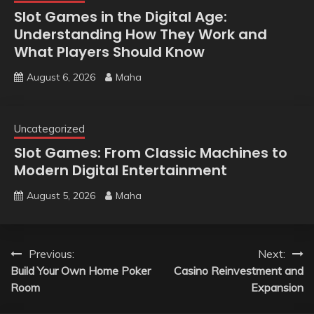
Slot Games in the Digital Age:
Understanding How They Work and
What Players Should Know
August 6, 2026
Maha
Uncategorized
Slot Games: From Classic Machines to
Modern Digital Entertainment
August 5, 2026
Maha
Post
Previous:
Next:
Build Your Own Home Poker
Casino Reinvestment and
navigation
Room
Expansion