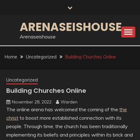
Skip
to
content
ARENASEISHOUSE
Arenaseishouse
Home
Uncategorized
Building Churches Online
Uncategorized
Building Churches Online
November 28, 2022
Warden
The online arena has welcomed the coming of the
the
christ
to boost more established connection with its
people. Through time, the church has been traditionally
implementing its beliefs and principles within its brick and