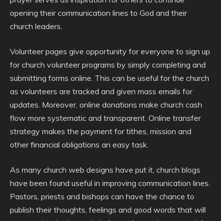
opening their communication lines to God and their
church leaders.
Volunteer pages give opportunity for everyone to sign up
for church volunteer programs by simply completing and
submitting forms online. This can be useful for the church
as volunteers are tracked and given mass emails for
updates. Moreover, online donations make church cash
flow more systematic and transparent. Online transfer
strategy makes the payment for tithes, mission and
other financial obligations an easy task.
As many church web designs have put it, church blogs
have been found useful in improving communication lines.
Pastors, priests and bishops can have the chance to
publish their thoughts, feelings and good words that will