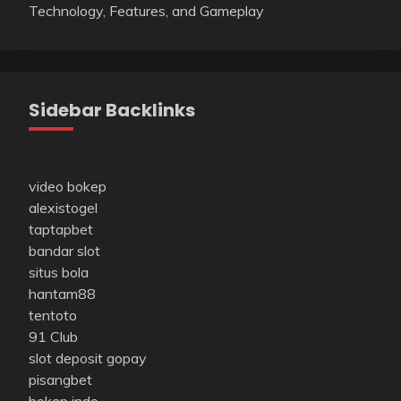
Technology, Features, and Gameplay
Sidebar Backlinks
video bokep
alexistogel
taptapbet
bandar slot
situs bola
hantam88
tentoto
91 Club
slot deposit gopay
pisangbet
bokep indo