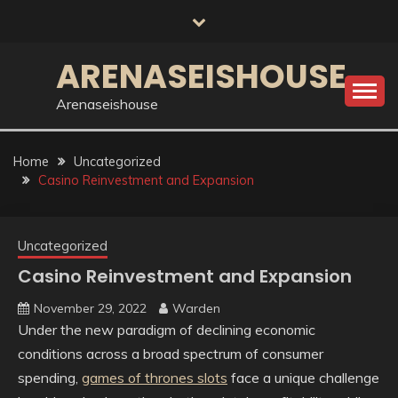
Skip
to
content
ARENASEISHOUSE
Arenaseishouse
Home
Uncategorized
Casino Reinvestment and Expansion
Uncategorized
Casino Reinvestment and Expansion
November 29, 2022
Warden
Under the new paradigm of declining economic
conditions across a broad spectrum of consumer
spending,
games of thrones slots
face a unique challenge