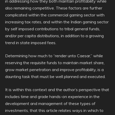
in addressing how they both maintain profitability while
also remaining competitive. These factors are further
complicated within the commercial gaming sector with
increasing tax rates, and within the Indian gaming sector
by self imposed contributions to tribal general funds,
and/or per capita distributions, in addition to a growing
trend in state imposed fees.
Determining how much to “render unto Caesar,” while
reserving the requisite funds to maintain market share,
grow market penetration and improve profitability, is a
daunting task that must be well planned and executed.
It is within this context and the author’s perspective that
includes time and grade hands-on experience in the
development and management of these types of
investments, that this article relates ways in which to