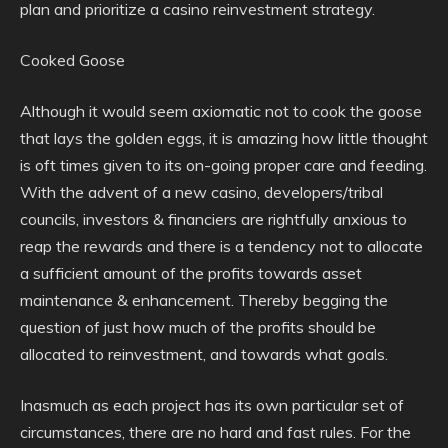
plan and prioritize a casino reinvestment strategy.
Cooked Goose
Although it would seem axiomatic not to cook the goose
that lays the golden eggs, it is amazing how little thought
is oft times given to its on-going proper care and feeding.
With the advent of a new casino, developers/tribal
councils, investors & financiers are rightfully anxious to
reap the rewards and there is a tendency not to allocate
a sufficient amount of the profits towards asset
maintenance & enhancement. Thereby begging the
question of just how much of the profits should be
allocated to reinvestment, and towards what goals.
Inasmuch as each project has its own particular set of
circumstances, there are no hard and fast rules. For the