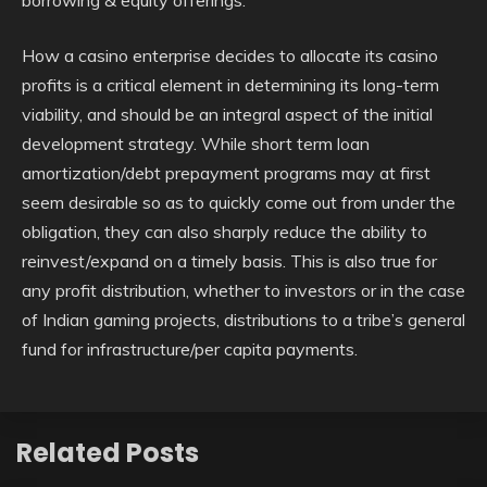
borrowing & equity offerings.
How a casino enterprise decides to allocate its casino
profits is a critical element in determining its long-term
viability, and should be an integral aspect of the initial
development strategy. While short term loan
amortization/debt prepayment programs may at first
seem desirable so as to quickly come out from under the
obligation, they can also sharply reduce the ability to
reinvest/expand on a timely basis. This is also true for
any profit distribution, whether to investors or in the case
of Indian gaming projects, distributions to a tribe’s general
fund for infrastructure/per capita payments.
Related Posts