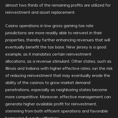
almost two thirds of the remaining profits are utilized for
reinvestment and asset replacement.
Casino operations in low gross gaming tax rate
jurisdictions are more readily able to reinvest in their
properties, thereby further enhancing revenues that will
eventually benefit the tax base. New Jersey is a good
example, as it mandates certain reinvestment
allocations, as a revenue stimulant. Other states, such as
Illinois and Indiana with higher effective rates, run the risk
of reducing reinvestment that may eventually erode the
ability of the casinos to grow market demand
penetrations, especially as neighboring states become
more competitive. Moreover, effective management can
generate higher available profit for reinvestment,
stemming from both efficient operations and favorable