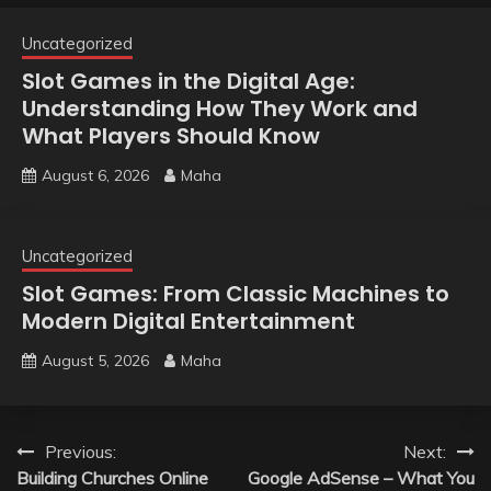
Uncategorized
Slot Games in the Digital Age:
Understanding How They Work and
What Players Should Know
August 6, 2026
Maha
Uncategorized
Slot Games: From Classic Machines to
Modern Digital Entertainment
August 5, 2026
Maha
Post
Previous:
Next:
Building Churches Online
Google AdSense – What You