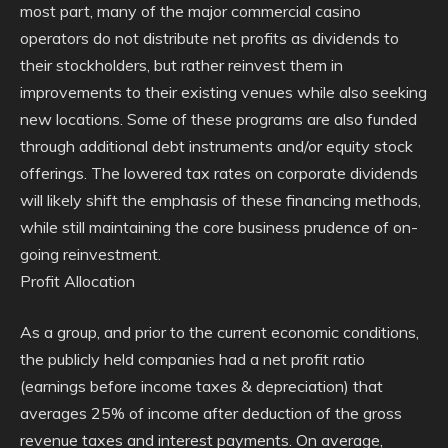
most part, many of the major commercial casino
operators do not distribute net profits as dividends to
their stockholders, but rather reinvest them in
improvements to their existing venues while also seeking
new locations. Some of these programs are also funded
through additional debt instruments and/or equity stock
offerings. The lowered tax rates on corporate dividends
will likely shift the emphasis of these financing methods,
while still maintaining the core business prudence of on-
going reinvestment.
Profit Allocation
As a group, and prior to the current economic conditions,
the publicly held companies had a net profit ratio
(earnings before income taxes & depreciation) that
averages 25% of income after deduction of the gross
revenue taxes and interest payments. On average,