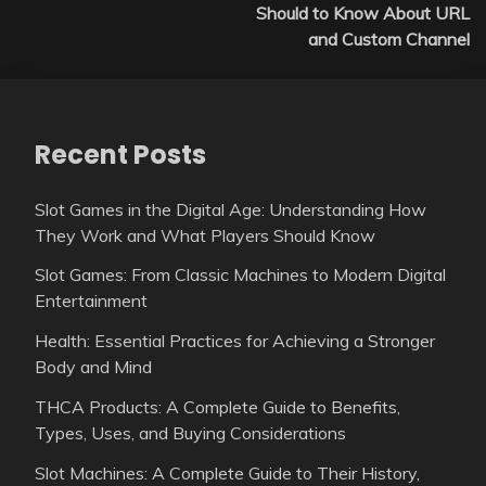
navigation
Should to Know About URL
and Custom Channel
Recent Posts
Slot Games in the Digital Age: Understanding How
They Work and What Players Should Know
Slot Games: From Classic Machines to Modern Digital
Entertainment
Health: Essential Practices for Achieving a Stronger
Body and Mind
THCA Products: A Complete Guide to Benefits,
Types, Uses, and Buying Considerations
Slot Machines: A Complete Guide to Their History,