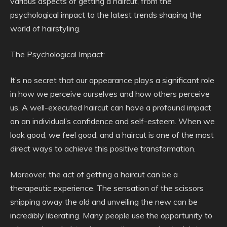
various aspects of getting a haircut, from the
psychological impact to the latest trends shaping the
world of hairstyling.
The Psychological Impact:
It’s no secret that our appearance plays a significant role
in how we perceive ourselves and how others perceive
us. A well-executed haircut can have a profound impact
on an individual’s confidence and self-esteem. When we
look good, we feel good, and a haircut is one of the most
direct ways to achieve this positive transformation.
Moreover, the act of getting a haircut can be a
therapeutic experience. The sensation of the scissors
snipping away the old and unveiling the new can be
incredibly liberating. Many people use the opportunity to