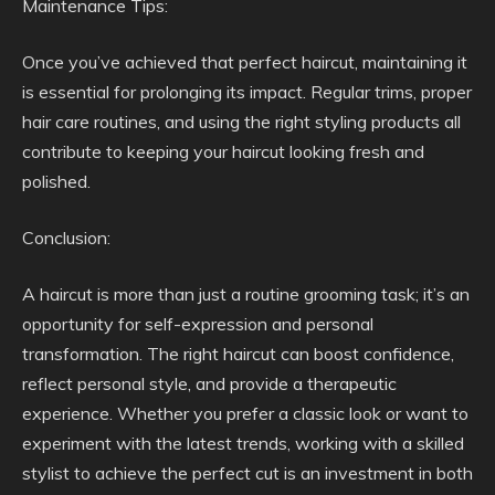
Maintenance Tips:
Once you’ve achieved that perfect haircut, maintaining it
is essential for prolonging its impact. Regular trims, proper
hair care routines, and using the right styling products all
contribute to keeping your haircut looking fresh and
polished.
Conclusion:
A haircut is more than just a routine grooming task; it’s an
opportunity for self-expression and personal
transformation. The right haircut can boost confidence,
reflect personal style, and provide a therapeutic
experience. Whether you prefer a classic look or want to
experiment with the latest trends, working with a skilled
stylist to achieve the perfect cut is an investment in both