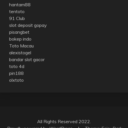
hantam88
tentoto
91 Club
slot deposit gopay
pisangbet
bokep indo
Toto Macau
alexistogel
bandar slot gacor
toto 4d
pin188
olxtoto
All Rights Reserved 2022.