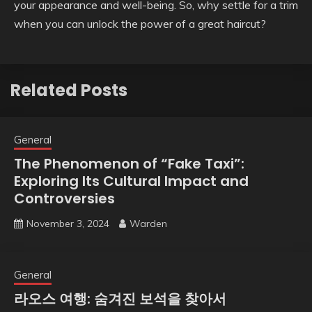
your appearance and well-being. So, why settle for a trim
when you can unlock the power of a great haircut?
Related Posts
General
The Phenomenon of “Fake Taxi”:
Exploring Its Cultural Impact and
Controversies
November 3, 2024
Warden
General
라오스 여행: 숨겨진 보석을 찾아서