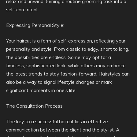
relax and unwind, turning a routine grooming task into a
self-care ritual.
Expressing Personal Style:
Your haircut is a form of self-expression, reflecting your
personality and style. From classic to edgy, short to long,
the possibilities are endless. Some may opt for a
timeless, sophisticated look, while others may embrace
the latest trends to stay fashion-forward. Hairstyles can
also be a way to signal lifestyle changes or mark
significant moments in one’s life.
The Consultation Process:
The key to a successful haircut lies in effective
communication between the client and the stylist. A