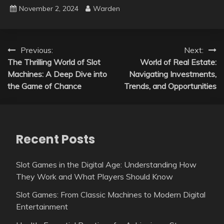
November 2, 2024
Warden
Post
Previous:
Next:
The Thrilling World of Slot
World of Real Estate:
navigation
Machines: A Deep Dive into
Navigating Investments,
the Game of Chance
Trends, and Opportunities
Recent Posts
Slot Games in the Digital Age: Understanding How
They Work and What Players Should Know
Slot Games: From Classic Machines to Modern Digital
Entertainment