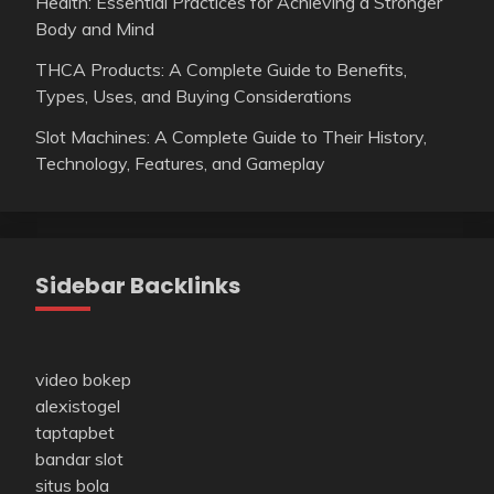
Health: Essential Practices for Achieving a Stronger
Body and Mind
THCA Products: A Complete Guide to Benefits,
Types, Uses, and Buying Considerations
Slot Machines: A Complete Guide to Their History,
Technology, Features, and Gameplay
Sidebar Backlinks
video bokep
alexistogel
taptapbet
bandar slot
situs bola