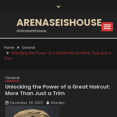
Skip
to
content
ARENASEISHOUSE
Arenaseishouse
Home
General
Unlocking the Power of a Great Haircut: More Than Just a
Trim
General
Unlocking the Power of a Great Haircut:
More Than Just a Trim
December 18, 2023
Warden