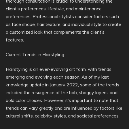
thorough consultation is crucial to understanding the
client’s preferences, lifestyle, and maintenance
preferences. Professional stylists consider factors such
as face shape, hair texture, and individual style to create
a customized look that complements the client’s
features.
Current Trends in Hairstyling:
Hairstyling is an ever-evolving art form, with trends
emerging and evolving each season. As of my last
knowledge update in January 2022, some of the trends
included the resurgence of the bob, shaggy layers, and
bold color choices. However, it’s important to note that
trends can vary greatly and are influenced by factors like
cultural shifts, celebrity styles, and societal preferences.