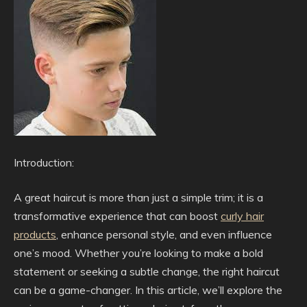
Introduction:
A great haircut is more than just a simple trim; it is a
transformative experience that can boost
curly hair
products
, enhance personal style, and even influence
one’s mood. Whether you’re looking to make a bold
statement or seeking a subtle change, the right haircut
can be a game-changer. In this article, we’ll explore the