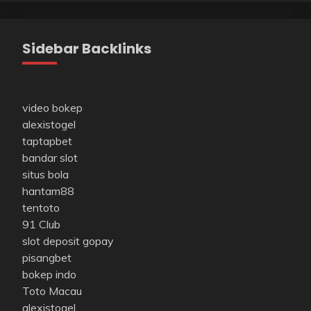
Sidebar Backlinks
video bokep
alexistogel
taptapbet
bandar slot
situs bola
hantam88
tentoto
91 Club
slot deposit gopay
pisangbet
bokep indo
Toto Macau
alexistogel