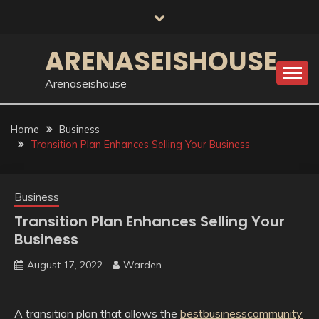
Skip
to
content
ARENASEISHOUSE
Arenaseishouse
Home
Business
Transition Plan Enhances Selling Your Business
Business
Transition Plan Enhances Selling Your
Business
August 17, 2022
Warden
A transition plan that allows the
bestbusinesscommunity