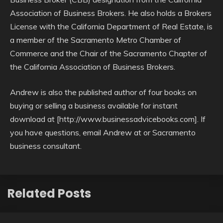
Association of Business Brokers. He also holds a Brokers
License with the California Department of Real Estate, is
a member of the Sacramento Metro Chamber of
Commerce and the Chair of the Sacramento Chapter of
the California Association of Business Brokers.
Andrew is also the published author of four books on
buying or selling a business available for instant
download at [http://www.businessadvicebooks.com]. If
you have questions, email Andrew at or Sacramento
business consultant.
Related Posts