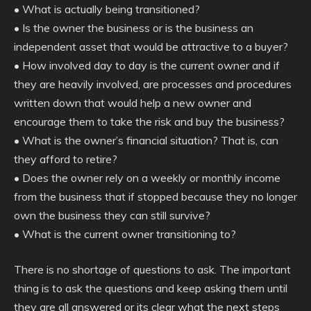
• What is actually being transitioned?
• Is the owner the business or is the business an
independent asset that would be attractive to a buyer?
• How involved day to day is the current owner and if
they are heavily involved, are processes and procedures
written down that would help a new owner and
encourage them to take the risk and buy the business?
• What is the owner’s financial situation? That is, can
they afford to retire?
• Does the owner rely on a weekly or monthly income
from the business that if stopped because they no longer
own the business they can still survive?
• What is the current owner transitioning to?
There is no shortage of questions to ask. The important
thing is to ask the questions and keep asking them until
they are all answered or its clear what the next steps