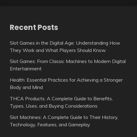
Recent Posts
Slot Games in the Digital Age: Understanding How
They Work and What Players Should Know
Slot Games: From Classic Machines to Modern Digital
Entertainment
Health: Essential Practices for Achieving a Stronger
Body and Mind
THCA Products: A Complete Guide to Benefits,
Types, Uses, and Buying Considerations
Slot Machines: A Complete Guide to Their History,
Technology, Features, and Gameplay