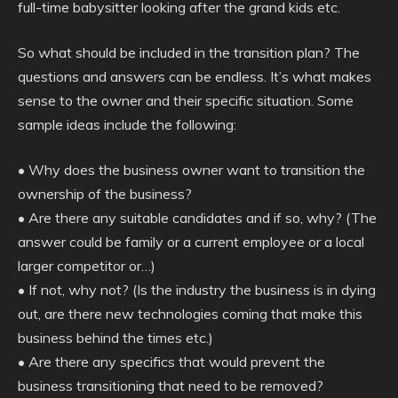
full-time babysitter looking after the grand kids etc.
So what should be included in the transition plan? The
questions and answers can be endless. It’s what makes
sense to the owner and their specific situation. Some
sample ideas include the following:
• Why does the business owner want to transition the
ownership of the business?
• Are there any suitable candidates and if so, why? (The
answer could be family or a current employee or a local
larger competitor or…)
• If not, why not? (Is the industry the business is in dying
out, are there new technologies coming that make this
business behind the times etc.)
• Are there any specifics that would prevent the
business transitioning that need to be removed?