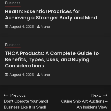
Business
Health: Essential Practices for
Achieving a Stronger Body and Mind
August 4, 2026
Maha
Business
THCA Products: A Complete Guide to
Benefits, Types, Uses, and Buying
Considerations
August 4, 2026
Maha
Post
Previous:
Next:
Don’t Operate Your Small
Cruise Ship Art Auctions –
navigation
Business Like It Is Small!
An Insider’s View