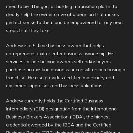
need to be. The goal of building a transition plan is to
clearly help the owner arrive at a decision that makes
perfect sense to them and be empowered for any next
steps that they take.
Andrew is a 5-time business owner that helps
entrepreneurs exit or enter business ownership. His
services include helping owners sell and/or buyers
purchase an existing business or consult on purchasing a
franchise. He also provides certified machinery and
equipment appraisals and business valuations.
Andrew currently holds the Certified Business
Intermediary (CBI) designation from the International
Business Brokers Association (IBBA), the highest
credential awarded by the IBBA and the Certified
Business Broker (CBB) designation from the California