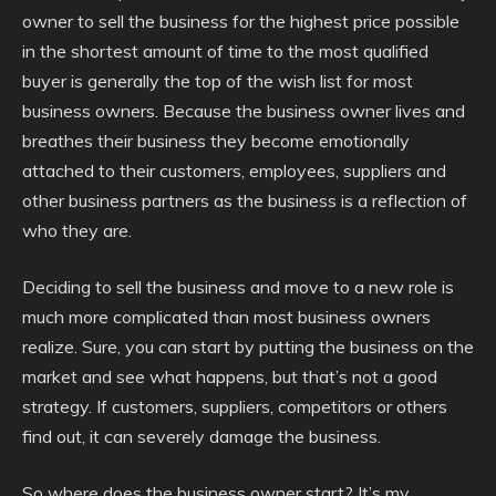
owner to sell the business for the highest price possible
in the shortest amount of time to the most qualified
buyer is generally the top of the wish list for most
business owners. Because the business owner lives and
breathes their business they become emotionally
attached to their customers, employees, suppliers and
other business partners as the business is a reflection of
who they are.
Deciding to sell the business and move to a new role is
much more complicated than most business owners
realize. Sure, you can start by putting the business on the
market and see what happens, but that’s not a good
strategy. If customers, suppliers, competitors or others
find out, it can severely damage the business.
So where does the business owner start? It’s my