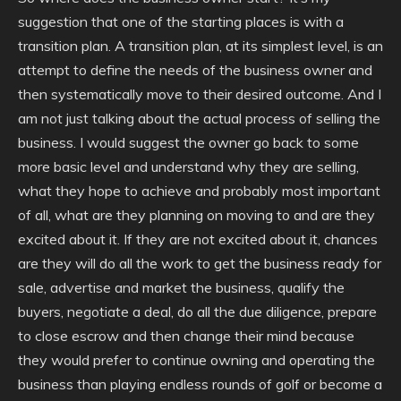
suggestion that one of the starting places is with a
transition plan. A transition plan, at its simplest level, is an
attempt to define the needs of the business owner and
then systematically move to their desired outcome. And I
am not just talking about the actual process of selling the
business. I would suggest the owner go back to some
more basic level and understand why they are selling,
what they hope to achieve and probably most important
of all, what are they planning on moving to and are they
excited about it. If they are not excited about it, chances
are they will do all the work to get the business ready for
sale, advertise and market the business, qualify the
buyers, negotiate a deal, do all the due diligence, prepare
to close escrow and then change their mind because
they would prefer to continue owning and operating the
business than playing endless rounds of golf or become a