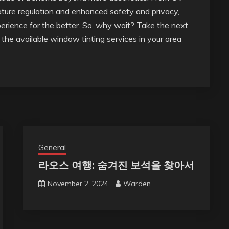
ature regulation and enhanced safety and privacy,
erience for the better. So, why wait? Take the next
the available window tinting services in your area
General
라오스 여행: 숨겨진 보석을 찾아서
November 2, 2024
Warden