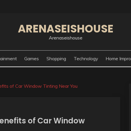
ARENASEISHOUSE
Arenaseishouse
tainment
Games
Shopping
Technology
Home Impr
fits of Car Window Tinting Near You
Benefits of Car Window