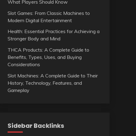
What Players Should Know
Slot Games: From Classic Machines to
Modern Digital Entertainment
Health: Essential Practices for Achieving a
Stronger Body and Mind
THCA Products: A Complete Guide to
Benefits, Types, Uses, and Buying
Considerations
Slot Machines: A Complete Guide to Their
History, Technology, Features, and
Gameplay
Sidebar Backlinks