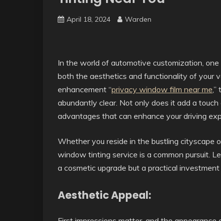
April 18, 2024
Warden
In the world of automotive customization, one 
both the aesthetics and functionality of your v
enhancement “
privacy window film near me
,”
abundantly clear. Not only does it add a touch of
advantages that can enhance your driving exp
Whether you reside in the bustling cityscape or
window tinting service is a common pursuit. Let
a cosmetic upgrade but a practical investment
Aesthetic Appeal:
First impressions matter, and the appearance of