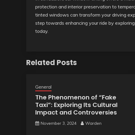
protection and interior preservation to temper
tinted windows can transform your driving exp
step towards enhancing your ride by exploring 
today.
Related Posts
General
The Phenomenon of “Fake
Taxi”: Exploring Its Cultural
Impact and Controversies
November 3, 2024
Warden