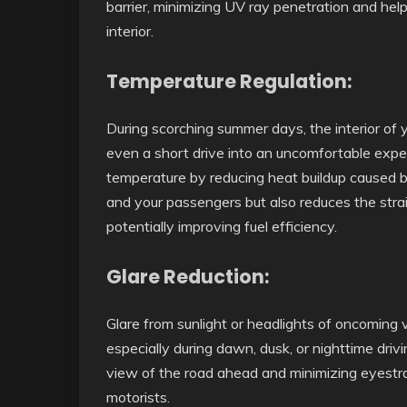
barrier, minimizing UV ray penetration and help
interior.
Temperature Regulation:
During scorching summer days, the interior of 
even a short drive into an uncomfortable exper
temperature by reducing heat buildup caused b
and your passengers but also reduces the strai
potentially improving fuel efficiency.
Glare Reduction:
Glare from sunlight or headlights of oncoming v
especially during dawn, dusk, or nighttime driv
view of the road ahead and minimizing eyestra
motorists.