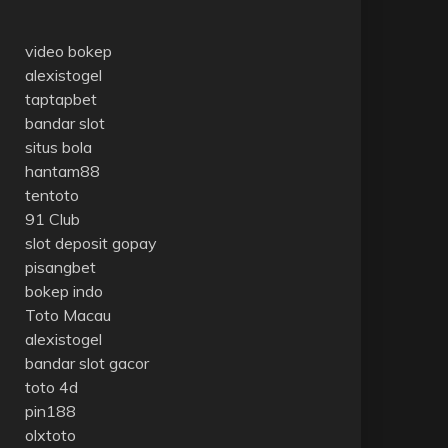
video bokep
alexistogel
taptapbet
bandar slot
situs bola
hantam88
tentoto
91 Club
slot deposit gopay
pisangbet
bokep indo
Toto Macau
alexistogel
bandar slot gacor
toto 4d
pin188
olxtoto