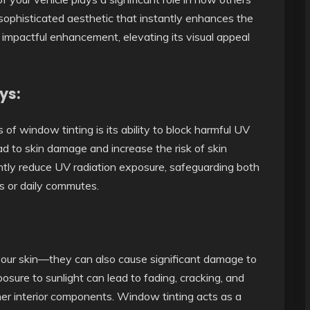
 sophisticated aesthetic that instantly enhances the
et impactful enhancement, elevating its visual appeal
ys:
of window tinting is its ability to block harmful UV
d to skin damage and increase the risk of skin
antly reduce UV radiation exposure, safeguarding both
s or daily commutes.
 your skin—they can also cause significant damage to
posure to sunlight can lead to fading, cracking, and
her interior components. Window tinting acts as a