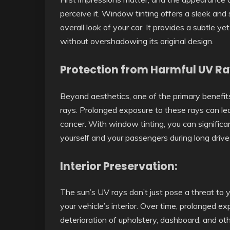
perceive it. Window tinting offers a sleek and
overall look of your car. It provides a subtle y
without overshadowing its original design.
Protection from Harmful UV Ra
Beyond aesthetics, one of the primary benefits 
rays. Prolonged exposure to these rays can lea
cancer. With window tinting, you can signific
yourself and your passengers during long drive
Interior Preservation:
The sun’s UV rays don’t just pose a threat to
your vehicle’s interior. Over time, prolonged ex
deterioration of upholstery, dashboard, and ot