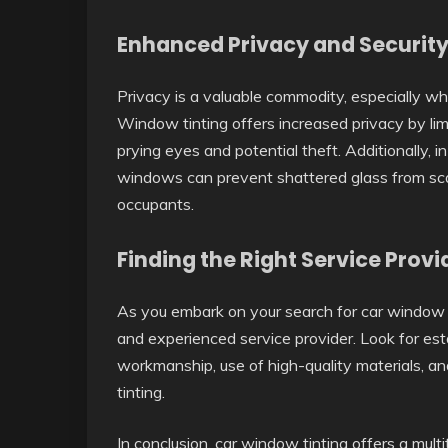
Enhanced Privacy and Security
Privacy is a valuable commodity, especially wh
Window tinting offers increased privacy by limiti
prying eyes and potential theft. Additionally, i
windows can prevent shattered glass from scat
occupants.
Finding the Right Service Provi
As you embark on your search for car window ti
and experienced service provider. Look for est
workmanship, use of high-quality materials, a
tinting.
In conclusion, car window tinting offers a mul