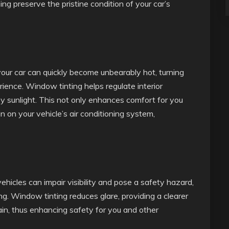
ing preserve the pristine condition of your car’s
your car can quickly become unbearably hot, turning
ience. Window tinting helps regulate interior
y sunlight. This not only enhances comfort for you
n on your vehicle’s air conditioning system,
ehicles can impair visibility and pose a safety hazard,
ing. Window tinting reduces glare, providing a clearer
in, thus enhancing safety for you and other