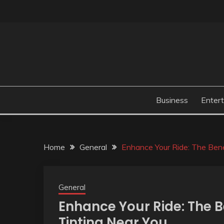
Skip
to
content
Business
Enter
Home
General
Enhance Your Ride: The Bene
General
Enhance Your Ride: The 
Tinting Near You