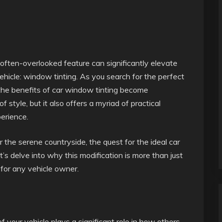
often-overlooked feature can significantly elevate
ehicle: window tinting. As you search for the perfect
 the benefits of car window tinting become
 style, but it also offers a myriad of practical
erience.
 the serene countryside, the quest for the ideal car
’s delve into why this modification is more than just
 for any vehicle owner.
 your vehicle plays a significant role in how others