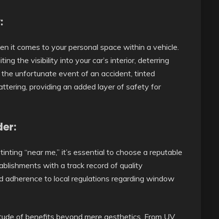
:
en it comes to your personal space within a vehicle.
ng the visibility into your car’s interior, deterring
n the unfortunate event of an accident, tinted
tering, providing an added layer of safety for
der:
nting “near me,” it’s essential to choose a reputable
ablishments with a track record of quality
nd adherence to local regulations regarding window
titude of benefits beyond mere aesthetics. From UV