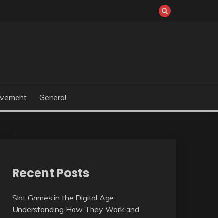
ovement
General
Recent Posts
Slot Games in the Digital Age:
Understanding How They Work and