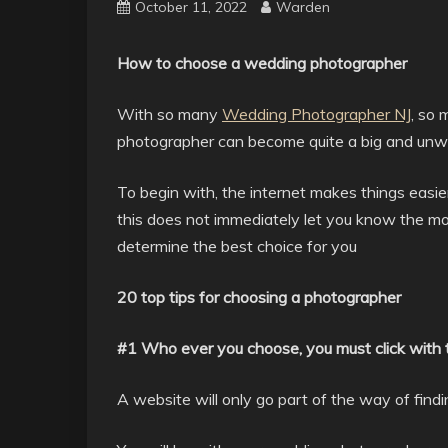
October 11, 2022
Warden
How to choose a wedding photographer
With so many
Wedding Photographer NJ
, so 
photographer can become quite a big and unwi
To begin with, the internet makes things easie
this does not immediately let you know the mos
determine the best choice for you
20 top tips for choosing a photographer
#1 Who ever you choose, you must click with
A website will only go part of the way of find