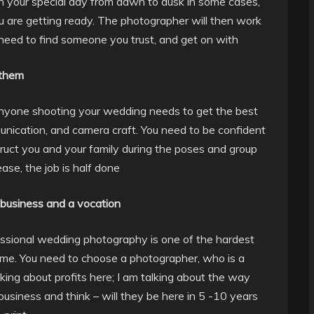
n your special day from dawn to dusk in some cases,
ou are getting ready. The photographer will then work
 need to find someone you trust, and get on with
 them
l. Anyone shooting your wedding needs to get the best
munication, and camera craft. You need to be confident
uct you and your family during the poses and group
ase, the job is half done
business and a vocation
ssional wedding photography is one of the hardest
game. You need to choose a photographer, who is a
king about profits here; I am talking about the way
business and think – will they be here in 5 -10 years