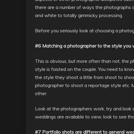
there are a number of ways the photographs ar
and white to totally gimmicky processing.
Before you seriously look at choosing a photog
#6 Matching a photographer to the style you
This is obvious, but more often than not, the 
style is foisted on the couple. You need to k
the style they shoot a little from shoot to s
photographer to shoot a reportage style etc. M
other.
Look at the photographers work, try and look 
weddings are available to view, look to see t
#7 Portfolio shots are different to general w