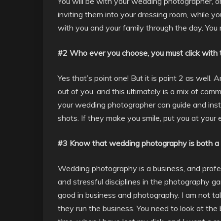
You will be with your wedding photographer, o
inviting them into your dressing room, while y
with you and your family through the day. You
#2 Who ever you choose, you must click with
Yes that’s point one! But it is point 2 as wel
out of you, and this ultimately is a mix of com
your wedding photographer can guide and instr
shots. If they make you smile, put you at your e
#3 Know that wedding photography is both a 
Wedding photography is a business, and profe
and stressful disciplines in the photography 
good in business and photography. I am not tal
they run the business. You need to look at the 