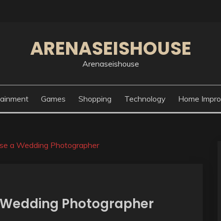
ARENASEISHOUSE
Arenaseishouse
tainment
Games
Shopping
Technology
Home Impr
se a Wedding Photographer
a Wedding Photographer