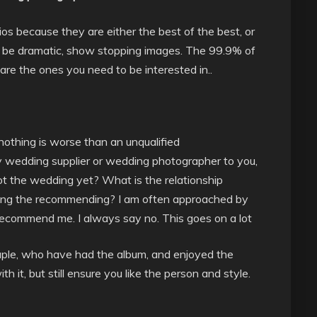
os because they are either the best of the best, or
 to be dramatic, show stopping images. The 99.9% of
e the ones you need to be interested in..
nothing is worse than an unqualified
wedding supplier or wedding photographer to you,
t the wedding yet? What is the relationship
ing the recommending? I am often approached by
recommend me. I always say no. This goes on a lot
ple, who have had the album, and enjoyed the
th it, but still ensure you like the person and style.