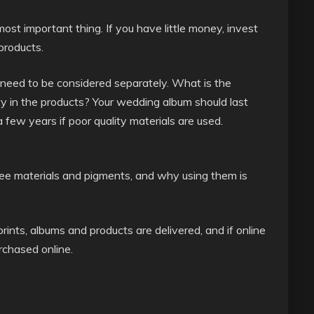
st important thing. If you have little money, invest
products.
– need to be considered separately. What is the
ity in the products? Your wedding album should last
 a few years if poor quality materials are used.
d free materials and pigments, and why using them is
rints, albums and products are delivered, and if online
urchased online.