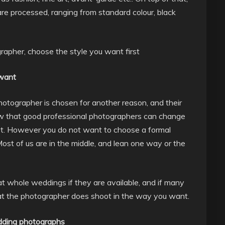
e processed, ranging from standard colour, black
rapher, choose the style you want first
 want
photographer is chosen for another reason, and their
now that good professional photographers can change
hoot. However you do not want to choose a formal
ost of us are in the middle, and lean one way or the
at whole weddings if they are available, and if many
hat the photographer does shoot in the way you want.
edding photographs