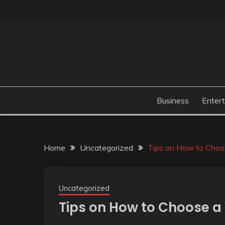
Skip
to
content
Business
Enter
Home
Uncategorized
Tips on How to Choo
Uncategorized
Tips on How to Choose 