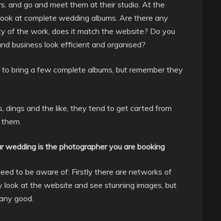
rs, and go and meet them at their studio. At the
Look at complete wedding albums. Are there any
lity of the work, does it match the website? Do you
nd business look efficient and organised?
m to bring a few complete albums, but remember they
, dings and the like, they tend to get carted from
h them.
r wedding is the photographer you are booking
eed to be aware of: Firstly there are networks of
y look at the website and see stunning images, but
 any good.