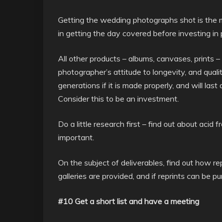
Getting the wedding photographs shot is the mo
in getting the day covered before investing in 
All other products – albums, canvases, prints 
photographer’s attitude to longevity, and qual
generations if it is made properly, and will last
Consider this to be an investment.
Do a little research first – find out about aci
important.
On the subject of deliverables, find out how rep
galleries are provided, and if reprints can be p
#10 Get a short list and have a meeting