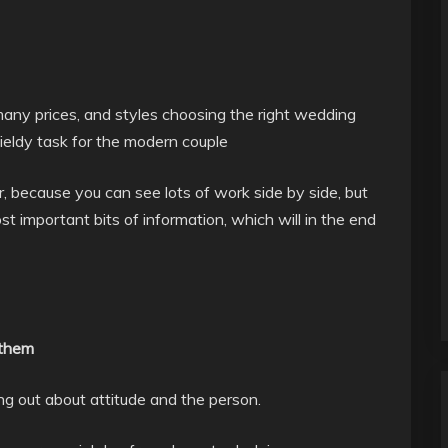
many prices, and styles choosing the right wedding
eldy task for the modern couple
r, because you can see lots of work side by side, but
t important bits of information, which will in the end
 them
ing out about attitude and the person.