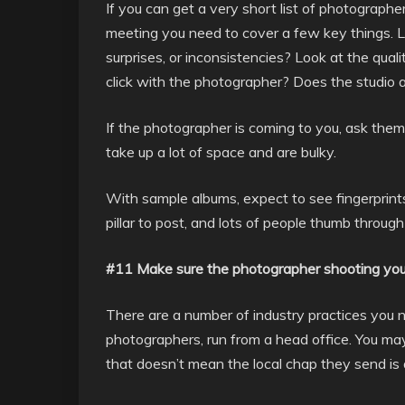
If you can get a very short list of photographe
meeting you need to cover a few key things. 
surprises, or inconsistencies? Look at the qua
click with the photographer? Does the studio a
If the photographer is coming to you, ask the
take up a lot of space and are bulky.
With sample albums, expect to see fingerprints
pillar to post, and lots of people thumb throug
#11 Make sure the photographer shooting you
There are a number of industry practices you n
photographers, run from a head office. You ma
that doesn’t mean the local chap they send is