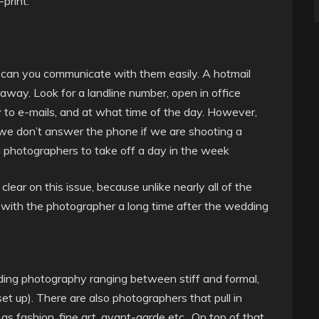
print.
– can you communicate with them easily. A hotmail
way. Look for a landline number, open in office
y to e-mails, and at what time of the day. However,
e don’t answer the phone if we are shooting a
 photographers to take off a day in the week
ear on this issue, because unlike nearly all of the
t with the photographer a long time after the wedding
ding photography ranging between stiff and formal,
set up). There are also photographers that pull in
as fashion, fine art, avant-garde etc.. On top of that,