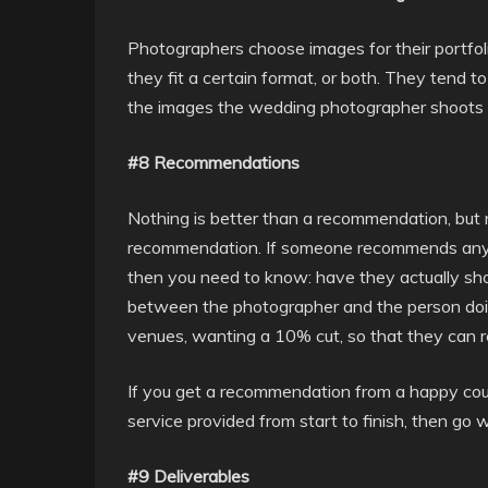
Photographers choose images for their portfoli
they fit a certain format, or both. They tend
the images the wedding photographer shoots ar
#8 Recommendations
Nothing is better than a recommendation, but 
recommendation. If someone recommends any 
then you need to know: have they actually sho
between the photographer and the person do
venues, wanting a 10% cut, so that they can 
If you get a recommendation from a happy cou
service provided from start to finish, then go wi
#9 Deliverables