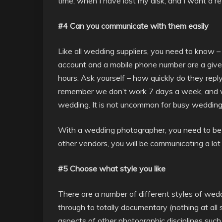
time, when I have lost my disk, and I want a re-
#4 Can you communicate with them easily
Like all wedding suppliers, you need to know 
account and a mobile phone number are a givea
hours. Ask yourself – how quickly do they repl
remember we don’t work 7 days a week, and w
wedding. It is not uncommon for busy wedding
With a wedding photographer, you need to be cl
other vendors, you will be communicating a lo
#5 Choose what style you like
There are a number of different styles of wed
through to totally documentary (nothing at all 
aspects of other photographic disciplines such 