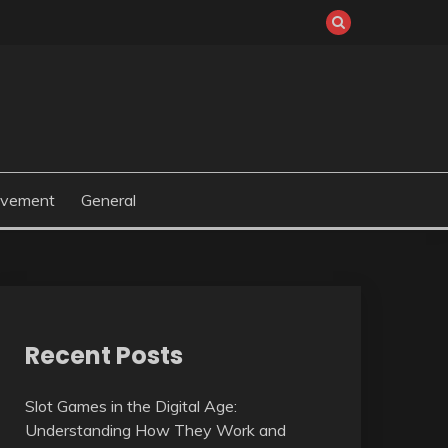
ovement
General
Recent Posts
Slot Games in the Digital Age:
Understanding How They Work and