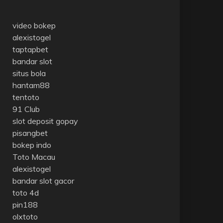
video bokep
alexistogel
taptapbet
bandar slot
situs bola
hantam88
tentoto
91 Club
slot deposit gopay
pisangbet
bokep indo
Toto Macau
alexistogel
bandar slot gacor
toto 4d
pin188
olxtoto