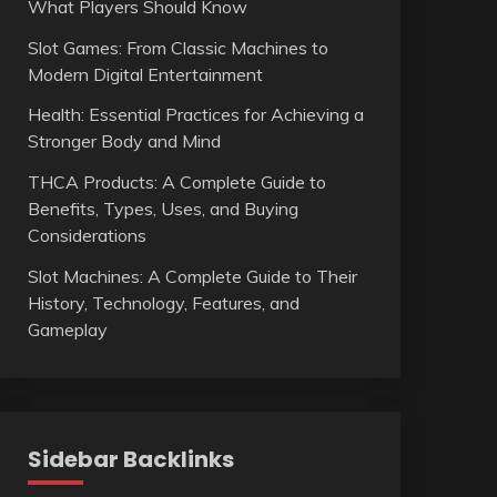
What Players Should Know
Slot Games: From Classic Machines to
Modern Digital Entertainment
Health: Essential Practices for Achieving a
Stronger Body and Mind
THCA Products: A Complete Guide to
Benefits, Types, Uses, and Buying
Considerations
Slot Machines: A Complete Guide to Their
History, Technology, Features, and
Gameplay
Sidebar Backlinks