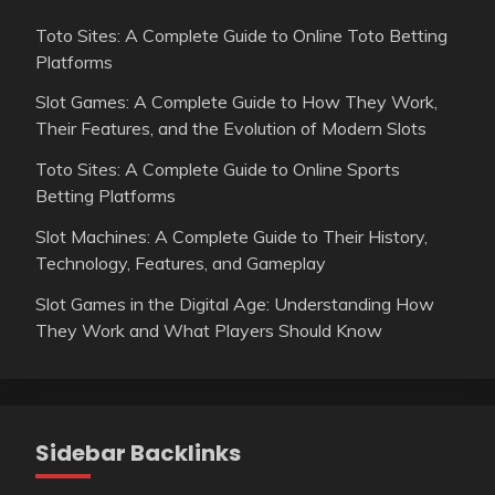
Toto Sites: A Complete Guide to Online Toto Betting
Platforms
Slot Games: A Complete Guide to How They Work,
Their Features, and the Evolution of Modern Slots
Toto Sites: A Complete Guide to Online Sports
Betting Platforms
Slot Machines: A Complete Guide to Their History,
Technology, Features, and Gameplay
Slot Games in the Digital Age: Understanding How
They Work and What Players Should Know
Sidebar Backlinks