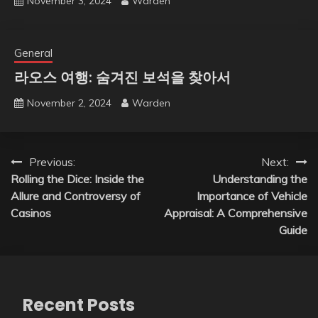
November 3, 2024
Warden
General
라오스 여행: 숨겨진 보석을 찾아서
November 2, 2024
Warden
Post
Previous:
Next:
Rolling the Dice: Inside the
Understanding the
navigation
Allure and Controversy of
Importance of Vehicle
Casinos
Appraisal: A Comprehensive
Guide
Recent Posts