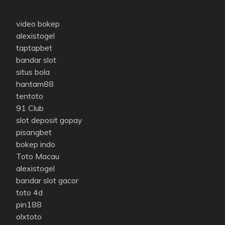
video bokep
alexistogel
taptapbet
bandar slot
situs bola
hantam88
tentoto
91 Club
slot deposit gopay
pisangbet
bokep indo
Toto Macau
alexistogel
bandar slot gacor
toto 4d
pin188
olxtoto