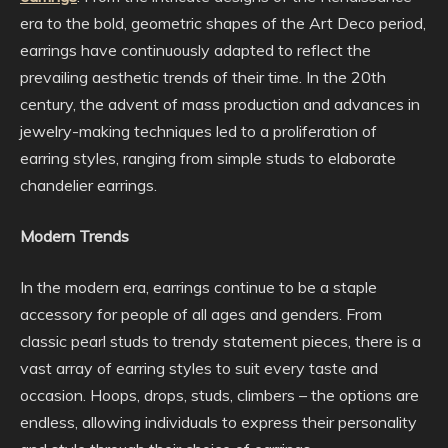
era to the bold, geometric shapes of the Art Deco period,
earrings have continuously adapted to reflect the
prevailing aesthetic trends of their time. In the 20th
century, the advent of mass production and advances in
jewelry-making techniques led to a proliferation of
earring styles, ranging from simple studs to elaborate
chandelier earrings.
Modern Trends
In the modern era, earrings continue to be a staple
accessory for people of all ages and genders. From
classic pearl studs to trendy statement pieces, there is a
vast array of earring styles to suit every taste and
occasion. Hoops, drops, studs, climbers – the options are
endless, allowing individuals to express their personality