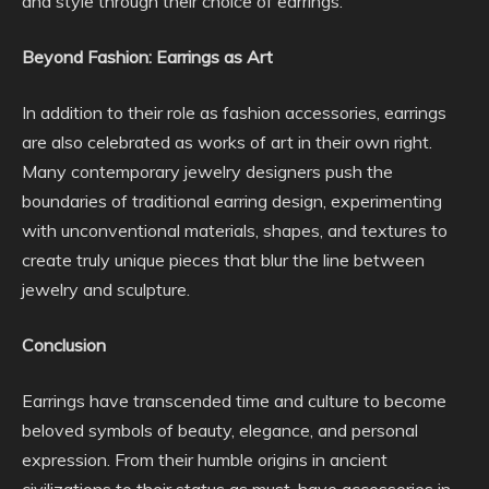
and style through their choice of earrings.
Beyond Fashion: Earrings as Art
In addition to their role as fashion accessories, earrings
are also celebrated as works of art in their own right.
Many contemporary jewelry designers push the
boundaries of traditional earring design, experimenting
with unconventional materials, shapes, and textures to
create truly unique pieces that blur the line between
jewelry and sculpture.
Conclusion
Earrings have transcended time and culture to become
beloved symbols of beauty, elegance, and personal
expression. From their humble origins in ancient