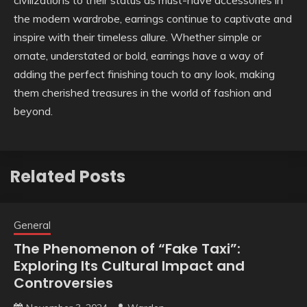
civilizations to their status as must-have accessories in
the modern wardrobe, earrings continue to captivate and
inspire with their timeless allure. Whether simple or
ornate, understated or bold, earrings have a way of
adding the perfect finishing touch to any look, making
them cherished treasures in the world of fashion and
beyond.
Related Posts
General
The Phenomenon of “Fake Taxi”:
Exploring Its Cultural Impact and
Controversies