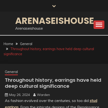
Skip
to
content
ARENASEISHOUSE
Arenaseishouse
Home
General
Throughout history, earrings have held deep cultural
significance
General
Throughout history, earrings have held
deep cultural significance
May 26, 2024
Warden
As fashion evolved over the centuries, so too did
stud
earrings
. From the intricate designs of the Renaissance