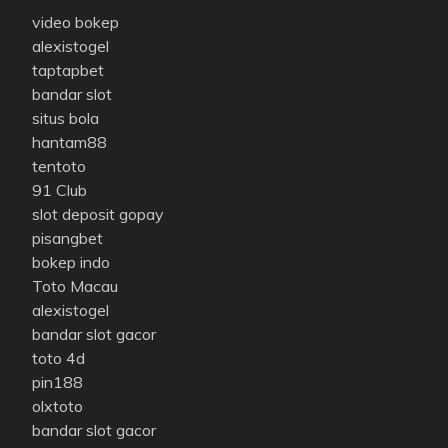
video bokep
alexistogel
taptapbet
bandar slot
situs bola
hantam88
tentoto
91 Club
slot deposit gopay
pisangbet
bokep indo
Toto Macau
alexistogel
bandar slot gacor
toto 4d
pin188
olxtoto
bandar slot gacor