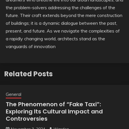
the problem-solvers addressing the challenges of the
future. Their craft extends beyond the mere construction
of buildings; it is a dynamic dialogue between the past,
present, and future. As we navigate the complexities of
a rapidly changing world, architects stand as the
vanguards of innovation
Related Posts
General
The Phenomenon of “Fake Taxi”:
Exploring Its Cultural Impact and
Controversies
November 3, 2024
Warden