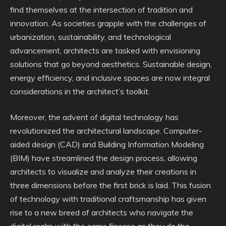
find themselves at the intersection of tradition and
innovation. As societies grapple with the challenges of
urbanization, sustainability, and technological
advancement, architects are tasked with envisioning
solutions that go beyond aesthetics. Sustainable design,
energy efficiency, and inclusive spaces are now integral
considerations in the architect’s toolkit.
Moreover, the advent of digital technology has
revolutionized the architectural landscape. Computer-
aided design (CAD) and Building Information Modeling
(BIM) have streamlined the design process, allowing
architects to visualize and analyze their creations in
three dimensions before the first brick is laid. This fusion
of technology with traditional craftsmanship has given
rise to a new breed of architects who navigate the