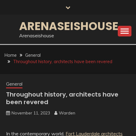
Skip
to
content
ARENASEISHOUSE
Arenaseishouse
Home
General
Throughout history, architects have been revered
General
Throughout history, architects have
been revered
November 11, 2023
Warden
In the contemporary world,
Fort Lauderdale architects