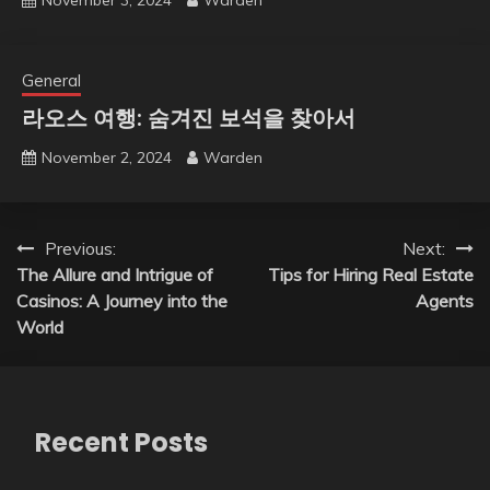
General
라오스 여행: 숨겨진 보석을 찾아서
November 2, 2024
Warden
Post
Previous:
Next:
The Allure and Intrigue of
Tips for Hiring Real Estate
navigation
Casinos: A Journey into the
Agents
World
Recent Posts