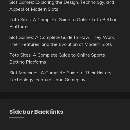
Slot Games: Exploring the Design, Technology, and
Appeal of Modern Slots
Toto Sites: A Complete Guide to Online Toto Betting
Platforms
Slot Games: A Complete Guide to How They Work,
Their Features, and the Evolution of Modern Slots
Toto Sites: A Complete Guide to Online Sports
Betting Platforms
Slot Machines: A Complete Guide to Their History,
Technology, Features, and Gameplay
Sidebar Backlinks