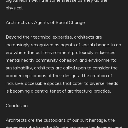
digital realm with the same finesse as they do the
physical.
Architects as Agents of Social Change:
Beyond their technical expertise, architects are
increasingly recognized as agents of social change. In an
era where the built environment profoundly influences
mental health, community cohesion, and environmental
sustainability, architects are called upon to consider the
broader implications of their designs. The creation of
inclusive, accessible spaces that cater to diverse needs
is becoming a central tenet of architectural practice.
Conclusion:
Architects are the custodians of our built heritage, the
dreamers who breathe life into our urban landscapes, and