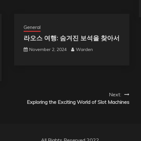
General
라오스 여행: 숨겨진 보석을 찾아서
November 2, 2024
Warden
Next:
Exploring the Exciting World of Slot Machines
All Rights Reserved 2022.