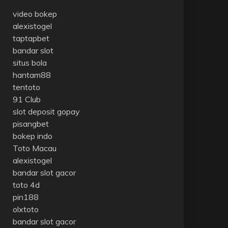
video bokep
alexistogel
taptapbet
bandar slot
situs bola
hantam88
tentoto
91 Club
slot deposit gopay
pisangbet
bokep indo
Toto Macau
alexistogel
bandar slot gacor
toto 4d
pin188
olxtoto
bandar slot gacor