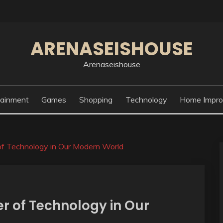
ARENASEISHOUSE
Arenaseishouse
tainment
Games
Shopping
Technology
Home Impr
f Technology in Our Modern World
r of Technology in Our