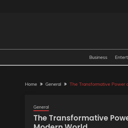
Skip
to
content
Business
Enter
Home
General
The Transformative Power o
General
The Transformative Powe
Modern World