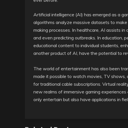
ever before.
Artificial intelligence (AI) has emerged as a g
algorithms analyze massive datasets to make 
making processes. In healthcare, AI assists in 
and even predicting outbreaks. In education, pe
educational content to individual students, enh
another product of AI, have the potential to r
The world of entertainment has also been tra
made it possible to watch movies, TV shows, 
for traditional cable subscriptions. Virtual re
new realms of immersive gaming experiences an
only entertain but also have applications in fie