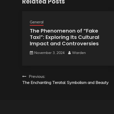
Related Posts
General
The Phenomenon of “Fake
Taxi”: Exploring Its Cultural
Impact and Controversies
November 3, 2024
Warden
Post
Previous:
The Enchanting Teratai: Symbolism and Beauty
navigation