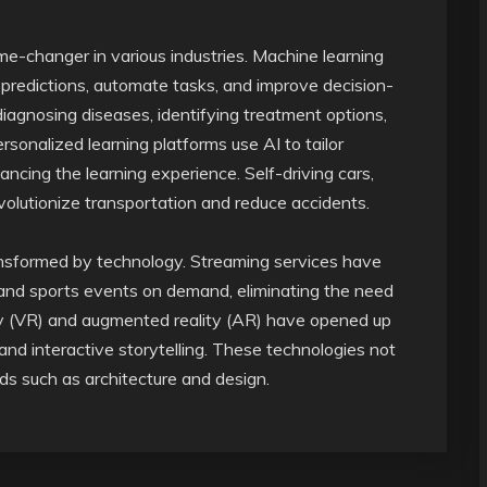
ame-changer in various industries. Machine learning
predictions, automate tasks, and improve decision-
diagnosing diseases, identifying treatment options,
rsonalized learning platforms use AI to tailor
ancing the learning experience. Self-driving cars,
evolutionize transportation and reduce accidents.
nsformed by technology. Streaming services have
and sports events on demand, eliminating the need
ality (VR) and augmented reality (AR) have opened up
d interactive storytelling. These technologies not
lds such as architecture and design.