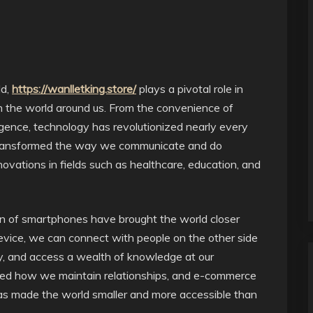
ld,
https://wanlletking.store/
plays a pivotal role in
h the world around us. From the convenience of
ligence, technology has revolutionized nearly every
ly transformed the way we communicate and do
ovations in fields such as healthcare, education, and
ion of smartphones have brought the world closer
evice, we can connect with people on the other side
ly, and access a wealth of knowledge at our
ined how we maintain relationships, and e-commerce
 made the world smaller and more accessible than