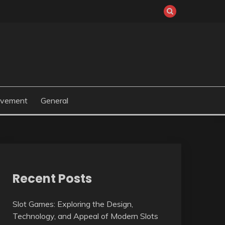
ovement
General
Recent Posts
Slot Games: Exploring the Design,
Technology, and Appeal of Modern Slots