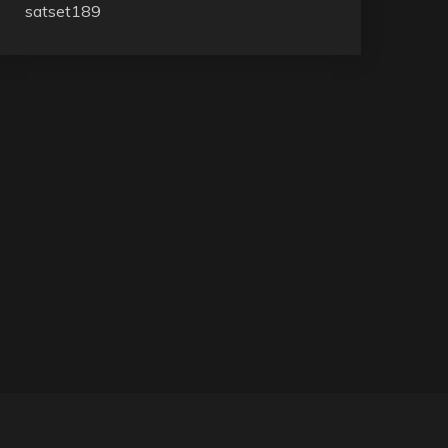
satset189