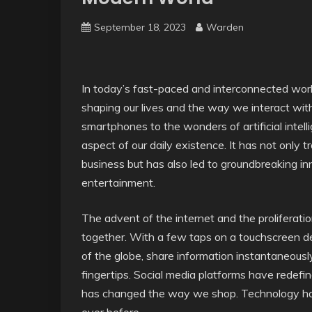
September 18, 2023
Warden
In today’s fast-paced and interconnected wor
shaping our lives and the way we interact wit
smartphones to the wonders of artificial intel
aspect of our daily existence. It has not on
business but has also led to groundbreaking inn
entertainment.
The advent of the internet and the proliferat
together. With a few taps on a touchscreen d
of the globe, share information instantaneous
fingertips. Social media platforms have redef
has changed the way we shop. Technology has