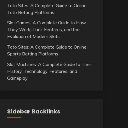
Toto Sites: A Complete Guide to Online
Toto Betting Platforms
Slot Games: A Complete Guide to How
They Work, Their Features, and the
Evolution of Modern Slots
Toto Sites: A Complete Guide to Online
Sports Betting Platforms
Slot Machines: A Complete Guide to Their
History, Technology, Features, and
Gameplay
Sidebar Backlinks